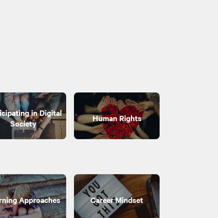
icipating in Digital
Human Rights
Society
rning Approaches
Career Mindset