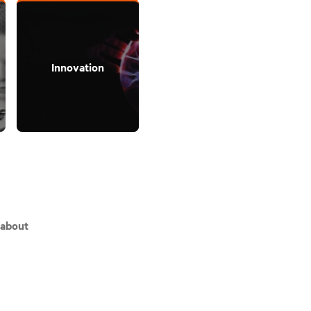
Innovation
 about