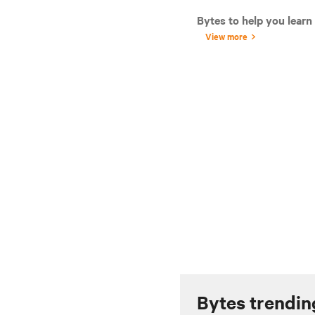
Bytes to help you learn
View more
Bytes trendin