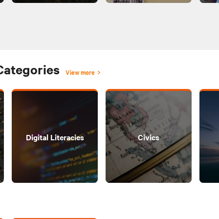
Categories
View more
Digital Literacies
Civics