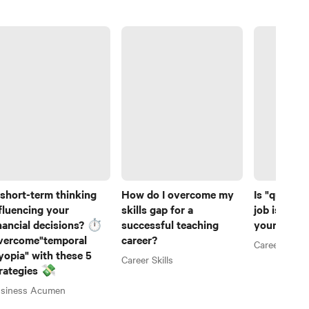
 short-term thinking
How do I overcome my
Is "quiet hi
fluencing your
skills gap for a
job is help
nancial decisions? ⏱️
successful teaching
your caree
vercome"temporal
career?
Career Skills
opia" with these 5
Career Skills
rategies 💸
siness Acumen