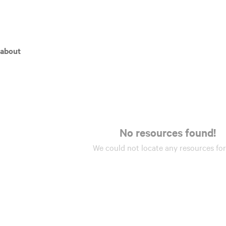
 about
No resources found!
We could not locate any
resources
for