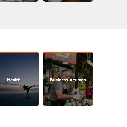
Health
Business Acumen