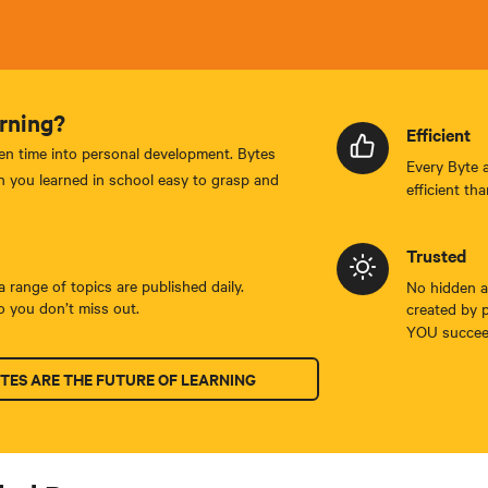
rning?
Efficient
en time into personal development. Bytes
Every Byte 
 you learned in school easy to grasp and
efficient tha
Trusted
 range of topics are published daily.
No hidden ag
 you don’t miss out.
created by 
YOU succee
TES ARE THE FUTURE OF LEARNING