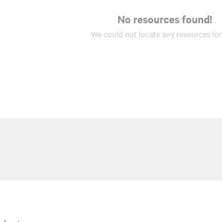
No resources found!
We could not locate any
resources
for