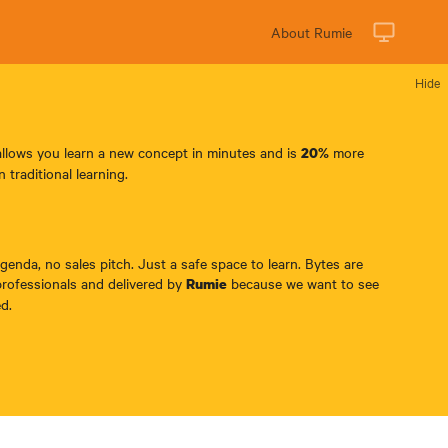
About Rumie
Hide
allows you learn a new concept in minutes and is
more
20%
n traditional learning.
enda, no sales pitch. Just a safe space to learn. Bytes are
professionals and delivered by
because we want to see
Rumie
d.