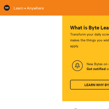
Learn • Anywhere
What is Byte Lea
Transform your daily scre
makes the things you wish
apply.
New Bytes on a
Get notified
so
LEARN WHY BY