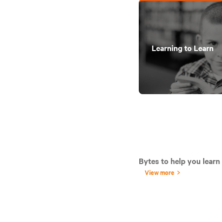
Learning to Learn
Bytes to help you learn
View more