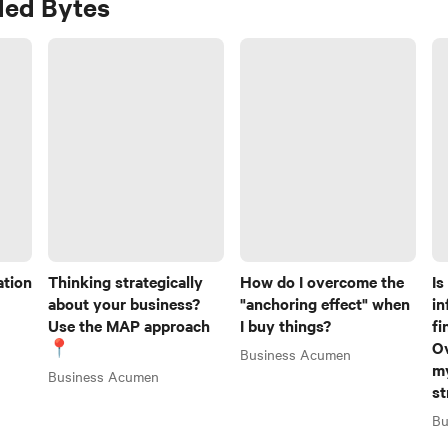
ed Bytes
ation
Thinking strategically
How do I overcome the
Is
about your business?
"anchoring effect" when
in
Use the MAP approach
I buy things?
fi
📍
O
Business Acumen
my
Business Acumen
st
Bu