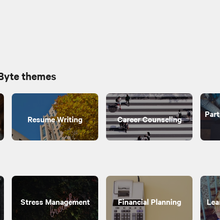
 Byte themes
Part
Resume Writing
Career Counseling
Stress Management
Financial Planning
Lea