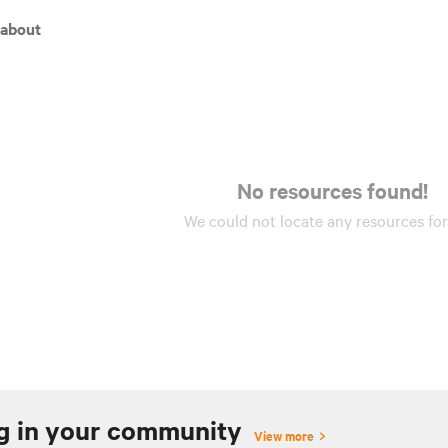
 about
No resources found!
We could not locate any
resources
for
g in your community
View more