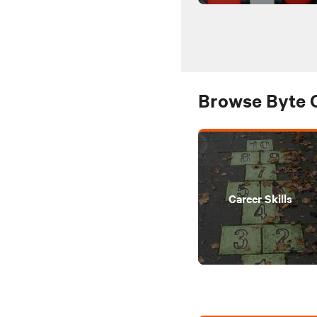
Browse Byte 
Career Skills