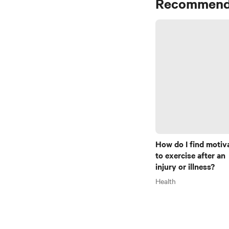
Recommend
How do I find motiv
to exercise after an
injury or illness?
Health