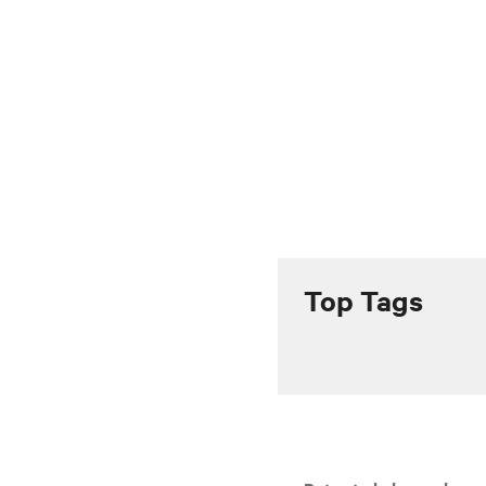
Top Tags