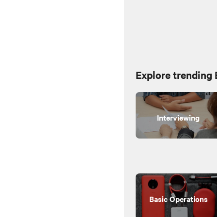
Explore trending
Interviewing
Basic Operations