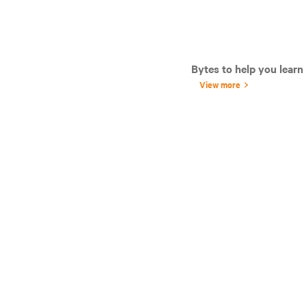
Bytes to help you learn
View more