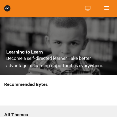
Learning to Learn
Become a self-directed learner. Take better
advantage of learning opportunities everywhere.
Recommended Bytes
All Themes