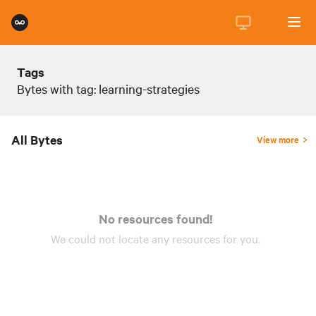
Tags
Bytes with tag: learning-strategies
All Bytes
View more
No resources found!
We could not locate any
resources
for you.