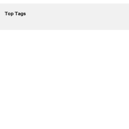
Top Tags