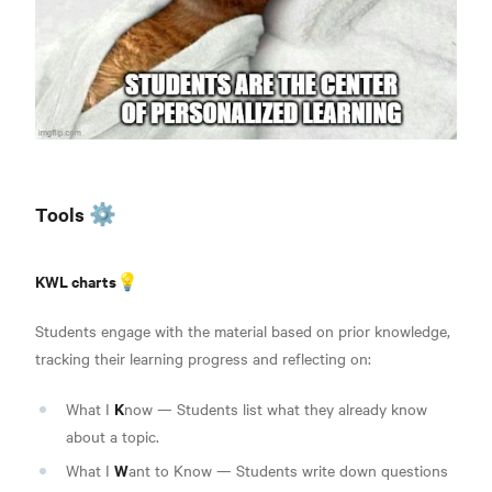
Tools ⚙️
KWL charts💡
Students engage with the material based on prior knowledge,
tracking their learning progress and reflecting on:
K
What I
now — Students list what they already know
about a topic.
W
What I
ant to Know — Students write down questions