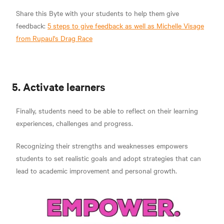
Share this Byte with your students to help them give
feedback:
5 steps to give feedback as well as Michelle Visage
from Rupaul's Drag Race
5. Activate learners
Finally, students need to be able to reflect on their learning
experiences, challenges and progress.
Recognizing their strengths and weaknesses empowers
students to set realistic goals and adopt strategies that can
lead to academic improvement and personal growth.