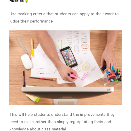
Rubrics💡
Use marking criteria that students can apply to their work to
judge their performance.
This will help students understand the improvements they
need to make,
rather than simply regurgitating facts and
knowledge about class material.