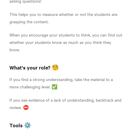
asking questions!
This helps you to measure whether or not the students are
grasping the content.
When you encourage your students to think, you can find out
whether your students know as much as you think they
know.
What's your role? 🧐
If you find a strong understanding, take the material to a
more challenging level. ✅
If you see evidence of a lack of understanding, backtrack and
review. ⛔
Tools ⚙️