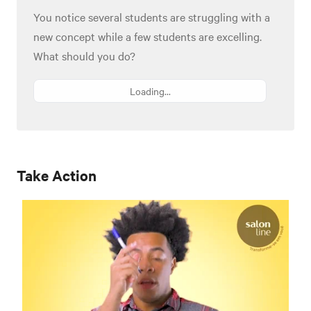
You notice several students are struggling with a
new concept while a few students are excelling.
What should you do?
Loading...
Take Action