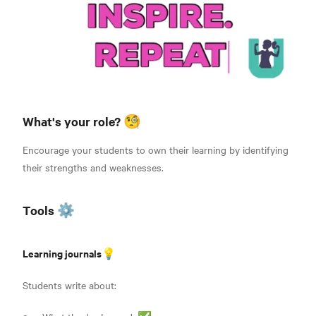
What's your role? 🧐
Encourage your students to own their learning by identifying
their strengths and weaknesses.
Tools ⚙️
Learning journals💡
Students write about: