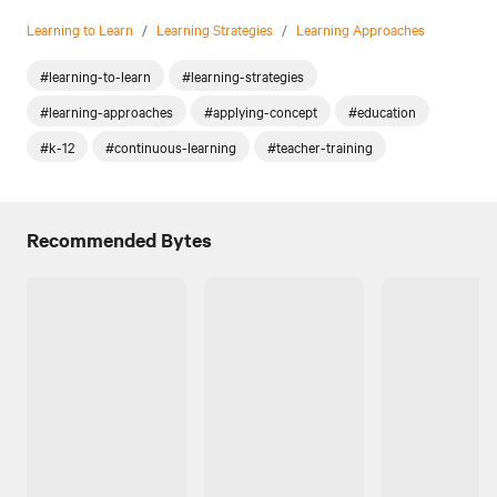
Learning to Learn
/
Learning Strategies
/
Learning Approaches
#learning-to-learn
#learning-strategies
#learning-approaches
#applying-concept
#education
#k-12
#continuous-learning
#teacher-training
Recommended Bytes