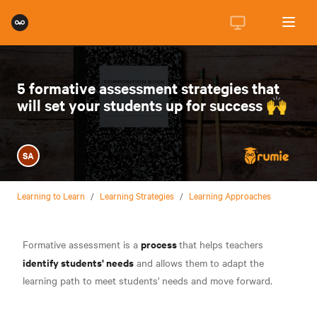
5 formative assessment strategies that
will set your students up for success 🙌
SA
Learning to Learn
/
Learning Strategies
/
Learning Approaches
process
Formative assessment is a
that helps teachers
identify students' needs
and allows them to adapt the
learning path to meet students' needs and move forward.