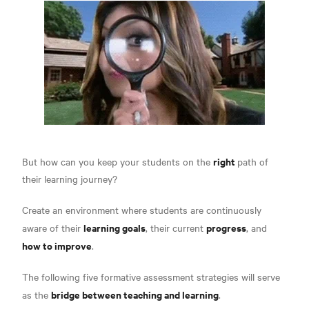
right
But how can you keep your students on the
path of
their learning journey?
Create an environment where students are continuously
learning goals
progress
aware of their
, their current
, and
how to improve
.
The following five formative assessment strategies will serve
bridge between teaching and learning
as the
.