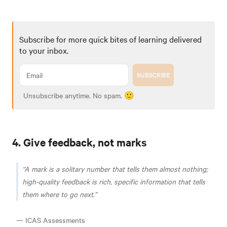
Subscribe for more quick bites of learning delivered
to your inbox.
SUBSCRIBE
Unsubscribe anytime. No spam. 🙂
4. Give feedback, not marks
A mark is a solitary number that tells them almost nothing;
high-quality feedback is rich, specific information that tells
them where to go next.
— ICAS Assessments