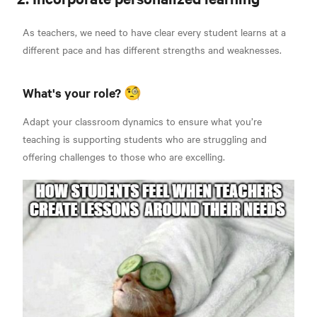
As teachers, we need to have clear every student learns at a
different pace and has different strengths and weaknesses.
What's your role? 🧐
Adapt your classroom dynamics to ensure what you’re
teaching is supporting students who are struggling and
offering challenges to those who are excelling.