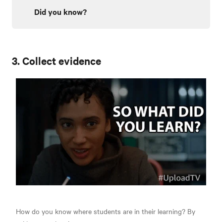
Did you know?
3. Collect evidence
How do you know where students are in their learning? By