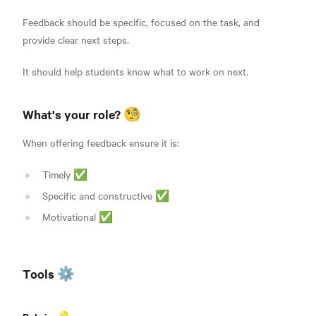
Feedback should be specific, focused on the task, and
provide clear next steps.
It should help students know what to work on next.
What's your role? 🧐
When offering feedback ensure it is:
Timely ✅
Specific and constructive ✅
Motivational ✅
Tools ⚙️