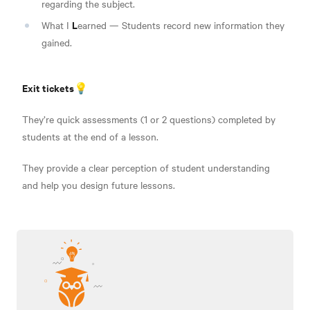
regarding the subject.
L
What I
earned — Students record new information they
gained.
Exit tickets💡
They’re quick assessments (1 or 2 questions) completed by
students at the end of a lesson.
They provide a clear perception of student understanding
and help you design future lessons.