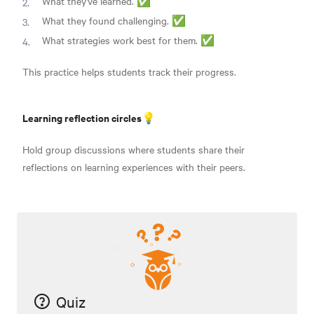
What they've learned. ✅
What they found challenging. ✅
What strategies work best for them. ✅
This practice helps students track their progress.
Learning reflection circles💡
Hold group discussions where students share their
reflections on learning experiences with their peers.
Quiz