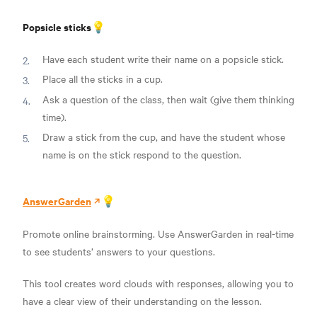
Popsicle sticks💡
Have each student write their name on a popsicle stick.
Place all the sticks in a cup.
Ask a question of the class, then wait (give them thinking
time).
Draw a stick from the cup, and have the student whose
name is on the stick respond to the question.
AnswerGarden
💡
Promote online brainstorming. Use AnswerGarden in real-time
to see students’ answers to your questions.
This tool creates word clouds with responses, allowing you to
have a clear view of their understanding on the lesson.