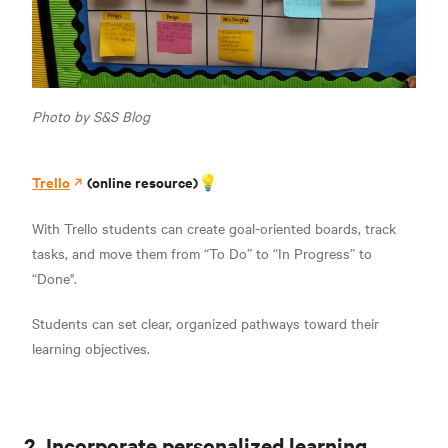
Photo by S&S Blog
Trello
(online resource)💡
With Trello students can create goal-oriented boards, track
tasks, and move them from “To Do” to “In Progress” to
“Done".
Students can set clear, organized pathways toward their
learning objectives.
2. Incorporate personalized learning