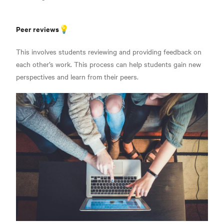
Peer reviews💡
This involves students reviewing and providing feedback on
each other’s work. This process can help students gain new
perspectives and learn from their peers.