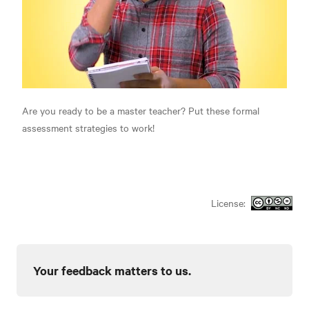
Are you ready to be a master teacher? Put these formal
assessment strategies to work!
License:
Your feedback matters to us.