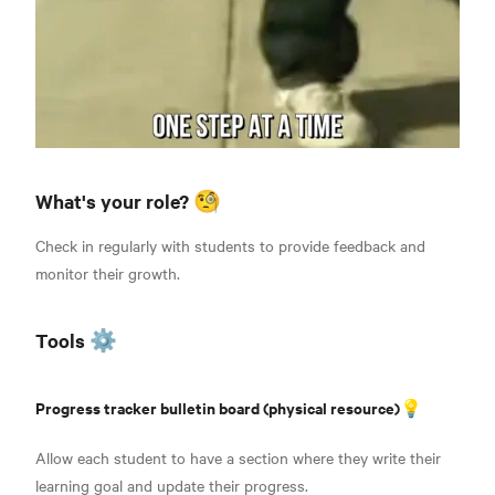
What's your role? 🧐
Check in regularly with students to provide feedback and
monitor their growth.
Tools ⚙️
Progress tracker bulletin board (physical resource)💡
Allow each student to have a section where they write their
learning goal and update their progress.