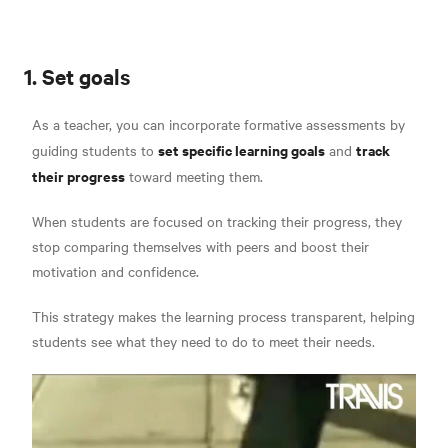
1. Set goals
As a teacher, you can incorporate formative assessments by
set specific learning goals
track
guiding students to
and
their progress
toward meeting them.
When students are focused on tracking their progress, they
stop comparing themselves with peers and boost their
motivation and confidence.
This strategy makes the learning process transparent, helping
students see what they need to do to meet their needs.