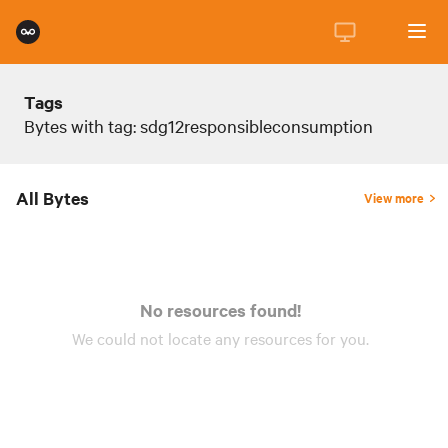
Tags
Bytes with tag: sdg12responsibleconsumption
All Bytes
View more
No resources found!
We could not locate any
resources
for you.