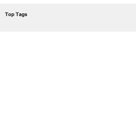
Top Tags