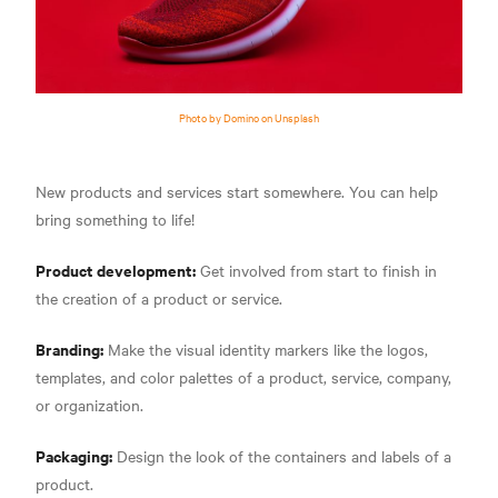
Photo by Domino on Unsplash
New products and services start somewhere. You can help
bring something to life!
Product development:
Get involved from start to finish in
the creation of a product or service.
Branding:
Make the visual identity markers like the logos,
templates, and color palettes of a product, service, company,
or organization.
Packaging:
Design the look of the containers and labels of a
product.