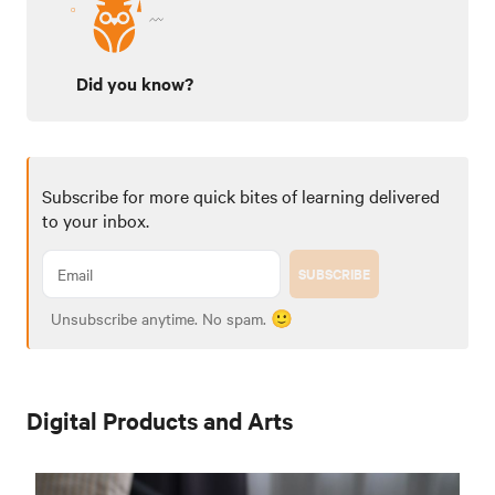
Did you know?
Subscribe for more quick bites of learning delivered
to your inbox.
SUBSCRIBE
Unsubscribe anytime. No spam. 🙂
Digital Products and Arts