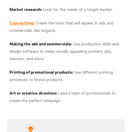
Market research:
Look for the needs of a target market.
Copywriting:
Create the texts that will appear in ads and
commercials, like slogans.
Making the ads and commercials:
Use production skills and
design software to make visually appealing posters, ads,
banners, and more.
Printing of promotional products:
Use different printing
processes to brand products.
Art or creative direction:
Lead a team of professionals to
create the perfect campaign.