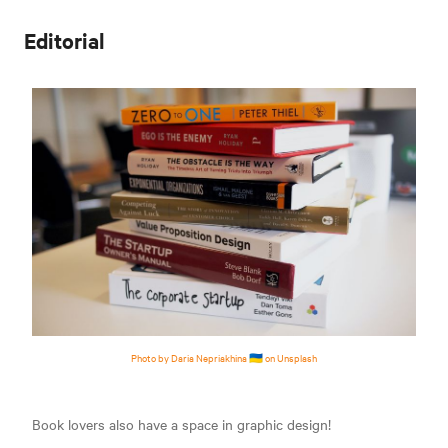
Editorial
Photo by Daria Nepriakhina 🇺🇦 on Unsplash
Book lovers also have a space in graphic design!