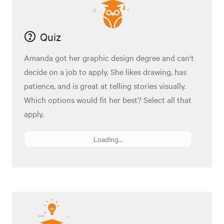
Quiz
Amanda got her graphic design degree and can't
decide on a job to apply. She likes drawing, has
patience, and is great at telling stories visually.
Which options would fit her best? Select all that
apply.
Loading...