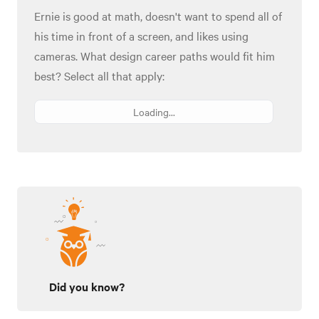
Ernie is good at math, doesn't want to spend all of
his time in front of a screen, and likes using
cameras. What design career paths would fit him
best? Select all that apply:
Loading...
Did you know?