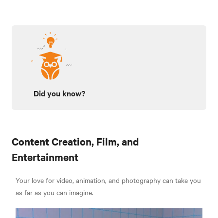
Did you know?
Content Creation, Film, and
Entertainment
Your love for video, animation, and photography can take you
as far as you can imagine.