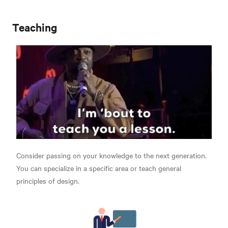
Teaching
Consider passing on your knowledge to the next generation.
You can specialize in a specific area or teach general
principles of design.