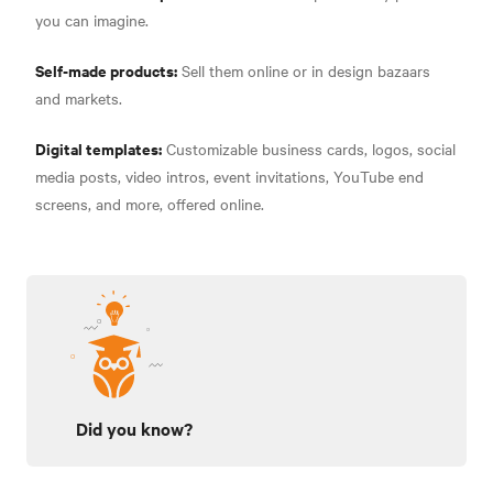
you can imagine.
Self-made products:
Sell them online or in design bazaars
and markets.
Digital templates:
Customizable business cards, logos, social
media posts, video intros, event invitations, YouTube end
screens, and more, offered online.
Did you know?