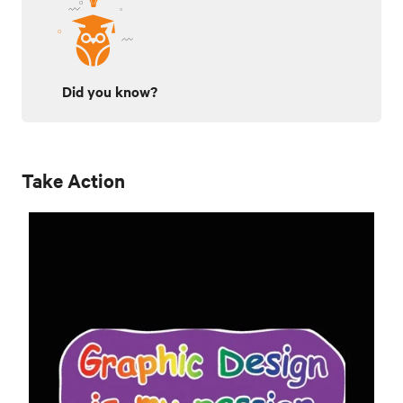
Did you know?
Take Action