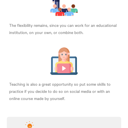
The flexibility remains, since you can work for an educational
institution, on your own, or combine both.
Teaching is also a great opportunity so put some skills to
practice if you decide to do so on social media or with an
online course made by yourself.