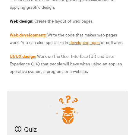
applying graphic design.
Web design:
Create the layout of web pages.
Web development:
Write the code that makes web pages
work. You can also specialize in
developing apps
or software.
UI/UX design:
Work on the User Interface (UI) and User
Experience (UX) that people will have when using an app, an
operative system, a program, or a website.
Quiz