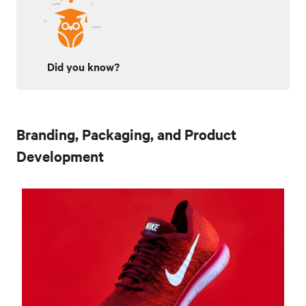
Did you know?
Branding, Packaging, and Product
Development