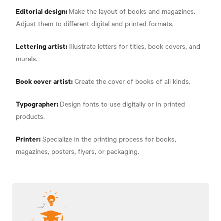
Editorial design:
Make the layout of books and magazines.
Adjust them to different digital and printed formats.
Lettering artist:
Illustrate letters for titles, book covers, and
murals.
Book cover artist:
Create the cover of books of all kinds.
Typographer:
Design fonts to use digitally or in printed
products.
Printer:
Specialize in the printing process for books,
magazines, posters, flyers, or packaging.