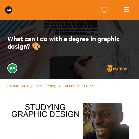
What can I do with a degree in graphic
design? 🎨
PP
Career Skills
/
Job Hunting
/
Career Counseling