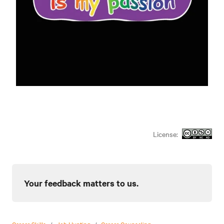
License:
Your feedback matters to us.
Career Skills
/
Job Hunting
/
Career Counseling