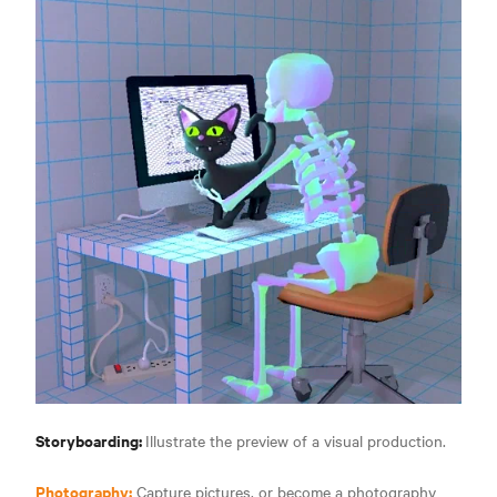
Storyboarding:
Illustrate the preview of a visual production.
Photography:
Capture pictures, or become a photography