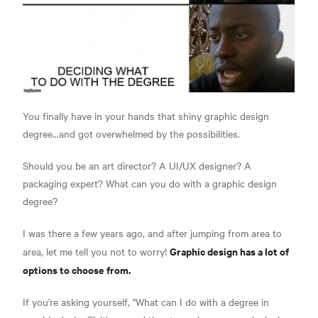
You finally have in your hands that shiny graphic design
degree...and got overwhelmed by the possibilities.
Should you be an art director? A UI/UX designer? A
packaging expert? What can you do with a graphic design
degree?
I was there a few years ago, and after jumping from area to
Graphic design has a lot of
area, let me tell you not to worry!
options to choose from.
If you're asking yourself, "What can I do with a degree in