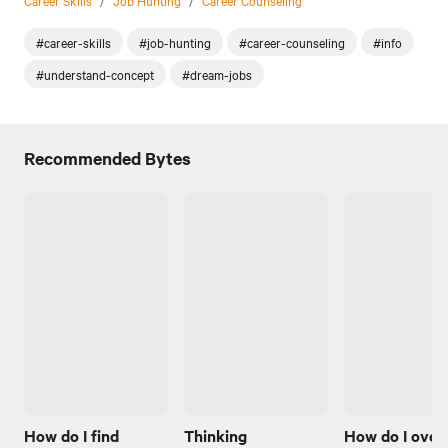
#career-skills
#job-hunting
#career-counseling
#info
#understand-concept
#dream-jobs
Recommended Bytes
How do I find
Thinking
How do I ove