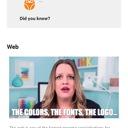
Did you know?
Web
The web is one of the fastest-growing specializations for