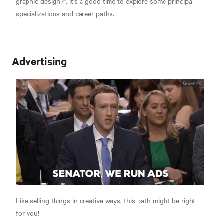
graphic design?", it's a good time to explore some principal
specializations and career paths.
Advertising
Like selling things in creative ways, this path might be right
for you!