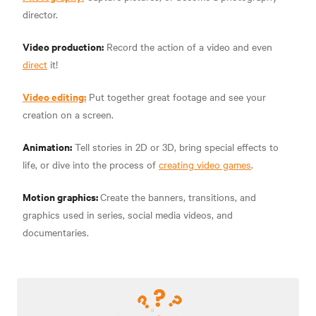
director.
Video production:
Record the action of a video and even
direct
it!
Video editing:
Put together great footage and see your
creation on a screen.
Animation:
Tell stories in 2D or 3D, bring special effects to
life, or dive into the process of
creating video games
.
Motion graphics:
Create the banners, transitions, and
graphics used in series, social media videos, and
documentaries.