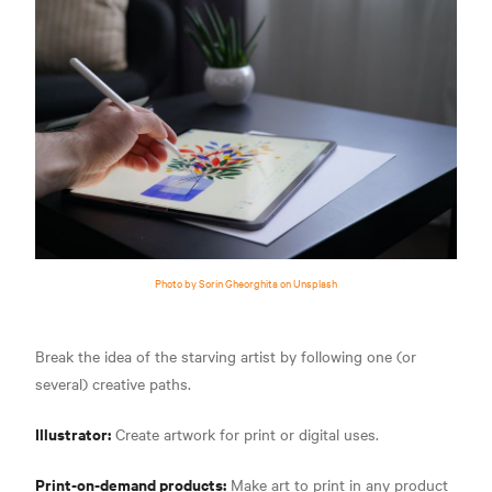
Photo by Sorin Gheorghita on Unsplash
Break the idea of the starving artist by following one (or
several) creative paths.
Illustrator:
Create artwork for print or digital uses.
Print-on-demand products:
Make art to print in any product