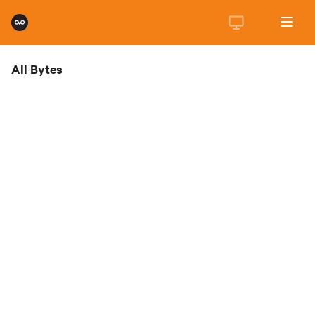
All Bytes