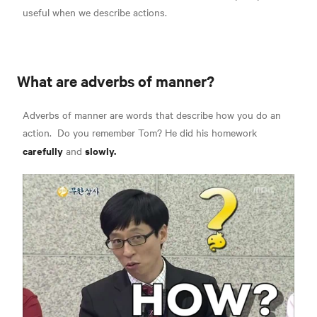
useful when we describe actions.
What are adverbs of manner?
Adverbs of manner are words that describe
how you do an
action.
Do you remember Tom? He did his homework
carefully
slowly.
and