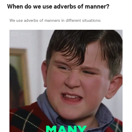
When do we use adverbs of manner?
We use adverbs of manners in different situations: