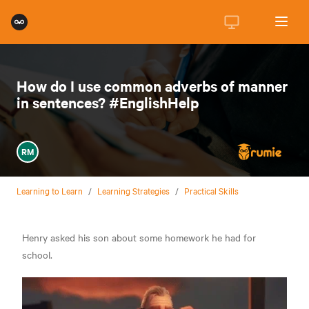
How do I use common adverbs of manner
in sentences? #EnglishHelp
RM
Learning to Learn
/
Learning Strategies
/
Practical Skills
Henry asked his son about some homework he had for
school.