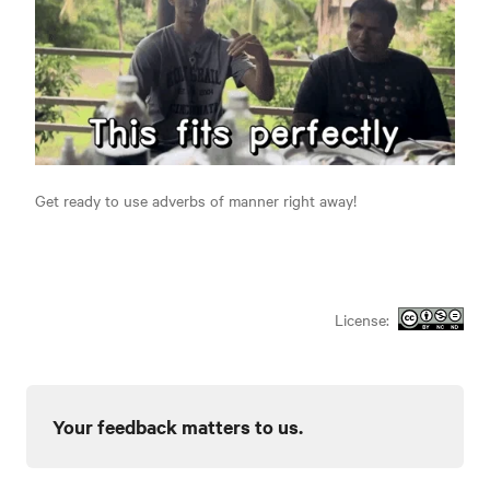
Get ready to use adverbs of manner right away!
License:
Your feedback matters to us.