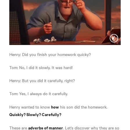
Henry: Did you finish your homework quicky?
Tom: No, I did it slowly. It was hard!
Henry: But you did it carefully, right?
Tom: Yes, I always do it carefully.
how
Henry wanted to know
his son did the homework.
Quickly? Slowly? Carefully?
adverbs of manner
These are
. Let's discover why they are so