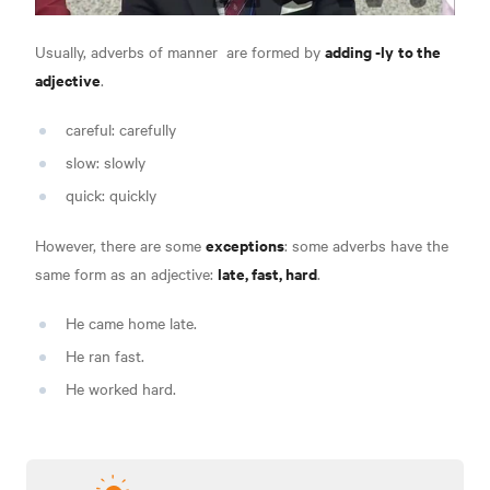
adding -ly
to the
Usually,
adverbs of manner
are formed by
adjective
.
careful: carefully
slow: slowly
quick: quickly
exceptions
However, there are some
: some adverbs have the
late, fast, hard
same form as an adjective:
.
He came home late.
He ran fast.
He worked hard.