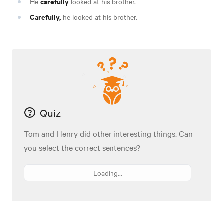
carefully
He
looked at his brother.
Carefully,
he looked at his brother.
Quiz
Tom and Henry did other interesting things. Can
you select the correct sentences?
Loading...