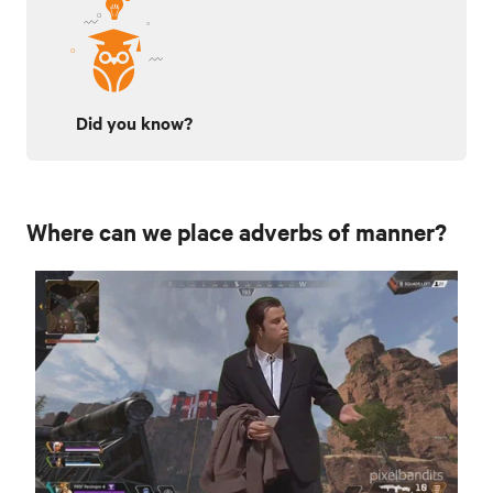
Did you know?
Where can we place adverbs of manner?