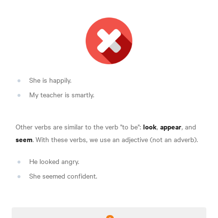
She is happily.
My teacher is smartly.
look
appear
Other verbs are similar to the verb "to be":
,
, and
seem
.
With these verbs, we use an adjective (not an adverb).
He looked angry.
She seemed confident.