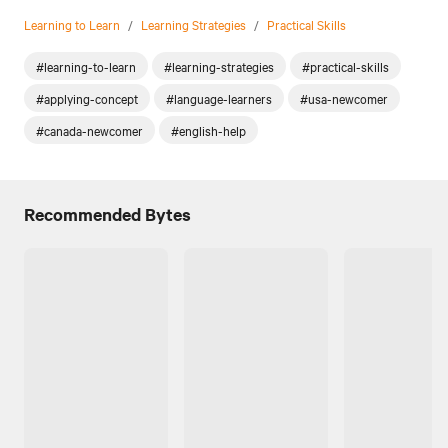
Learning to Learn
/
Learning Strategies
/
Practical Skills
#learning-to-learn
#learning-strategies
#practical-skills
#applying-concept
#language-learners
#usa-newcomer
#canada-newcomer
#english-help
Recommended Bytes