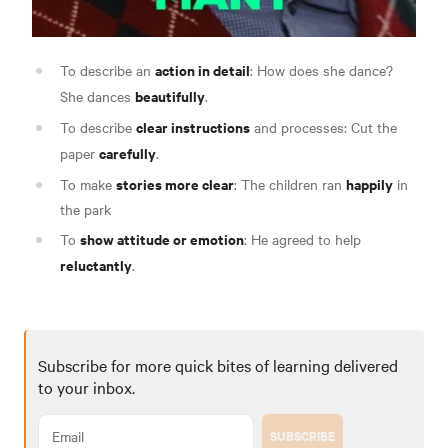
action in detail
To describe an
: How does she dance?
beautifully
She dances
.
clear instructions
To describe
and processes: Cut the
carefully
paper
.
stories more clear
happily
To make
: The children ran
in
the park
show attitude or emotion
To
: He agreed to help
reluctantly
.
Subscribe for more quick bites of learning delivered
to your inbox.
SUBSCRIBE