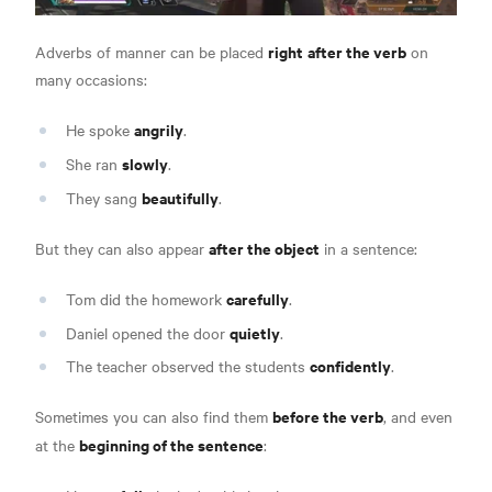
right
after the verb
Adverbs of manner can be placed
on
many occasions:
angrily
He spoke
.
slowly
She ran
.
beautifully
They sang
.
after the object
But they can also appear
in a sentence:
carefully
Tom did the homework
.
quietly
Daniel opened the door
.
confidently
The teacher observed the students
.
before the verb
Sometimes you can also find them
, and even
beginning of the sentence
at the
: