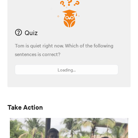
Quiz
Tom is quiet right now. Which of the following
sentences is correct?
Loading...
Take Action