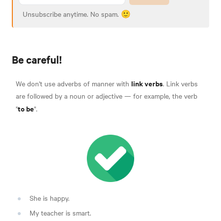
Unsubscribe anytime. No spam. 🙂
Be careful!
link verbs
We don't use adverbs of manner with
.
Link verbs
are followed by a noun or adjective — for example, the verb
to be
"
".
She is happy.
My teacher is smart.