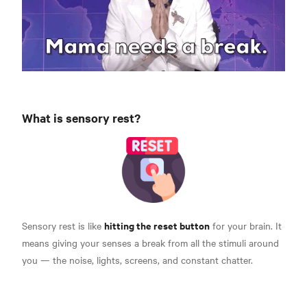
What is sensory rest?
hitting the reset button
Sensory rest is like
for your brain.
It
means giving your senses a break from all the stimuli around
you — the noise, lights, screens, and constant chatter.