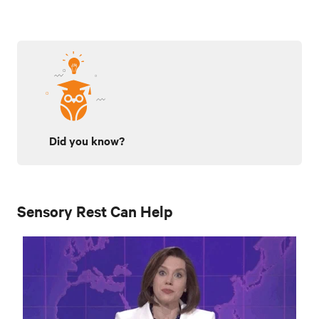
Did you know?
Sensory Rest Can Help