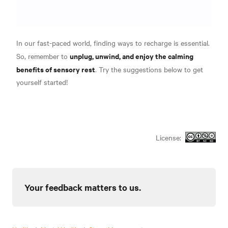
In our fast-paced world, finding ways to recharge is essential.
unplug, unwind, and enjoy the calming
So, remember to
benefits of sensory rest
. Try the suggestions below to get
yourself started!
License:
Your feedback matters to us.