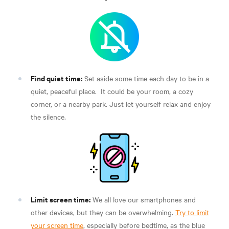
Find quiet time:
Set aside some time each day to be in a
quiet, peaceful place.
It could be your room, a cozy
corner, or a nearby park. Just let yourself relax and enjoy
the silence.
Limit screen time:
We all love our smartphones and
other devices, but they can be overwhelming.
Try to limit
your screen time
, especially before bedtime, as the blue