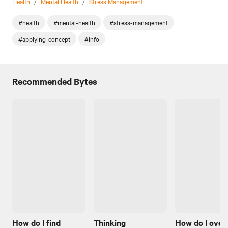
Health
/
Mental Health
/
Stress Management
#health
#mental-health
#stress-management
#applying-concept
#info
Recommended Bytes
How do I find
Thinking
How do I ove