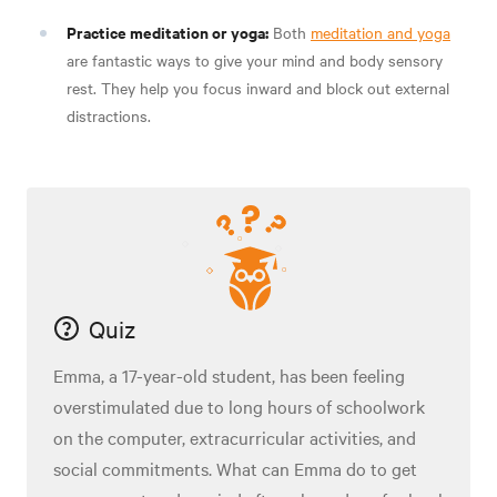
Practice meditation or yoga:
Both
meditation and yoga
are fantastic ways to give your mind and body sensory
rest. They help you focus inward and block out external
distractions.
Quiz
Emma, a 17-year-old student, has been feeling
overstimulated due to long hours of schoolwork
on the computer, extracurricular activities, and
social commitments. What can Emma do to get