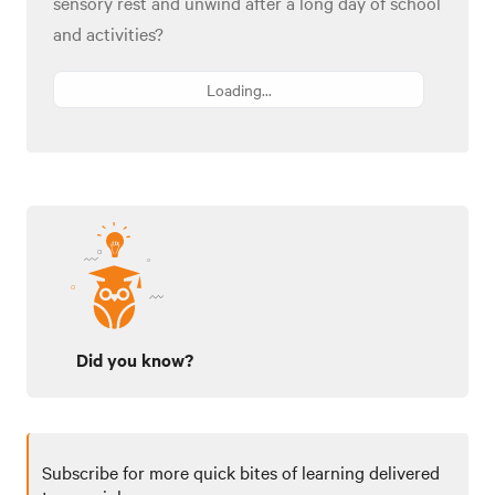
sensory rest and unwind after a long day of school
and activities?
Loading...
Did you know?
Subscribe for more quick bites of learning delivered