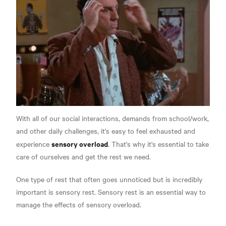
With all of our social interactions, demands from school/work,
and other daily challenges, it's easy to feel exhausted and
sensory overload
experience
. That's why it's essential to take
care of ourselves and get the rest we need.
One type of rest that often goes unnoticed but is incredibly
important is sensory rest. Sensory rest is an essential way to
manage the effects of sensory overload.