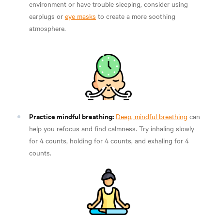
environment or have trouble sleeping, consider using
earplugs or
eye masks
to create a more soothing
atmosphere.
Practice mindful breathing:
Deep, mindful breathing
can
help you refocus and find calmness. Try inhaling slowly
for 4 counts, holding for 4 counts, and exhaling for 4
counts.