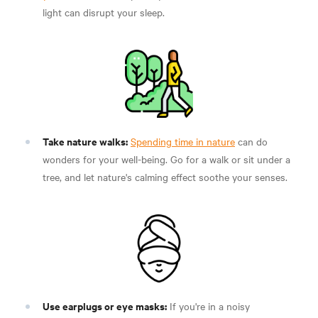
light can disrupt your sleep.
Take nature walks:
Spending time in nature
can do
wonders for your well-being. Go for a walk or sit under a
tree, and let nature's calming effect soothe your senses.
Use earplugs or eye masks:
If you're in a noisy