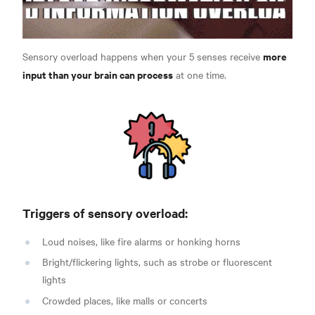
more
Sensory overload happens when your 5 senses receive
input than your brain can process
at one time.
Triggers of sensory overload:
Loud noises, like fire alarms or honking horns
Bright/flickering lights, such as strobe or fluorescent
lights
Crowded places, like malls or concerts