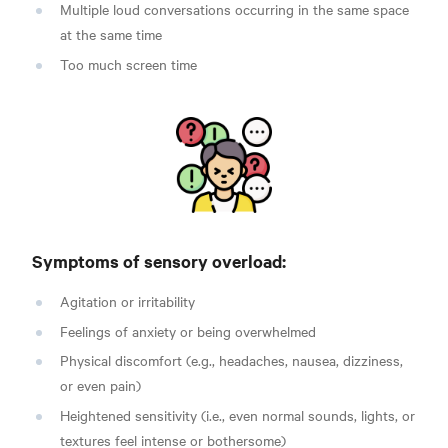
Multiple loud conversations occurring in the same space
at the same time
Too much screen time
Symptoms of sensory overload:
Agitation or irritability
Feelings of anxiety or being overwhelmed
Physical discomfort (e.g., headaches, nausea, dizziness,
or even pain)
Heightened sensitivity (i.e., even normal sounds, lights, or
textures feel intense or bothersome)