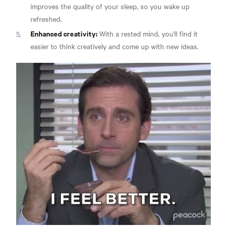
improves the quality of your sleep, so you wake up
refreshed.
Enhanced creativity:
With a rested mind, you'll find it
easier to think creatively and come up with new ideas.