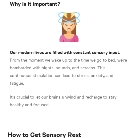
Why is it important?
Our modern lives are filled with constant sensory input.
From the moment we wake up to the time we go to bed, we're
bombarded with sights, sounds, and screens.
This
continuous stimulation can lead to stress, anxiety, and
fatigue.
It's crucial to let our brains unwind and recharge to stay
healthy and focused.
How to Get Sensory Rest