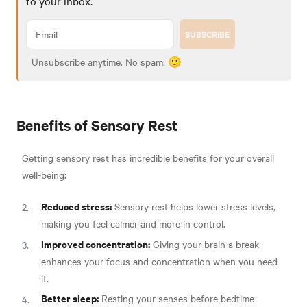
to your inbox.
SUBSCRIBE
Unsubscribe anytime. No spam. 🙂
Benefits of Sensory Rest
Getting sensory rest has incredible benefits for your overall
well-being:
Reduced stress:
Sensory rest helps lower stress levels,
making you feel calmer and more in control.
Improved concentration:
Giving your brain a break
enhances your focus and concentration when you need
it.
Better sleep:
Resting your senses before bedtime