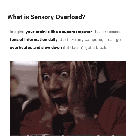
What is Sensory Overload?
your brain is like a supercomputer
Imagine
that processes
tons of information daily
. Just like any computer, it can get
overheated and slow down
if it doesn't get a break.