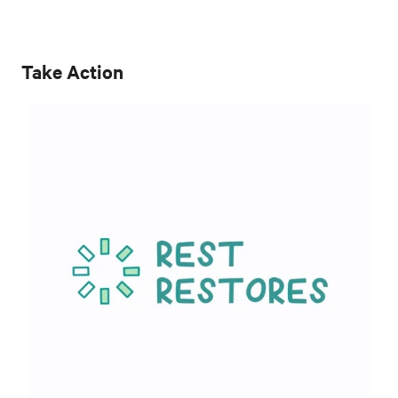
Take Action