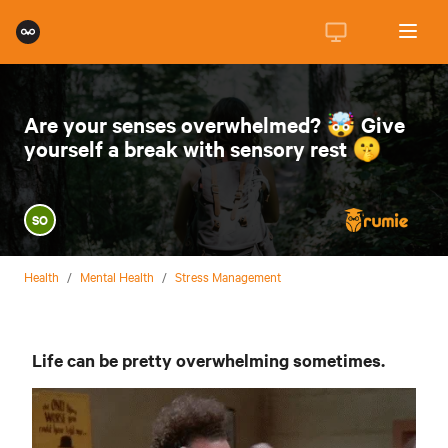
Are your senses overwhelmed? 🤯 Give
yourself a break with sensory rest 🤫
SO
Health
/
Mental Health
/
Stress Management
Life can be pretty overwhelming sometimes.