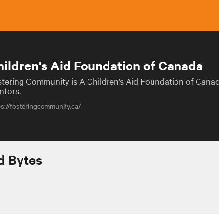
hildren's Aid Foundation of Canada
stering Community is A Children’s Aid Foundation of Cana
ntors.
ps://fosteringcommunity.ca/
 Bytes