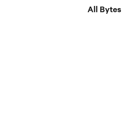
All Bytes