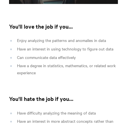
You'll love the job if you...
Enjoy analyzing the patterns and anomalies in data
Have an interest in using technology to figure out data
Can communicate data effectively
Have a degree in statistics, mathematics, or related work
experience
You'll hate the job if you...
Have difficulty analyzing the meaning of data
Have an interest in more abstract concepts rather than