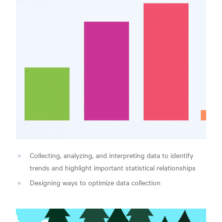
Collecting, analyzing, and interpreting data to identify
trends and highlight important statistical relationships
Designing ways to optimize data collection