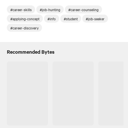
#career-skills
#job-hunting
#career-counseling
#applying-concept
#info
#student
#job-seeker
#career-discovery
Recommended Bytes