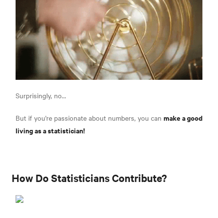
Surprisingly, no...
make a good
But if you're passionate about numbers, you can
living as a statistician!
How Do Statisticians Contribute?