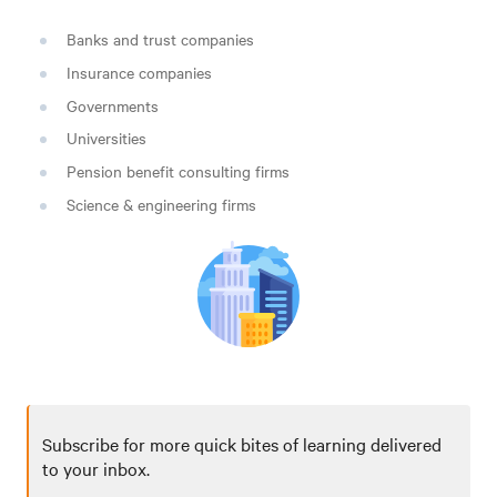
Banks and trust companies
Insurance companies
Governments
Universities
Pension benefit consulting firms
Science & engineering firms
Subscribe for more quick bites of learning delivered
to your inbox.