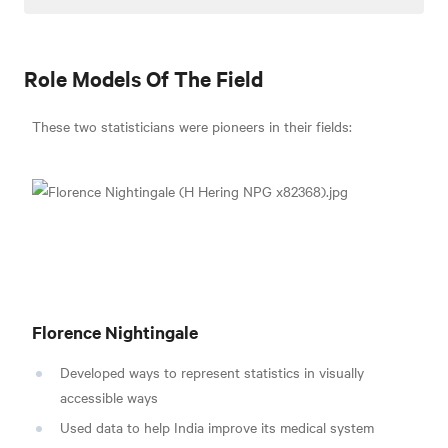
Role Models Of The Field
These two statisticians were pioneers in their fields:
Florence Nightingale
Developed ways to represent statistics in visually
accessible ways
Used data to help India improve its medical system