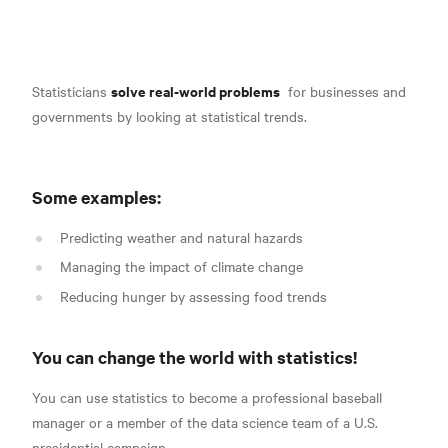
solve real-world problems
Statisticians
for businesses and
governments by looking at statistical trends.
Some examples:
Predicting weather and natural hazards
Managing the impact of climate change
Reducing hunger by assessing food trends
You can change the world with statistics!
You can use statistics to become a professional baseball
manager or a member of the data science team of a U.S.
presidential campaign.