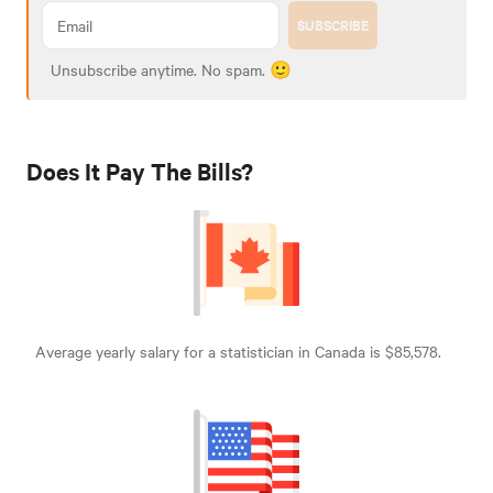
SUBSCRIBE
Unsubscribe anytime. No spam. 🙂
Does It Pay The Bills?
Average yearly salary for a statistician in Canada is $85,578.