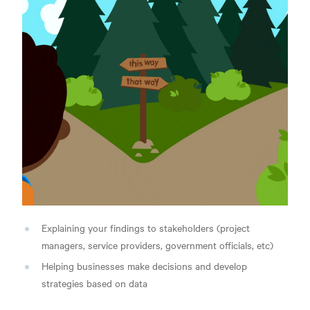
Explaining your findings to stakeholders (project
managers, service providers, government officials, etc)
Helping businesses make decisions and develop
strategies based on data