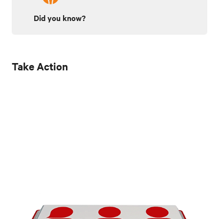
Did you know?
Take Action