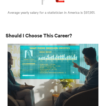
Average yearly salary for a statistician in America is $97,951.
Should I Choose This Career?