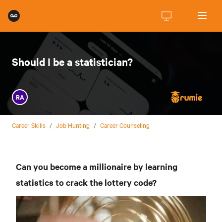
Should I be a statistician?
RA
Career Skills
/
Job Hunting
/
Career Counseling
Can you become a millionaire by learning
statistics to crack the lottery code?