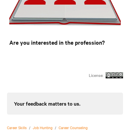
Are you interested in the profession?
License:
Your feedback matters to us.
Career Skills
/
Job Hunting
/
Career Counseling