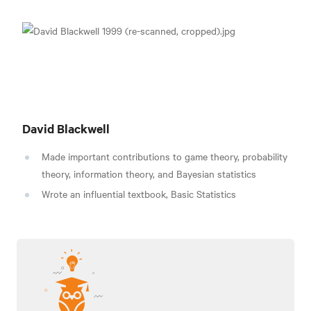
David Blackwell
Made important contributions to
game theory, probability
theory, information theory, and Bayesian statistics
Wrote an influential textbook, Basic Statistics