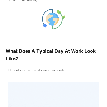
What Does A Typical Day At Work Look
Like?
The duties of a statistician incorporate
: