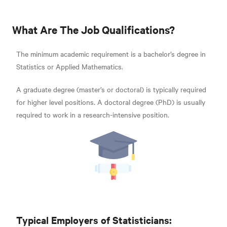
What Are The Job Qualifications?
The minimum academic requirement is a bachelor’s degree in
Statistics or Applied Mathematics.
A graduate degree (master’s or doctoral) is typically required
for higher level positions. A doctoral degree (PhD) is usually
required to work in a research-intensive position.
Typical Employers of Statisticians: