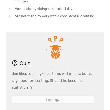
numbers
Have difficulty sitting at a desk all day
Are not willing to work with a consistent 9-5 routine
Quiz
Jim likes to analyze patterns within data but is
shy about presenting. Should he become a
statistician?
Loading...