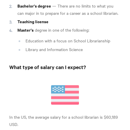
Bachelor's degree
— There are no limits to what you
can major in to prepare for a career as a school librarian.
Teaching license
Master's
degree
in one of the following:
Education with a focus on School Librarianship
Library and Information Science
What type of salary can I expect?
In the US, the average salary for a school
librarian is $60,189
USD.