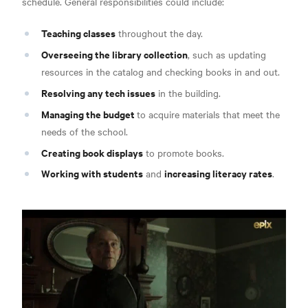
schedule.
General responsibilities could include:
Teaching classes
throughout the day.
Overseeing the library collection
, such as updating
resources in the catalog and checking books in and out.
Resolving any tech issues
in the building.
Managing the budget
to acquire materials that meet the
needs of the school.
Creating book displays
to promote books.
Working with students
increasing literacy rates
and
.