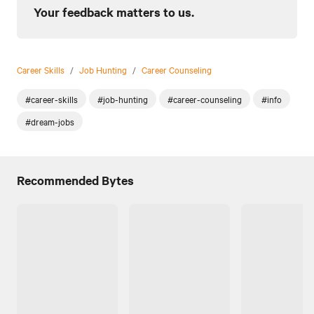
Your feedback matters to us.
Career Skills
/
Job Hunting
/
Career Counseling
#career-skills
#job-hunting
#career-counseling
#info
#dream-jobs
Recommended Bytes