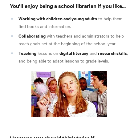
You'll enjoy being a school librarian if you like...
Working with children and young adults
to help them
find books and information.
Collaborating
with teachers and administrators to help
reach goals set at the beginning of the school year.
Teaching
digital literacy
research skills
lessons on
and
,
and being able to adapt lessons to grade levels.
However, you should think twice if...