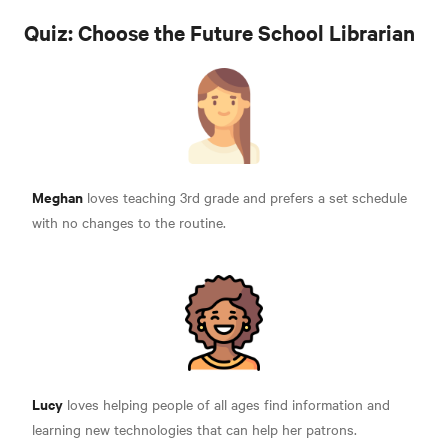
Quiz: Choose the Future School Librarian
Meghan
loves teaching 3rd grade and prefers a set schedule
with no changes to the routine.
Lucy
loves helping people of all ages find information and
learning new technologies that can help her patrons.