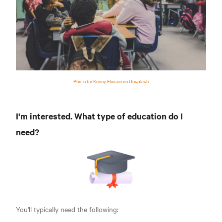
Photo by Kenny Eliason on Unsplash
I'm interested. What type of education do I
need?
You'll typically need the following: