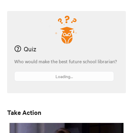
Quiz
Who would make the best future school librarian?
Loading...
Take Action