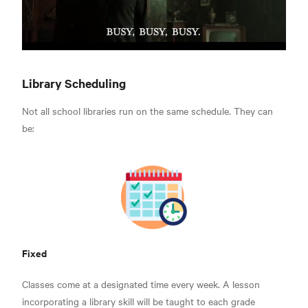
Library Scheduling
Not all school libraries run on the same schedule. They can
be:
Fixed
Classes come at a designated time every week. A lesson
incorporating a library skill will be taught to each grade