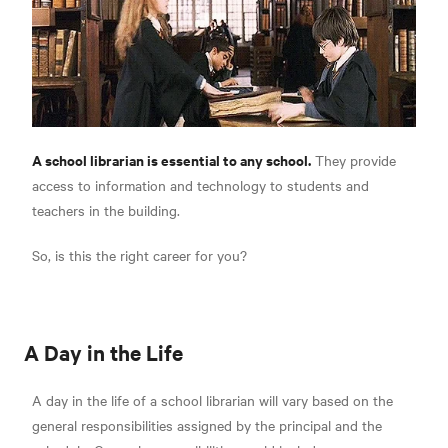
A school librarian is essential to any school.
They provide
access to information and technology to students and
teachers in the building.
So, is this the right career for you?
A Day in the Life
A day in the life of a school librarian will vary based on the
general responsibilities assigned by the principal and the