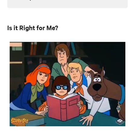
Is it Right for Me?