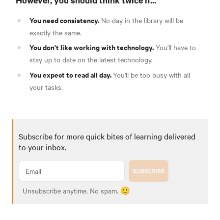
You need consistency.
No day in the library will be
exactly the same.
You don't like working with technology.
You'll have to
stay up to date on the latest technology.
You expect to read all day.
You'll be too busy with all
your tasks.
Subscribe for more quick bites of learning delivered
to your inbox.
SUBSCRIBE
Unsubscribe anytime. No spam. 🙂