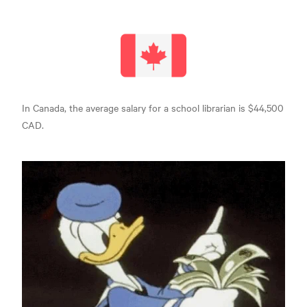
In Canada, the average salary for a school
librarian is $44,500
CAD.