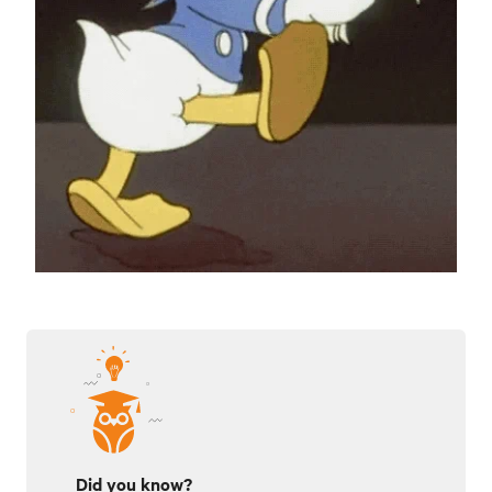
Did you know?