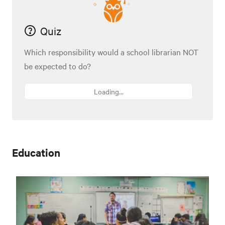
Quiz
Which responsibility would a school librarian NOT
be expected to do?
Loading...
Education