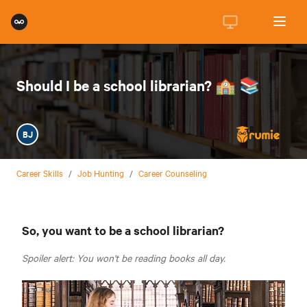
Should I be a school librarian? 🏫 📚
BJ
Career Skills
/
Job Hunting
/
Career Counseling
So, you want to be a school librarian?
Spoiler alert: You won't be reading books all day.