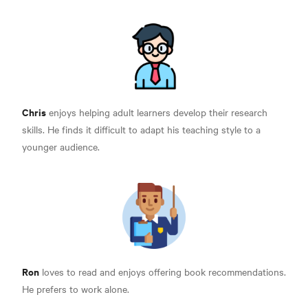
Chris
enjoys helping adult learners develop their research
skills. He finds it difficult to adapt his teaching style to a
younger audience.
Ron
loves to read and enjoys offering book recommendations.
He prefers to work alone.