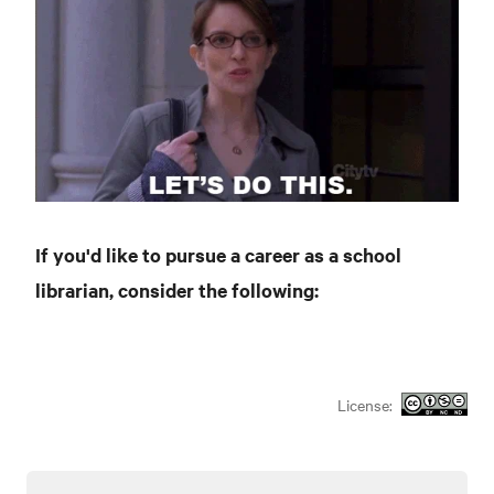
If you'd like to pursue a career as a school
librarian, consider the following:
License: