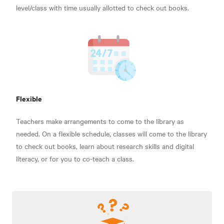
level/class with time usually allotted to check out books.
Flexible
Teachers make arrangements to come to the library as
needed. On a flexible schedule, classes will come to the library
to check out books, learn about research skills and digital
literacy, or for you to co-teach a class.