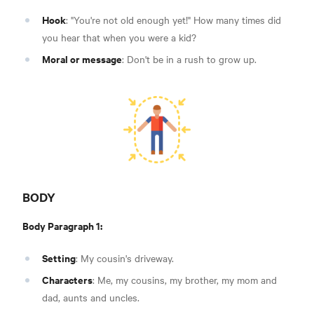
Hook
: "You're not old enough yet!" How many times did
you hear that when you were a kid?
Moral or message
: Don't be in a rush to grow up.
BODY
Body Paragraph 1:
Setting
: My cousin's driveway.
Characters
: Me, my cousins, my brother, my mom and
dad, aunts and uncles.