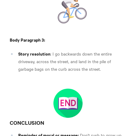
Body Paragraph 3:
Story resolution
: I go backwards down the entire
driveway, across the street, and land in the pile of
garbage bags on the curb across the street.
CONCLUSION
Reminder of moral or message:
Don't rush to grow up