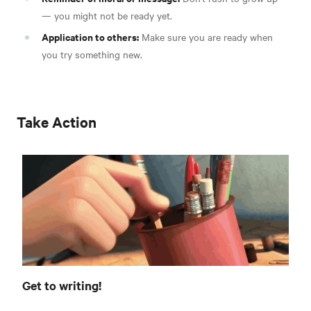
— you might not be ready yet.
Application to others:
Make sure you are ready when
you try something new.
Take Action
Get to writing!