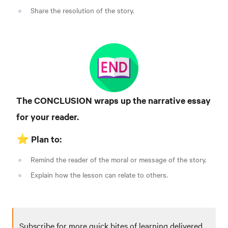
Share the resolution of the story.
The CONCLUSION wraps up the narrative essay
for your reader.
⭐️ Plan to:
Remind the reader of the moral or message of the story.
Explain how the lesson can relate to others.
Subscribe for more quick bites of learning delivered