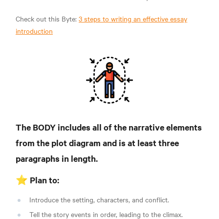
Check out this Byte:
3 steps to writing an effective essay
introduction
The BODY includes all of the narrative elements
from the plot diagram and is at least three
paragraphs in length.
⭐️ Plan to:
Introduce the setting, characters, and conflict.
Tell the story events in order, leading to the climax.