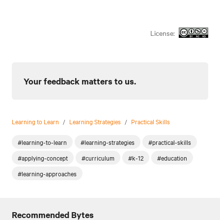
License:
Your feedback matters to us.
Learning to Learn
/
Learning Strategies
/
Practical Skills
#learning-to-learn
#learning-strategies
#practical-skills
#applying-concept
#curriculum
#k-12
#education
#learning-approaches
Recommended Bytes