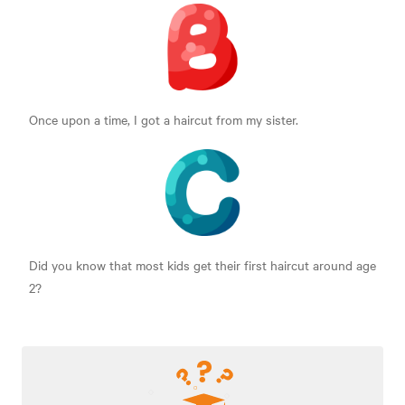
Once upon a time, I got a haircut from my sister.
Did you know that most kids get their first haircut around age
2?