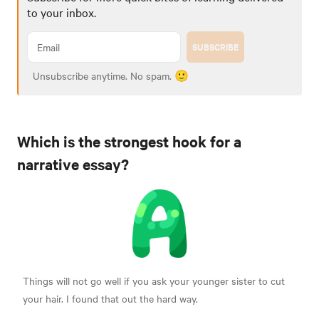
to your inbox.
SUBSCRIBE
Unsubscribe anytime. No spam. 🙂
Which is the strongest hook for a
narrative essay?
Things will not go well if you ask your younger sister to cut
your hair. I found that out the hard way.