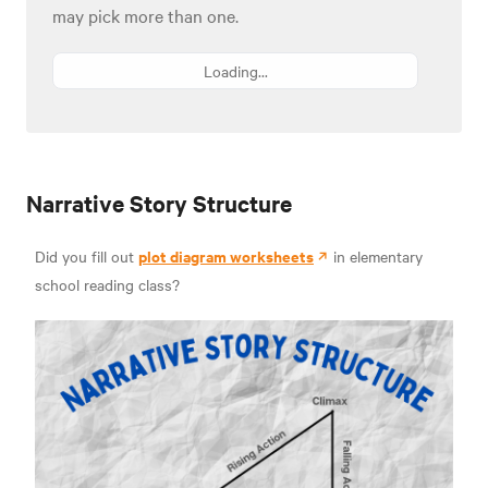
may pick more than one.
Loading...
Narrative Story Structure
plot diagram worksheets
Did you fill out
in elementary
school reading class?