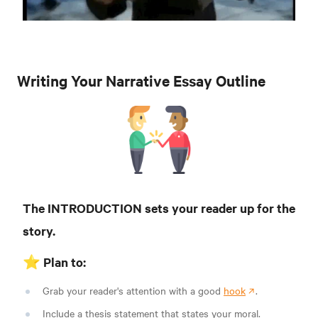
Writing Your Narrative Essay Outline
The INTRODUCTION sets your reader up for the
story.
⭐️ Plan to:
Grab your reader's attention with a good
hook
.
Include a thesis statement that states your moral.