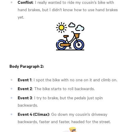
Conflict
: I really wanted to ride my cousin's bike with
hand brakes, but I didn't know how to use hand brakes
yet.
Body Paragraph 2:
Event 1
: I spot the bike with no one on it and climb on.
Event 2
: The bike starts to roll backwards.
Event 3
: I try to brake, but the pedals just spin
backwards.
Event 4 (Climax)
: Go down my cousin's driveway
backwards, faster and faster, headed for the street.