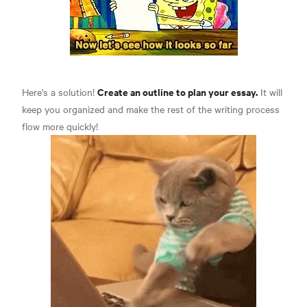
Create an outline to plan your essay.
Here's a solution!
It will
keep you organized and make the rest of the writing process
flow more quickly!