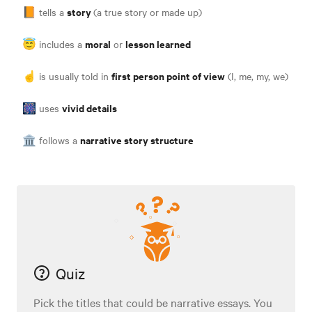
story
📙 tells a
(a true story or made up)
moral
lesson learned
😇 includes a
or
first person point of view
☝️ is usually told in
(I, me, my, we)
vivid details
🎆 uses
narrative story structure
🏛 follows a
Quiz
Pick the titles that could be narrative essays. You