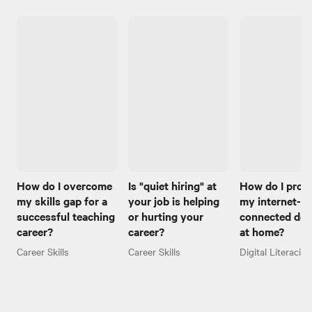
How do I overcome
Is "quiet hiring" at
How do I prot
my skills gap for a
your job is helping
my internet-
successful teaching
or hurting your
connected dev
career?
career?
at home?
Career Skills
Career Skills
Digital Literacies