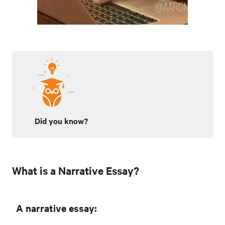
Did you know?
What is a Narrative Essay?
A narrative essay: