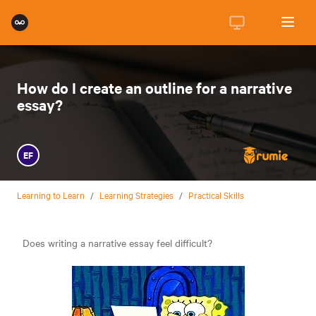
How do I create an outline for a narrative
essay?
EF
Learning to Learn
/
Learning Strategies
/
Practical Skills
Does writing a narrative essay feel difficult?