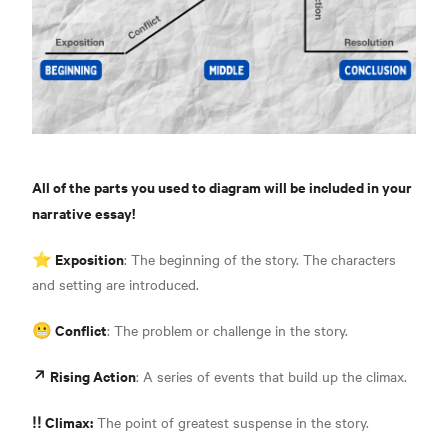
All of the parts you used to diagram will be included in your
narrative essay!
⭐️ Exposition
: The beginning of the story. The characters
and setting are introduced.
😬 Conflict
: The problem or challenge in the story.
↗️ Rising Action
: A series of events that build up the climax.
‼️ Climax:
The point of greatest suspense in the story.