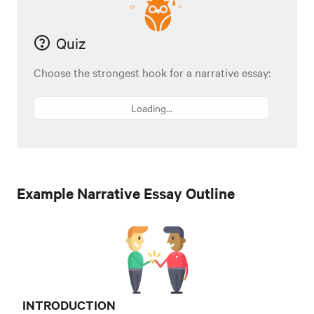
Quiz
Choose the strongest hook for a narrative essay:
Loading...
Example Narrative Essay Outline
INTRODUCTION