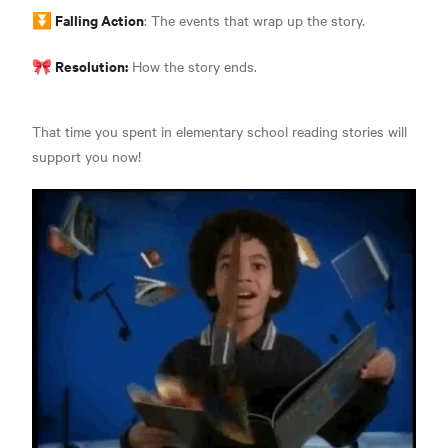
⏬ Falling Action
: The events that wrap up the story.
🎀 Resolution:
How the story ends.
That time you spent in elementary school reading stories will
support you now!