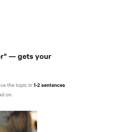
r" — gets your
uce the topic in
1-2 sentences
ad on.