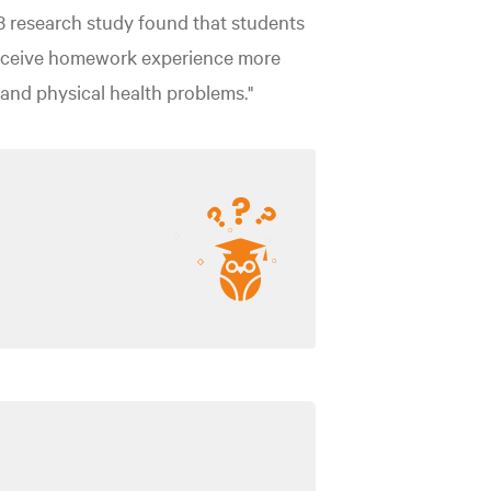
3 research study found that students
ceive homework experience more
, and physical health problems."