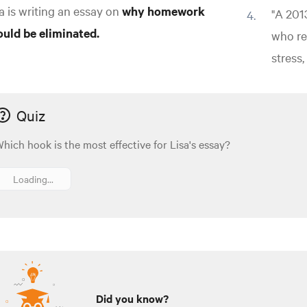
a is writing an essay on
why homework
"A 201
ould be eliminated.
who re
stress
Quiz
hich hook is the most effective for Lisa's essay?
Loading...
Did you know?