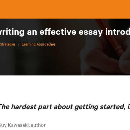
writing an effective essay int
Strategies
/
Learning Approaches
he hardest part about getting started, i
Guy Kawasaki, author