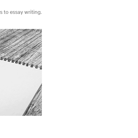
s to essay writing.