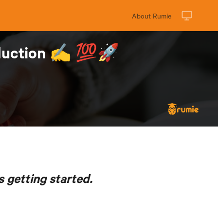
About Rumie
roduction ✍️ 💯🚀
s getting started.