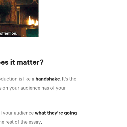
es it matter?
duction is like a
handshake
. It's the
ssion your audience has of your
ell your audience
what they're going
he rest of the essay
.