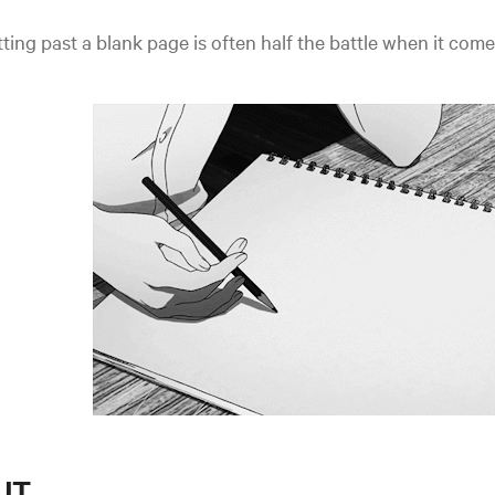
ting past a blank page is often half the battle when it come
T...