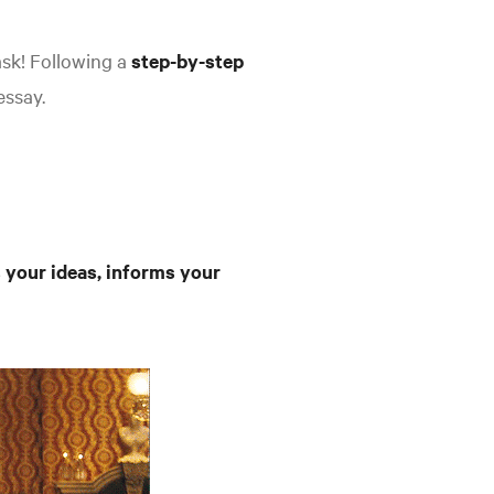
ask! Following a
step-by-step
essay.
 your ideas, informs your