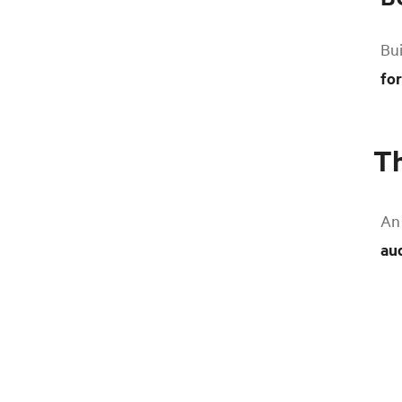
Bui
fo
Th
An 
au