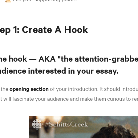
ep 1: Create A Hook
he hook
— AKA "the attention-grabbe
dience interested in your essay.
s the
opening section
of your introduction.
It should introd
t will fascinate your audience and make them curious to re