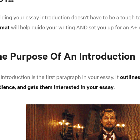
lding your essay introduction doesn't have to be a tough t
rmat
will help guide your writing AND set you up for an A+ 
e Purpose Of An Introduction
introduction is the first paragraph in your essay. It
outlines
dience, and gets them interested in your essay
.