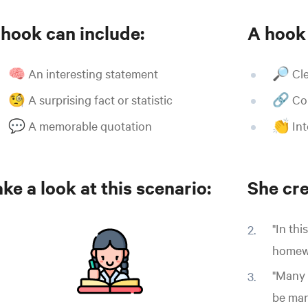
 hook can include:
A hook
🧠 An interesting statement
🔎 Cle
🧐 A surprising fact or statistic
🔗 Con
💬 A memorable quotation
👏 Int
ke a look at this scenario:
She cre
"In thi
homewo
"Many 
be man