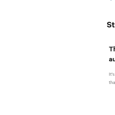
St
T
au
It'
tha