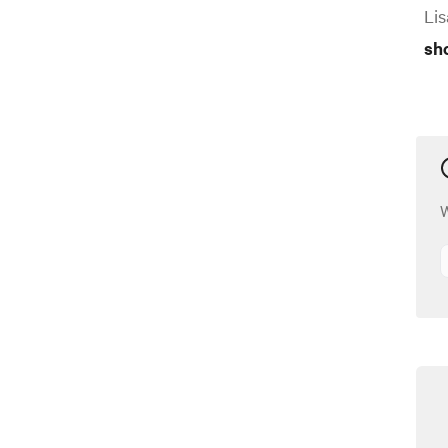
Lis
sh
W