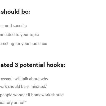
 should be:
ar and specific
nected to your topic
eresting for your audience
ated 3 potential hooks:
s essay, I will talk about why
rk should be eliminated."
people wonder if homework should
datory or not."