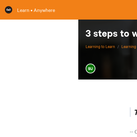
Learn • Anywhere
3 steps to 
Learning to Learn
/
Learning 
SU
T
-- 