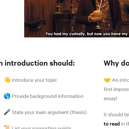
n introduction should:
Why do
👋 Introduce your topic
🤝 An intro
first impre
🌎 Provide background information
essay!
🎤 State your main argument (thesis)
It should t
to read
in t
📜 List your supporting points