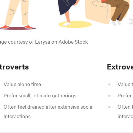
age courtesy of Larysa on Adobe Stock
ntroverts
Extrov
Value alone time
Value 
Prefer small, intimate gatherings
Prefer
Often feel drained after extensive social
Often 
interactions
intera