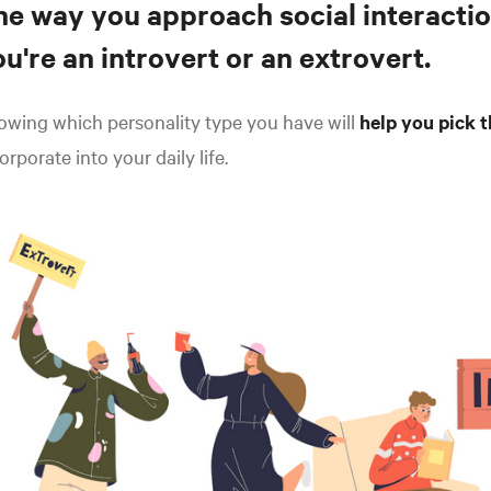
he way you approach social interactio
u're an introvert or an extrovert.
wing which personality type you have will
help you pick t
orporate into your daily life.