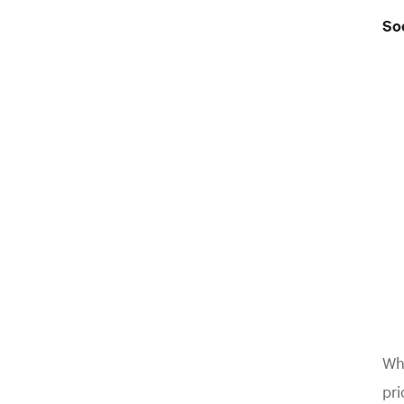
Soc
Whe
pri