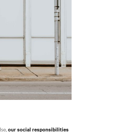
lse,
our social responsibilities