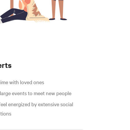
erts
time with loved ones
 large events to meet new people
feel energized by extensive social
ctions