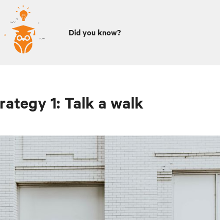
Did you know?
rategy 1: Talk a walk