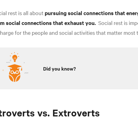
ial rest is all about
pursuing social connections that ener
om social connections that exhaust you.
Social rest is imp
harge for the people and social activities that matter most 
Did you know?
troverts vs. Extroverts