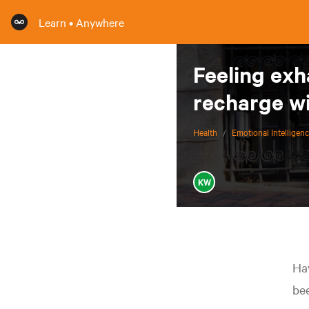
Learn • Anywhere
Feeling exh
recharge wi
Health
/
Emotional Intelligen
KW
Hav
bee