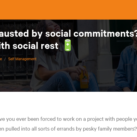
austed by social commitments? 
th social rest 🔋
ce
/
Self Management
e you ever been forced to work on a project with people y
n pulled into all sorts of errands by pesky family members?