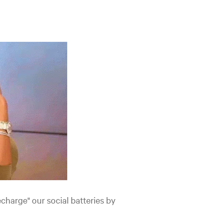
charge" our social batteries by