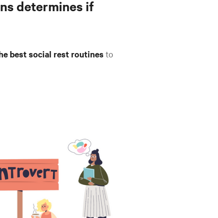
ns determines if
he best social rest routines
to