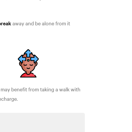
break
away and be alone from it
may benefit from taking a walk with
recharge.