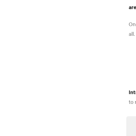
ar
One
all.
In
to 