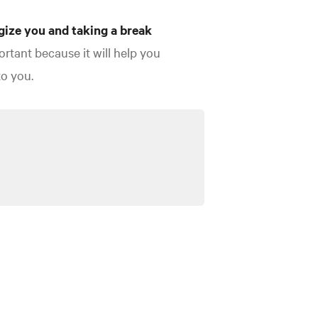
gize you and taking a break
ortant because it will help you
to you.