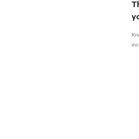
T
yo
Kno
inc