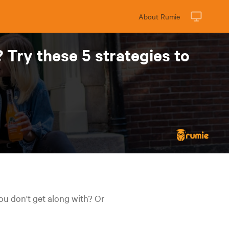
About Rumie
Try these 5 strategies to
ou don't get along with? Or