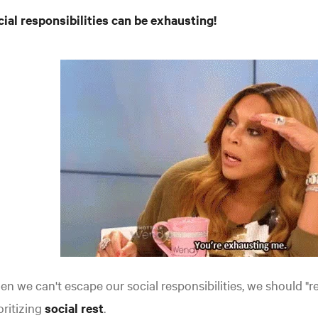
ial responsibilities can be exhausting!
n we can't escape our social responsibilities, we should "re
oritizing
social rest
.