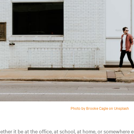
Photo by Brooke Cagle on Unsplash
ther it be at the office, at school, at home, or somewhere e