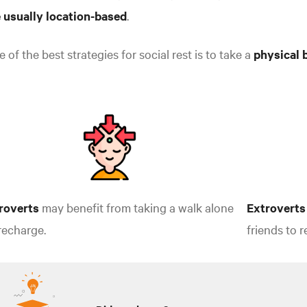
e usually location-based
.
 of the best strategies for social rest is to take a
physical 
troverts
may benefit from taking a walk alone
Extroverts
recharge.
friends to 