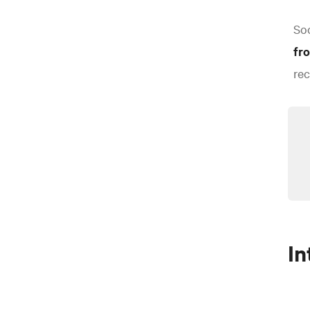
Soc
fr
rec
In