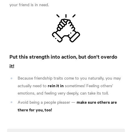
your friend is in need.
Put this strength into action, but don't overdo
it!
Because friendship traits come to you naturally, you may
rein it in
actually need to
sometimes! Feeling others'
emotions, and feeling very deeply, can take its toll.
make sure others are
Avoid being a people pleaser —
there for you, too!