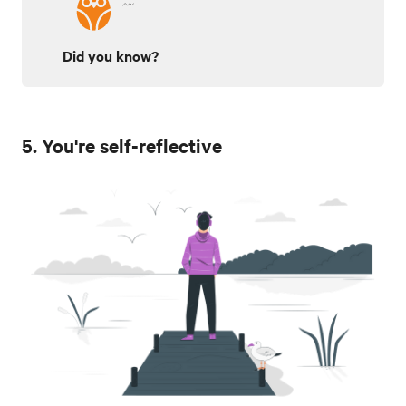
Did you know?
5. You're self-reflective