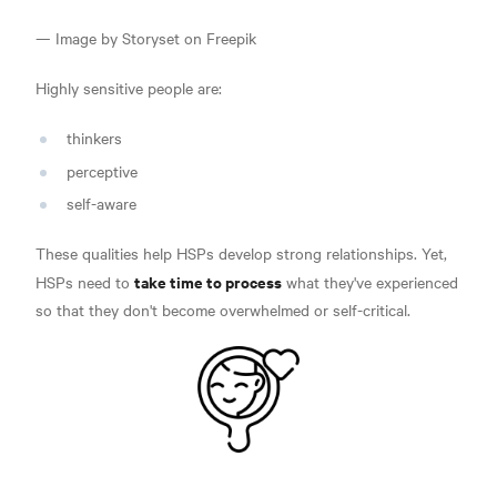
— Image by Storyset on Freepik
Highly sensitive people are:
thinkers
perceptive
self-aware
These qualities help HSPs develop strong relationships. Yet,
take time to process
HSPs need to
what they've experienced
so that they don't become overwhelmed or self-critical.