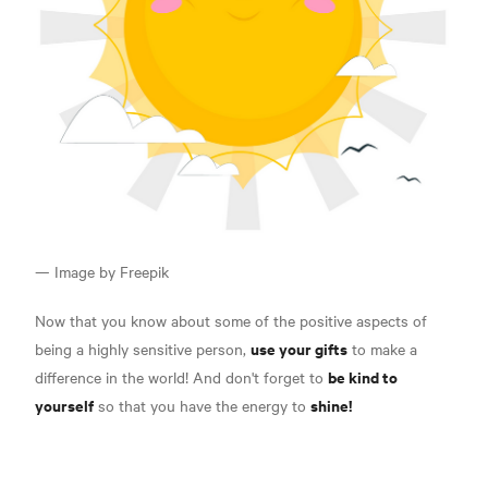
— Image by Freepik
Now that you know about some of the positive aspects of
use your gifts
being a highly sensitive person,
to make a
be kind to
difference in the world! And don't forget to
yourself
shine!
so that you have the energy to