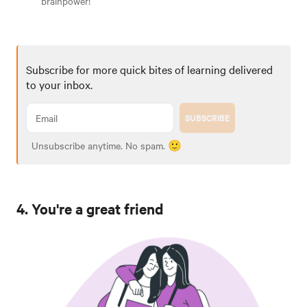
brainpower!
Subscribe for more quick bites of learning delivered
to your inbox.
SUBSCRIBE
Unsubscribe anytime. No spam. 🙂
4. You're a great friend