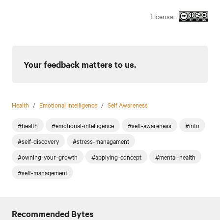
License:
Your feedback matters to us.
Health
/
Emotional Intelligence
/
Self Awareness
#health
#emotional-intelligence
#self-awareness
#info
#self-discovery
#stress-managament
#owning-your-growth
#applying-concept
#mental-health
#self-management
Recommended Bytes