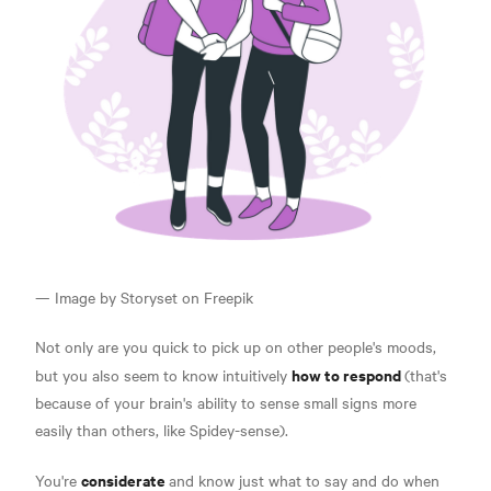
— Image by Storyset on Freepik
Not only are you quick to pick up on other people's moods,
how to respond
but you also seem to know intuitively
(that's
because of your brain's ability to sense small signs more
easily than others, like Spidey-sense).
considerate
You're
and know just what to say and do
when