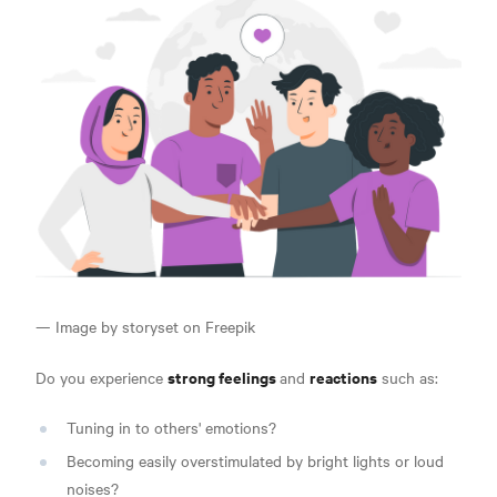
— Image by storyset on Freepik
strong feelings
reactions
Do you experience
and
such as:
Tuning in to others' emotions?
Becoming easily overstimulated by bright lights or loud
noises?