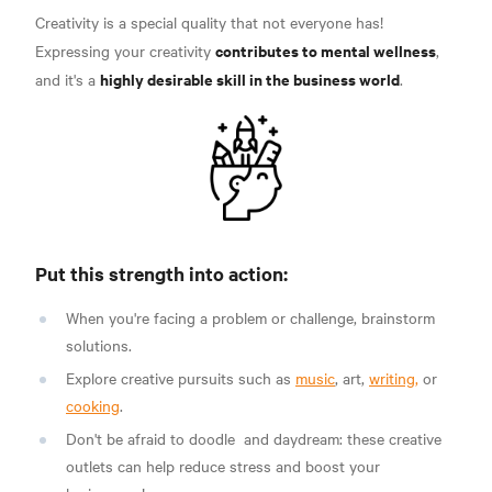
Creativity is a special quality that not everyone has!
contributes to mental wellness
Expressing your creativity
,
highly desirable skill in the business world
and it's a
.
Put this strength into action:
When you're facing a problem or challenge, brainstorm
solutions.
Explore creative pursuits such as
music
, art,
writing,
or
cooking
.
Don't be afraid to
doodle
and daydream:
these creative
outlets can help reduce stress and boost your