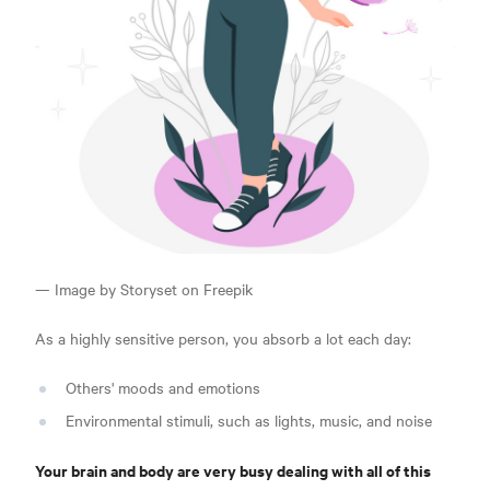
— Image by Storyset on Freepik
As a highly sensitive person, you absorb a lot each day:
Others' moods and emotions
Environmental stimuli, such as lights, music, and noise
Your brain and body are very busy dealing with all of this