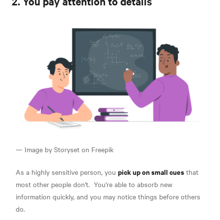
2. You pay attention to details
— Image by Storyset on Freepik
pick up on small cues
As a highly sensitive person, you
that
most other people don't.
You're able to absorb new
information quickly, and you may notice things before others
do.