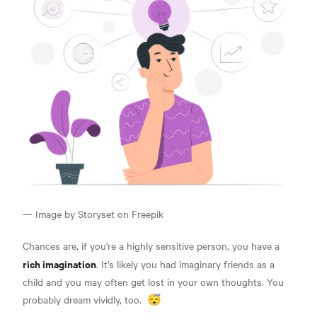
— Image by Storyset on Freepik
Chances are, if you're a highly sensitive person, you have a
rich imagination
. It's likely you had imaginary friends as a
child and you may often get lost in your own thoughts.
You
probably dream vividly, too.
😴