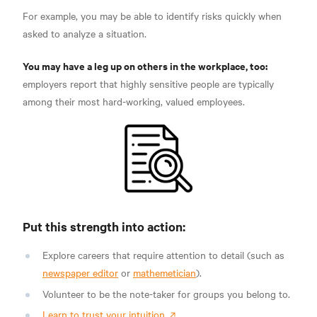
For example, you may be able to identify risks quickly
when
asked to analyze a situation.
You may have a leg up on others in the workplace, too:
employers report that highly sensitive people are typically
among their most hard-working,
valued employees.
Put this strength into action:
Explore careers that require attention to detail (such as
newspaper editor
or
mathemetician
).
Volunteer to be the note-taker for groups you belong to.
Learn to trust your intuition.