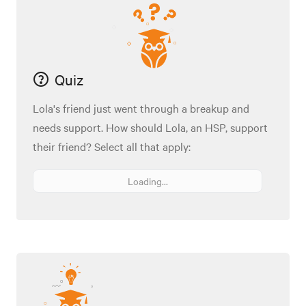
Quiz
Lola's friend just went through a breakup and
needs support. How should Lola, an HSP, support
their friend? Select all that apply:
Loading...