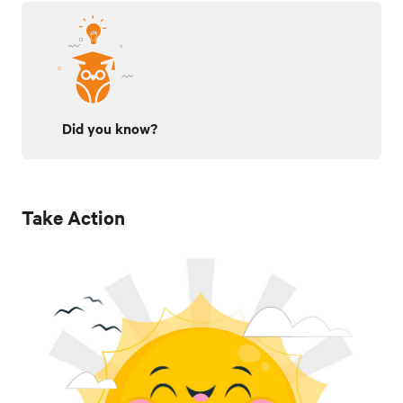
Did you know?
Take Action