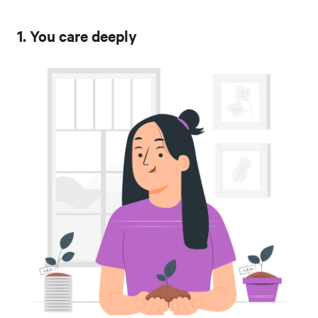
1. You care deeply