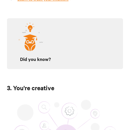
Did you know?
3. You're creative