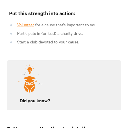
Put this strength into action:
Volunteer
for a cause that's important to you.
Participate in (or lead) a charity drive.
Start a club devoted to your cause.
Did you know?