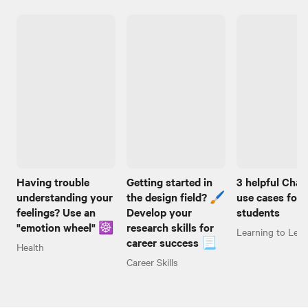
Having trouble
Getting started in
3 helpful Cha
understanding your
the design field? 🖌️
use cases for
feelings? Use an
Develop your
students
"emotion wheel" ☸️
research skills for
Learning to Lear
career success 📃
Health
Career Skills