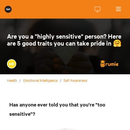
Are you a "highly sensitive" person? Here
are 5 good traits you can take pride in 🤗
MD
Health
/
Emotional Intelligence
/
Self Awareness
Has anyone ever told you that you're "too
sensitive"?