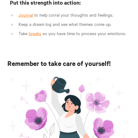
Put this strength into action:
Journal
to help corral your thoughts and feelings.
Keep a dream log and see what themes come up.
Take
breaks
so you have time to process your emotions.
Remember to take care of yourself!