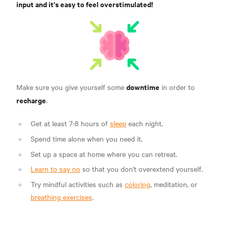
input and it's easy to feel overstimulated!
downtime
Make sure you give yourself some
in order to
recharge
.
Get at least 7-8 hours of
sleep
each night.
Spend time alone when you need it.
Set up a space at home where you can retreat.
Learn to say no
so that you don't overextend yourself.
Try mindful activities such as
coloring
, meditation, or
breathing exercises
.