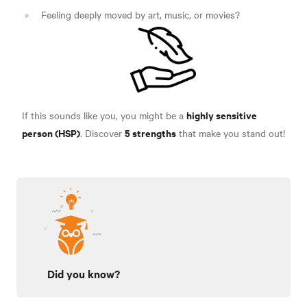
Feeling deeply moved by art, music, or movies?
highly sensitive
If this sounds like you, you might be a
person (HSP)
5 strengths
. Discover
that make you stand out!
Did you know?