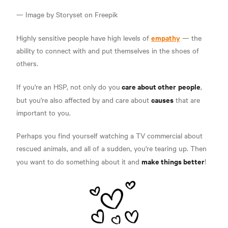
— Image by Storyset on Freepik
empathy
Highly sensitive people have high levels of
— the
ability to connect with and put themselves in the shoes of
others.
care about other
people
If you're an HSP, not only do you
,
causes
but you're also affected by and care about
that are
important to you.
Perhaps you find yourself watching a TV commercial about
rescued animals, and all of a sudden, you're tearing up. Then
make things better
you want to do something about it and
!