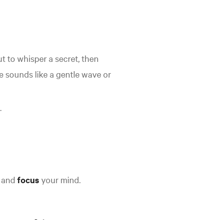
ut to whisper a secret, then
le sounds like a gentle wave or
.
 and
focus
your mind
.