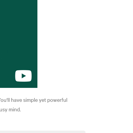
You'll have simple yet powerful
usy mind.