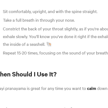
Sit comfortably, upright, and with the spine straight.
Take a full breath in through your nose.
Constrict the back of your throat slightly, as if you're abo
exhale slowly. You'll know you've done it right if the exha
the inside of a seashell. 🐚
Repeat 15-20 times, focusing on the sound of your breath
hen Should I Use It?
ayi pranayama is great for any time you want to
calm
down