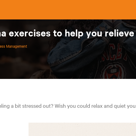
 exercises to help you reliev
ress Management
ling a bit stressed out? Wish you could relax and quiet yo