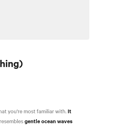
hing)
hat you're most familiar with.
It
, resembles
gentle ocean waves