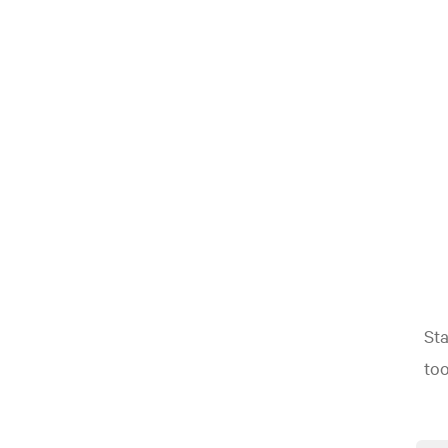
Sta
too