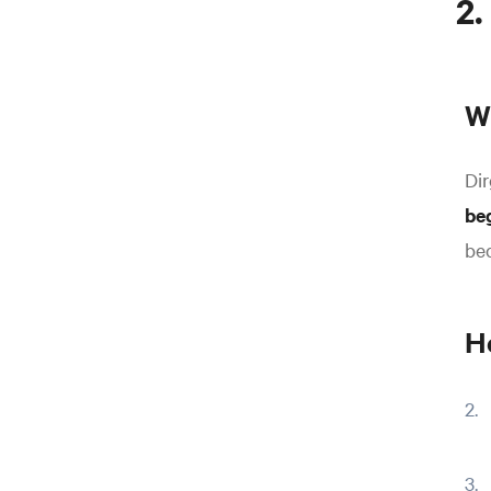
2.
Wh
Dir
be
bec
H