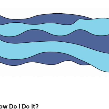
ow Do I Do It?