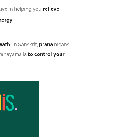
ive in helping you
relieve
nergy
.
reath
. In Sanskrit,
prana
means
ranayama is
to control your