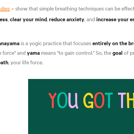
udies
show that simple breathing techniques can be effect
ress
,
clear your mind
,
reduce anxiety
, and
increase your e
anayama
is a yogic practice that focuses
entirely on the b
fe force" and
yama
means "to gain control." So, the
goal
of p
eath
, your life forc
e.