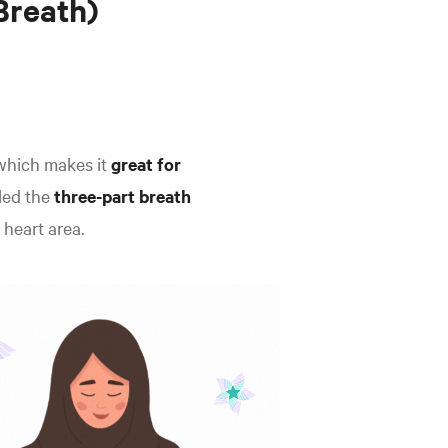
Breath)
which makes it
great for
lled the
three-part breath
 heart area.