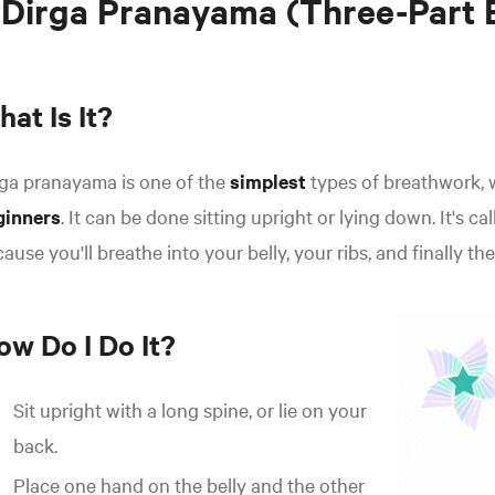
 Dirga Pranayama (Three-Part 
at Is It?
ga pranayama is one of the
simplest
types of breathwork, 
ginners
. It can be done sitting upright or lying down. It's ca
ause you'll breathe into your belly, your ribs, and finally the
ow Do I Do It?
Sit upright with a long spine, or lie on your
back.
Place one hand on the belly and the other