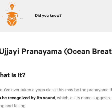
Did you know?
 Ujjayi Pranayama (Ocean Breat
at Is It?
you've ever taken a yoga class, this may be the pranayama t
n be recognized by its sound
, which, as its name suggests
ing and falling.