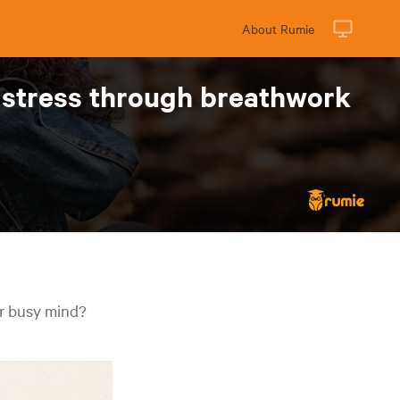
About Rumie
e stress through breathwork
ur busy mind?