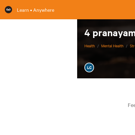
Learn • Anywhere
4 pranayama
Health
/
Mental Health
/
St
LC
Fee