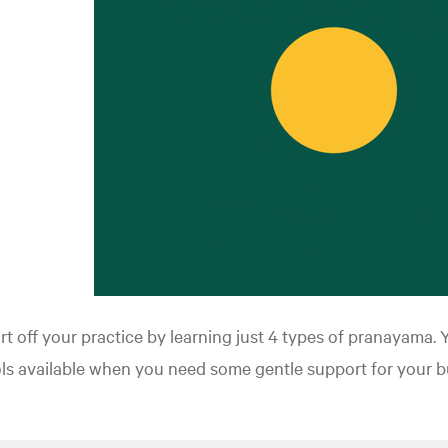
rt off your practice by learning just 4 types of pranayama. 
ls available when you need some gentle support for your b