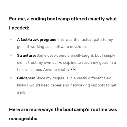
For me, a coding bootcamp offered exactly what
I needed:
A fast-track program:
This was the fastest path to my
goal of working as a software developer.
Structure:
Some developers are self-taught,
but
I simply
didn’t trust my own self-discipline to reach my goals in a
timely manner. Anyone relate? 👀
Guidance:
Since my degree is in a vastly different field, I
knew I would need career and networking support to get
a job.
Here are more ways the bootcamp's routine was
manageable: