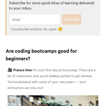
Subscribe for more quick bites of learning delivered
to your inbox.
SUBSCRIBE
Unsubscribe anytime. No spam. 🙂
Are coding bootcamps good for
beginners?
Picture this:
🎥
It's your first day at bootcamp. There are a
lot of unknowns, and you're feeling excited to get started.
You've bantered with some of your new peers — your
instructors are nice, too!