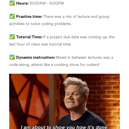
Hours:
✅
10:00AM - 6:00PM
Practice time:
✅
There was a mix of lecture and group
activities to solve coding problems.
Tutorial Time:
✅
If a project due date was coming up, the
last hour of class was tutorial time.
Dynamic instruction:
✅
Mixed in between lectures was a
code-along, almost like a cooking show for coders!