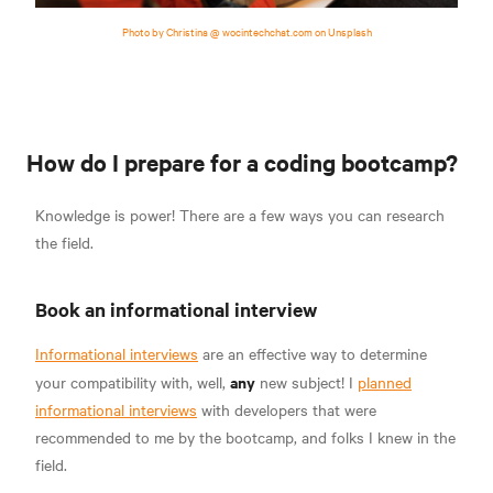
Photo by Christina @ wocintechchat.com on Unsplash
How do I prepare for a coding bootcamp?
Knowledge is power! There are a few ways you can research
the field.
Book an informational interview
Informational interviews
are an effective way to determine
any
your compatibility with, well,
new subject! I
planned
informational interviews
with developers that were
recommended to me by the bootcamp, and folks I knew in the
field.