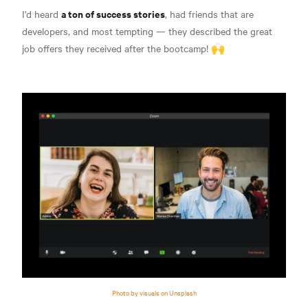
a ton of success stories
I'd heard
, had friends that are
developers, and most tempting — they described the great
job offers they received after the bootcamp! 🙌
Photo by visuals on Unsplash