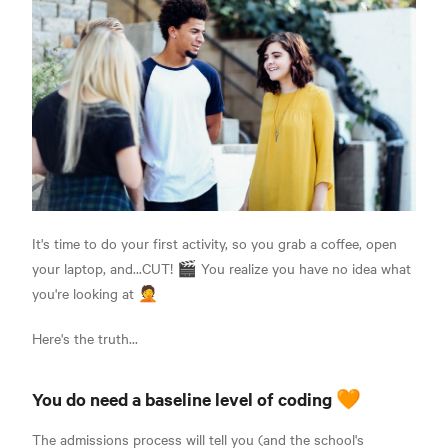
It's time to do your first activity, so you grab a coffee, open
your laptop, and...CUT! 🎬 You realize you have no idea what
you're looking at 🤦
Here's the truth...
You do need a baseline level of coding 🧡
The admissions process will tell you (and the school's