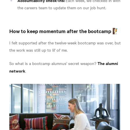
Accountability check-ins:
Each week, we checked in with
the careers team to update them on our job hunt.
How to keep momentum after the bootcamp 🧗
I felt supported after the twelve-week bootcamp was over, but
the work was still up to lil' ol' me.
The alumni
So what is a bootcamp alumnus' secret weapon?
network
.