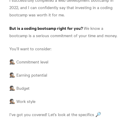
2022, and I can confidently say that investing in a coding
bootcamp was worth it for me.
But is a coding bootcamp right for you?
We know a
bootcamp is a serious commitment of your time and money.
You’ll want to consider:
🕵🏽 Commitment level
🕵🏽 Earning potential
🕵🏽 Budget
🕵🏽 Work style
I’ve got you covered! Let’s look at the specifics 🔎