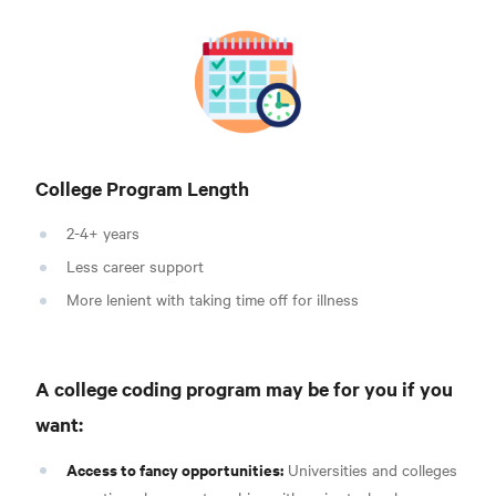
College Program Length
2-4+ years
Less career support
More lenient with taking time off for illness
A college coding program may be for you if you
want:
Access to fancy opportunities:
Universities and colleges