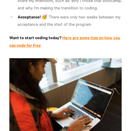
share my intentions, such as: why I chose that bootcamp,
and why I'm making the transition to coding.
Acceptance!
🥳 There were only two weeks between my
acceptance and the start of the program.
Want to start coding today?
Here are some tips on how you
can code for free