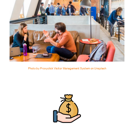
Photo by Proxyclick Visitor Management System on Unsplash