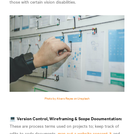
those with certain vision disabilities
.
Photo by Alvaro Reyes on Unsplash
Version Control, Wireframing & Scope Documentation:
💻
These are process terms used on projects to; keep track of
edits to code documents,
map out a website concept
and