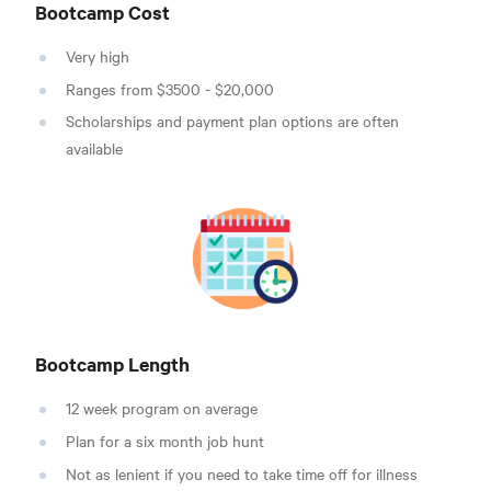
Bootcamp Cost
Very high
Ranges from $3500 - $20,000
Scholarships and payment plan options are often
available
Bootcamp Length
12 week program on average
Plan for a six month job hunt
Not as lenient if you need to take time off for illness