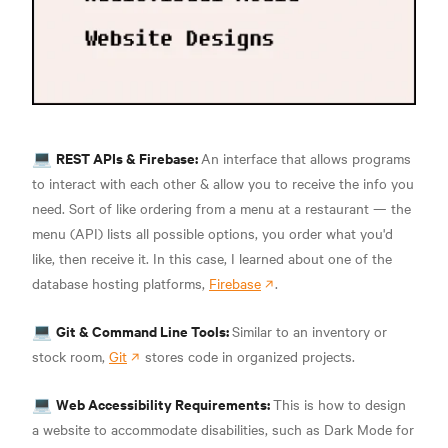
REST APIs & Firebase:
💻
An interface that allows programs
to interact with each other & allow you to receive the info you
need. Sort of like ordering from a menu at a restaurant — the
menu (API) lists all possible options, you order what you'd
like, then receive it. In this case, I learned about one of the
database hosting platforms,
Firebase
.
Git & Command Line Tools:
💻
Similar to an inventory or
stock room,
Git
stores code in organized projects.
Web Accessibility Requirements:
💻
This is how to design
a website to accommodate disabilities, such as Dark Mode for