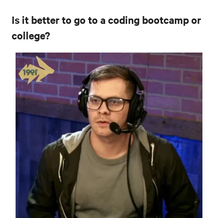
Is it better to go to a coding bootcamp or
college?