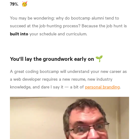
79%
.
🥳
You may be wondering: why do bootcamp alumni tend to
succeed at the job-hunting process? Because the job hunt is
built into
your schedule and curriculum.
You'll lay the groundwork early on 🌱
A great coding bootcamp will understand your new career as
a web developer requires a new resume, new industry
knowledge, and dare I say it — a bit of
personal branding
.