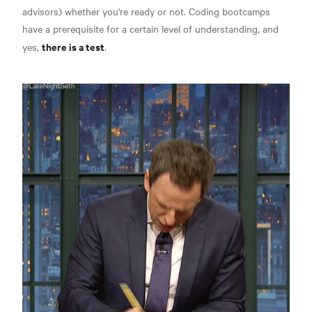
advisors) whether you're ready or not. Coding bootcamps
have a prerequisite for a certain level of understanding, and
there is a test
yes,
.