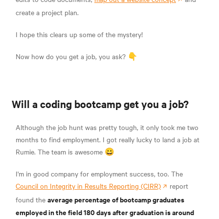
create a project plan.
I hope this clears up some of the mystery!
Now how do you get a job, you ask? 👇
Will a coding bootcamp get you a job?
Although the job hunt was pretty tough, it only took me two
months to find employment. I got really lucky to land a job at
Rumie. The team is awesome 😀
I'm in good company for employment success, too. The
Council on Integrity in Results Reporting (CIRR)
report
average percentage of bootcamp graduates
found the
employed in the field 180 days after graduation is around