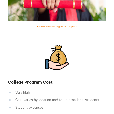
Photo by Felipe Gregate on Unsplash
College Program Cost
Very high
Cost varies by location and for international students
Student expenses