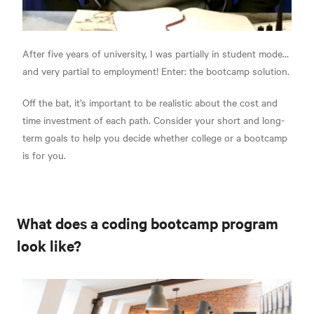
After five years of university, I was partially in student mode…
and very partial to employment! Enter: the bootcamp solution.
Off the bat, it’s important to be realistic about the cost and
time investment of each path. Consider your short and long-
term goals to help you decide whether college or a bootcamp
is for you.
What does a coding bootcamp program
look like?