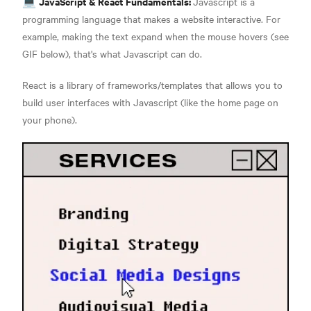
JavaScript & React Fundamentals:
💻
Javascript is a
programming language that makes a website interactive. For
example, making the text expand when the mouse hovers (see
GIF below), that's what Javascript can do
.
React is a library of frameworks/templates that allows you to
build user interfaces with Javascript (like the home page on
your phone)
.