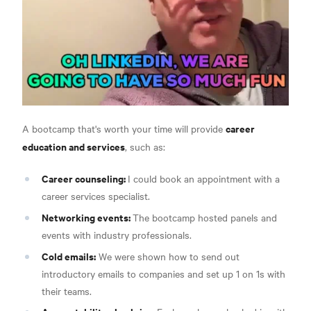
career
A bootcamp that's worth your time will provide
education and services
, such as:
Career counseling:
I could book an appointment with a
career services specialist.
Networking events:
The bootcamp hosted panels and
events with industry professionals.
Cold emails:
We were shown how to send out
introductory emails to companies and set up 1 on 1s with
their teams.