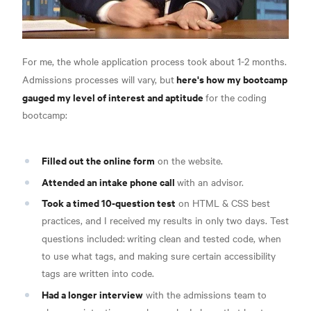
For me, the whole application process took about 1-2 months.
here's how my bootcamp
Admissions processes will vary, but
gauged my level of interest and aptitude
for the coding
bootcamp:
Filled out the online form
on the website.
Attended an intake phone call
with an advisor.
Took a timed 10-question test
on HTML & CSS best
practices, and I received my results in only two days. Test
questions included:
writing clean and tested code, when
to use what tags, and making sure certain accessibility
tags are written into code.
Had a longer interview
with the admissions team to