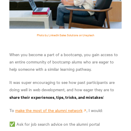
Photo by LinkedIn Sales Solutions on Unsplash
When you become a part of a bootcamp, you gain access to
an entire community of bootcamp alums who are eager to
help someone with a similar learning pathway.
It was super encouraging to see how past participants are
doing well in web development, and how eager they are to
share their experiences, tips, tricks, and mistakes
!
To
make the most of the alumni network
, I would:
✅ Ask for job search advice on the alumni portal