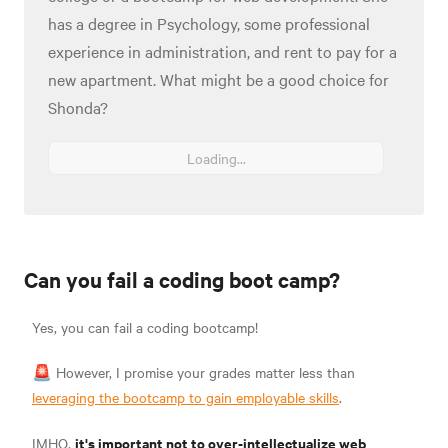
has a degree in Psychology, some professional
experience in administration, and rent to pay for a
new apartment. What might be a good choice for
Shonda?
Loading...
Can you fail a coding boot camp?
Yes, you can fail a coding bootcamp!
🚨 However, I promise your grades matter less than
leveraging the bootcamp to gain employable skills
.
it's important not to over-intellectualize web
IMHO,