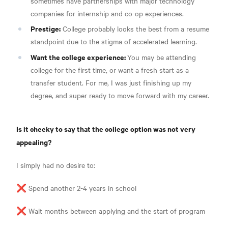
sometimes have partnerships with major technology
companies for internship and co-op experiences.
Prestige:
College probably looks the best from a resume
standpoint due to the stigma of accelerated learning.
Want the college experience:
You may be attending
college for the first time, or want a fresh start as a
transfer student. For me, I was just finishing up my
degree, and super ready to move forward with my career.
Is it cheeky to say that the college option was not very
appealing?
I simply had no desire to:
❌ Spend another 2-4 years in school
❌ Wait months between applying and the start of program