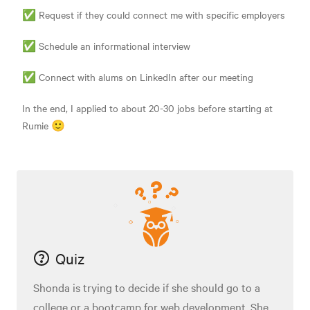
✅ Request if they could connect me with specific employers
✅ Schedule an informational interview
✅ Connect with alums on LinkedIn after our meeting
In the end, I applied to about 20-30 jobs before starting at
Rumie 🙂
Quiz
Shonda is trying to decide if she should go to a
college or a bootcamp for web development. She