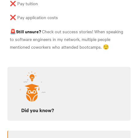
❌ Pay tuition
❌ Pay application costs
Still unsure?
🚨
Check out success stories! When speaking
to software engineers in my network, multiple people
mentioned coworkers who attended bootcamps. 😌
Did you know?