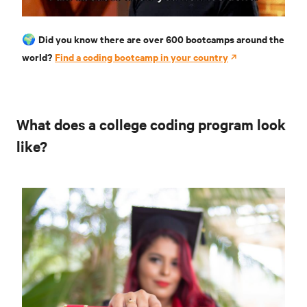
Did you know there are over 600 bootcamps around the
🌍
world?
Find a coding bootcamp in your country
What does a college coding program look
like?