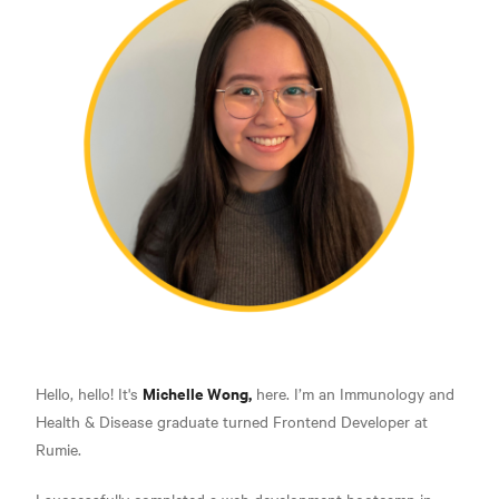
Michelle Wong,
Hello, hello! It's
here. I’m an Immunology and
Health & Disease graduate turned Frontend Developer at
Rumie.
I successfully completed a web development bootcamp in