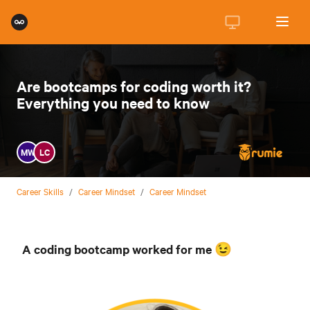
Are bootcamps for coding worth it?
Everything you need to know
MW
LC
Career Skills
/
Career Mindset
/
Career Mindset
A coding bootcamp worked for me 😉