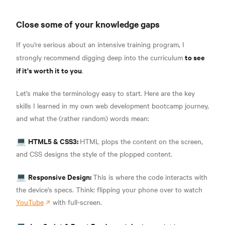
Close some of your knowledge gaps
If you're serious about an intensive training program, I
to see
strongly recommend digging deep into the curriculum
if it's worth it to you
.
Let's make the terminology easy to start. Here are the key
skills I learned in my own web development bootcamp journey,
and what the (rather random) words mean:
HTML5 & CSS3:
💻
HTML plops the content on the screen,
and CSS designs the style of the plopped content
.
Responsive Design:
💻
This is where the code interacts with
the device's specs. Think: flipping your phone over to watch
YouTube
with full-screen.