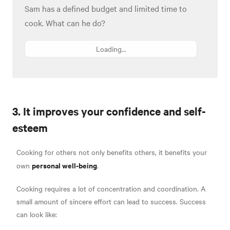
Sam has a defined budget and limited time to
cook. What can he do?
Loading...
3. It improves your confidence and self-
esteem
Cooking for others not only benefits others, it benefits your
personal well-being
own
.
Cooking requires a lot of concentration and coordination. A
small amount of sincere effort can lead to success. Success
can look like: