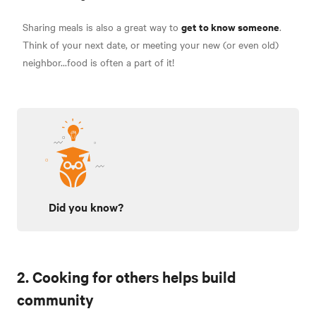
get to know someone
Sharing meals is also a great way to
.
Think of your next date, or meeting your new (or even old)
neighbor...food is often a part of it!
Did you know?
2. Cooking for others helps build
community