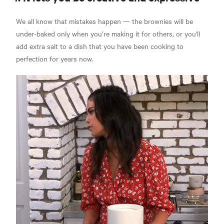
We all know that mistakes happen — the brownies will be
under-baked only when you’re making it for others, or you'll
add extra salt to a dish that you have been cooking to
perfection for years now.