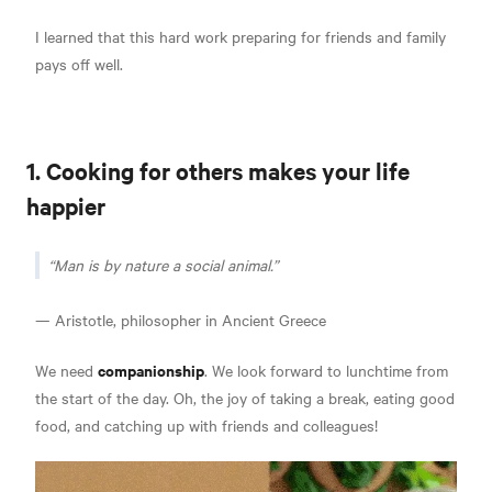
I learned that this hard work preparing for friends and family
pays off well.
1. Cooking for others makes your life
happier
Man is by nature a social animal.
— Aristotle, philosopher in Ancient Greece
companionship
We need
. We look forward to lunchtime from
the start of the day. Oh, the joy of taking a break, eating good
food, and catching up with friends and colleagues!