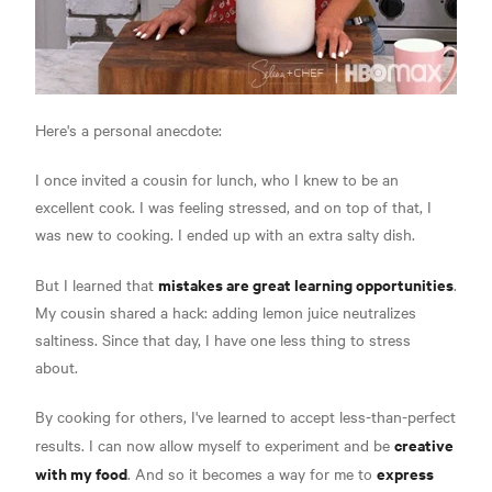
Here's a personal anecdote:
I once invited a cousin for lunch, who I knew to be an
excellent cook. I was feeling stressed, and on top of that, I
was new to cooking. I ended up with an extra salty dish.
mistakes are great learning opportunities
But I learned that
.
My cousin shared a hack: adding lemon juice neutralizes
saltiness. Since that day, I have one less thing to stress
about.
By cooking for others, I've learned to accept less-than-perfect
creative
results. I can now allow myself to experiment and be
with my food
express
. And so it becomes a way for me to