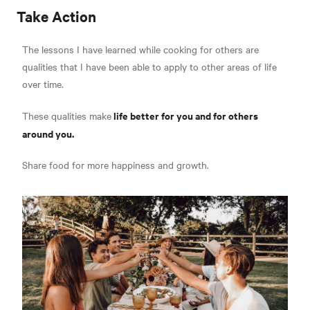
Take Action
The lessons I have learned while cooking for others are
qualities that I have been able to apply to other areas of life
over time.
life better for you and for others
These qualities make
around you.
Share food for more happiness and growth.