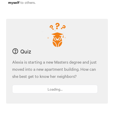
myself
to others.
Quiz
Alexia is starting a new Masters degree and just
moved into a new apartment building. How can
she best get to know her neighbors?
Loading...