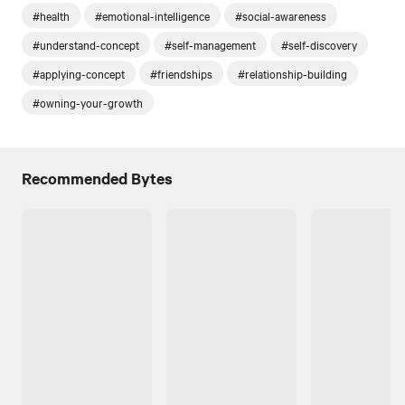
#health
#emotional-intelligence
#social-awareness
#understand-concept
#self-management
#self-discovery
#applying-concept
#friendships
#relationship-building
#owning-your-growth
Recommended Bytes