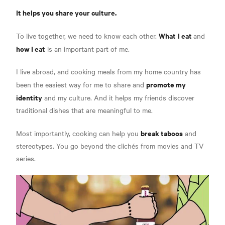
It helps you share your culture.
What
I eat
To live together, we need to know each other.
and
how I eat
is an important part of me.
I live abroad, and cooking meals from my home country has
promote my
been the easiest way for me to share and
identity
and my culture. And it helps my friends discover
traditional dishes that are meaningful to me.
break taboos
Most importantly, cooking can help you
and
stereotypes. You go beyond the clichés from movies and TV
series.