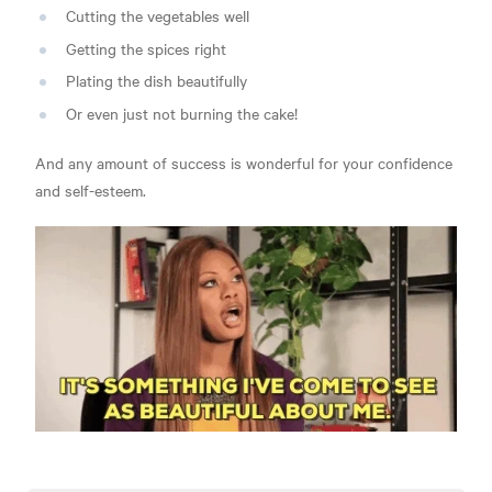
Cutting the vegetables well
Getting the spices right
Plating the dish beautifully
Or even just not burning the cake!
And any amount of success is wonderful for your confidence
and self-esteem.