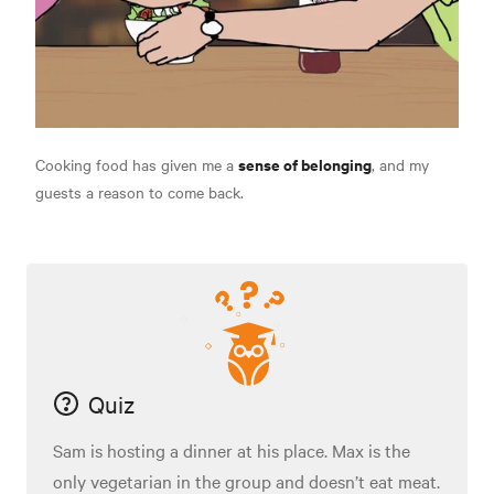
sense of belonging
Cooking food has given me a
, and my
guests a reason to come back.
Quiz
Sam is hosting a dinner at his place. Max is the
only vegetarian in the group and doesn’t eat meat.