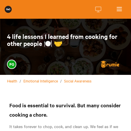
4 life lessons I learned from cooking for
other people 🍽️ 🤝
PG
Health
/
Emotional Intelligence
/
Social Awareness
Food is essential to survival. But many consider
cooking a chore.
It takes forever to chop, cook, and clean up. We feel as if we