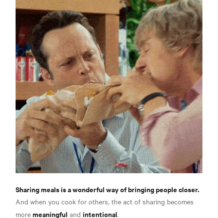
Sharing meals is a wonderful way of bringing people closer.
And when you cook for others, the act of sharing becomes
meaningful
intentional
more
and
.