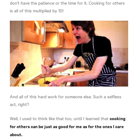
don't have the patience or the time for it. Cooking for others
is all of this multiplied by 10!
And all of this hard work for someone else. Such a selfless
act, right?
cooking
Well, I used to think like that too, until I learned that
for others can be just as good for me as for the ones I care
about.