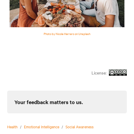
Photo by Nicole Herrero on Unsplash
License:
Your feedback matters to us.
Health
/
Emotional Intelligence
/
Social Awareness