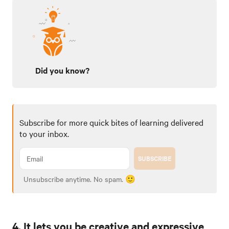
Did you know?
Subscribe for more quick bites of learning delivered
to your inbox.
SUBSCRIBE
Unsubscribe anytime. No spam. 🙂
4. It lets you be creative and expressive