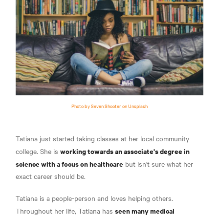
Photo by Seven Shooter on Unsplash
Tatiana just started taking classes at her local community
working towards an associate's degree in
college. She is
science with a focus on healthcare
but isn't sure what her
exact career should be.
Tatiana is a people-person and loves helping others.
seen many medical
Throughout her life, Tatiana has