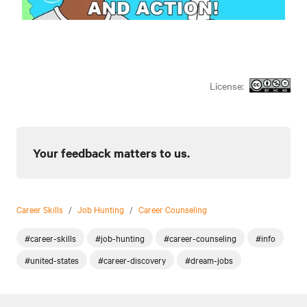
License:
Your feedback matters to us.
Career Skills
/
Job Hunting
/
Career Counseling
#career-skills
#job-hunting
#career-counseling
#info
#united-states
#career-discovery
#dream-jobs