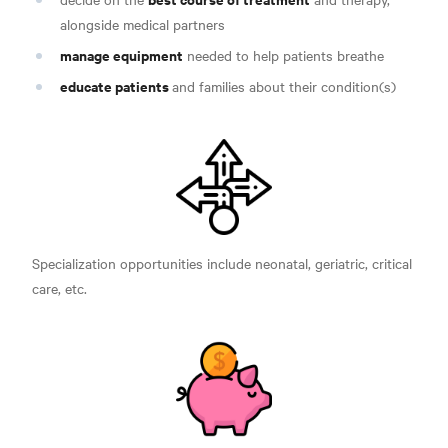
alongside medical partners
manage equipment
needed to help patients breathe
educate patients
and families about their condition(s)
Specialization opportunities include neonatal, geriatric, critical
care, etc.