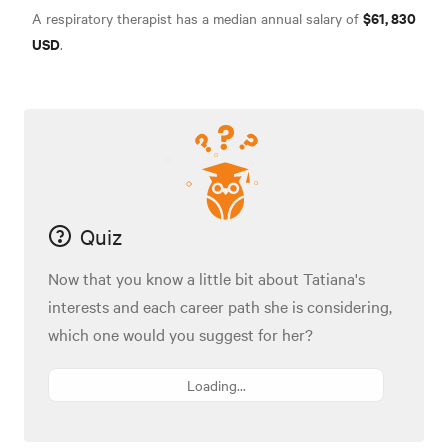
$61, 830
A respiratory therapist has a median annual salary of
USD
.
Quiz
Now that you know a little bit about Tatiana's
interests and each career path she is considering,
which one would you suggest for her?
Loading...