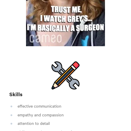
Skills
effective communication
empathy and compassion
attention to detail