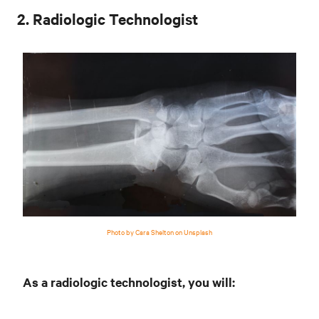
2. Radiologic Technologist
Photo by Cara Shelton on Unsplash
As a radiologic technologist, you will: