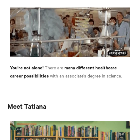
You're not alone!
many different healthcare
There are
career possibilities
with an associate's degree in science.
Meet Tatiana