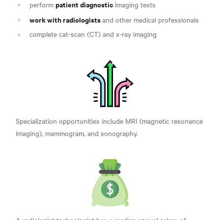
patient diagnostic
perform
imaging tests
work with radiologists
and other medical professionals
complete cat-scan (CT) and x-ray imaging
Specialization opportunities include MRI (magnetic resonance
imaging), mammogram, and sonography.