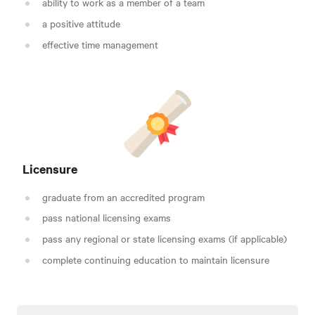
ability to work as a member of a team
a positive attitude
effective time management
Licensure
graduate from an accredited program
pass national licensing exams
pass any regional or state licensing exams (if applicable)
complete continuing education to maintain licensure