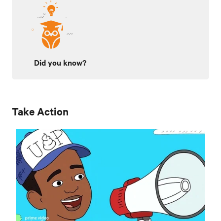
Did you know?
Take Action