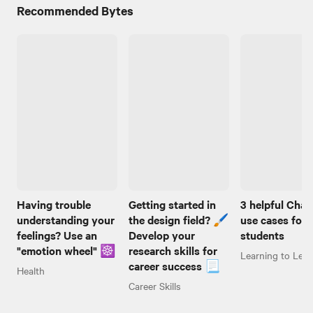
Recommended Bytes
Having trouble
Getting started in
3 helpful Cha
understanding your
the design field? 🖌️
use cases for
feelings? Use an
Develop your
students
"emotion wheel" ☸️
research skills for
Learning to Lear
career success 📃
Health
Career Skills