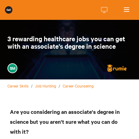
3 rewarding healthcare jobs you can get
with an associate's degree in science
SM
Career Skills
/
Job Hunting
/
Career Counseling
Are you considering an associate's degree in
science but you aren't sure what you can do
with it?