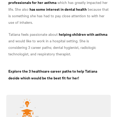
professionals for her asthma
which has greatly impacted her
has some interest in dental health
life. She also
because that
is something she has had to pay close attention to with her
use of inhalers.
helping children with asthma
Tatiana feels passionate about
and would like to work in a hospital setting. She is
considering 3 career paths; dental hygienist, radiologic
technologist, and respiratory therapist.
Explore the 3 healthcare career paths to help Tatiana
decide which would be the best fit for her!