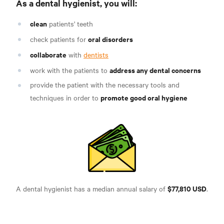
As a dental hygienist, you will
:
clean
patients' teeth
oral disorders
check patients for
collaborate
with
dentists
address any dental concerns
work with the patients to
provide the patient with the necessary tools and
promote good oral hygiene
techniques in order to
$77,810 USD
A dental hygienist has a median annual salary of
.