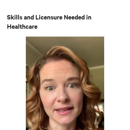
Skills and Licensure Needed in
Healthcare