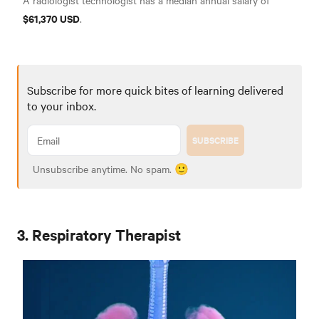
A radiologist technologist has a median annual salary of
$61,370 USD
.
Subscribe for more quick bites of learning delivered
to your inbox.
SUBSCRIBE
Unsubscribe anytime. No spam. 🙂
3. Respiratory Therapist