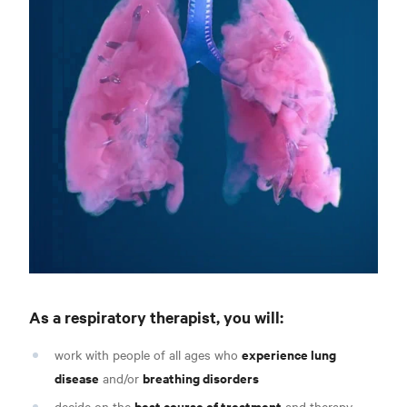
As a respiratory therapist, you will
:
experience lung
work with people of all ages who
disease
breathing disorders
and/or
best course of treatment
decide on the
and therapy,