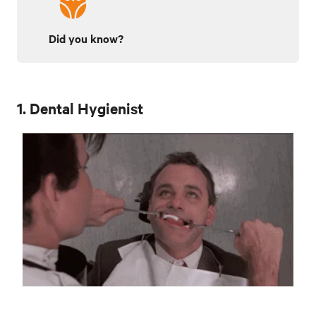
Did you know?
1. Dental Hygienist