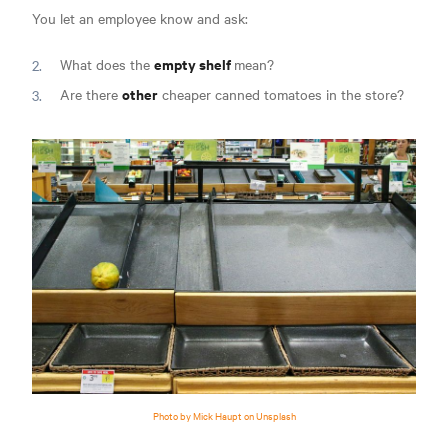
You let an employee know and ask:
empty shelf
What does the
mean?
other
Are there
cheaper canned tomatoes in the store?
Photo by Mick Haupt on Unsplash