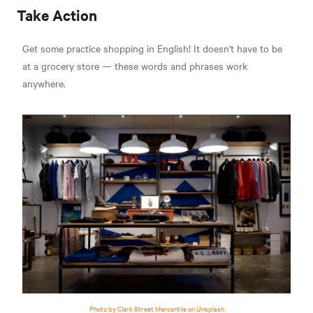
Take Action
Get some practice shopping in English! It doesn't have to be
at a grocery store — these words and phrases work
anywhere.
Photo by Clark Street Mercantile on Unsplash