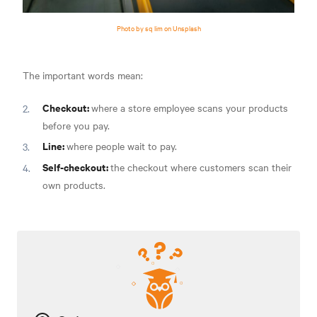
Photo by sq lim on Unsplash
The important words mean:
Checkout:
where a store employee scans your products
before you pay.
Line:
where people wait to pay.
Self-checkout:
the checkout where customers scan their
own products.