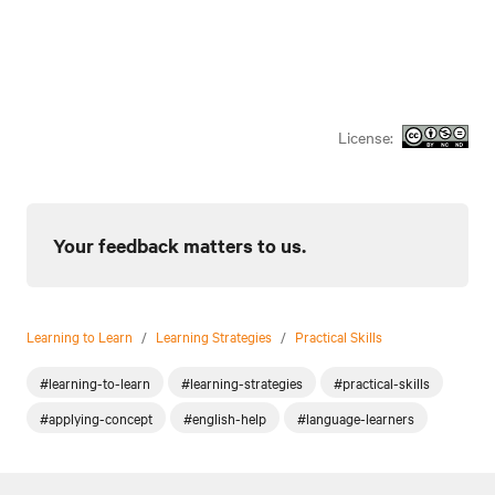
License:
Your feedback matters to us.
Learning to Learn
/
Learning Strategies
/
Practical Skills
#learning-to-learn
#learning-strategies
#practical-skills
#applying-concept
#english-help
#language-learners