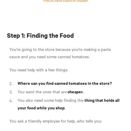
Photo by Kenny Eliason on Unsplash
Step 1: Finding the Food
You're going to the store because you're making a pasta
sauce and you need some canned tomatoes.
You need help with a few things:
Where can you find canned tomatoes in the store?
cheaper.
You want the ones that are
thing that holds all
You also need some help finding the
your food while you shop
.
You ask a friendly employee for help, who tells you: