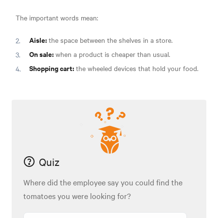
The important words mean:
Aisle:
the space between the shelves in a store.
On sale:
when a product is cheaper than usual.
Shopping cart:
the wheeled devices that hold your food.
Quiz
Where did the employee say you could find the
tomatoes you were looking for?