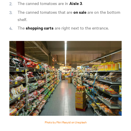
Aisle 3
The canned tomatoes are in
.
on sale
The canned tomatoes that are
are on the bottom
shelf.
shopping carts
The
are right next to the entrance.
Photo by Fikri Rasyid on Unsplash