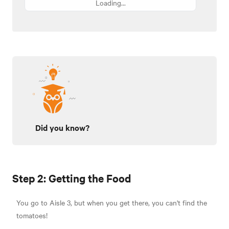
Loading...
Did you know?
Step 2: Getting the Food
You go to Aisle 3, but when you get there, you can't find the
tomatoes!