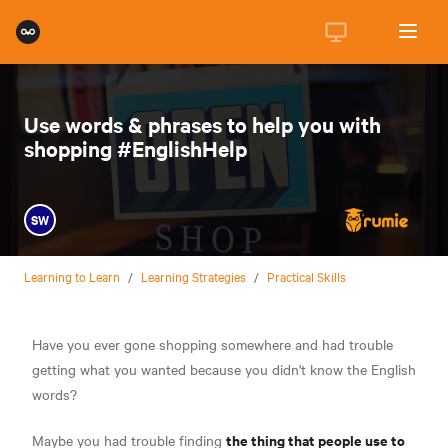
Use words & phrases to help you with
shopping #EnglishHelp
SW
Learning to Learn
/
Learning Strategies
/
Practical Skills
Have you ever gone shopping somewhere and had trouble
getting what you wanted because you didn't know the English
words?
the thing that people use to
Maybe you had trouble finding