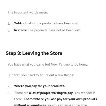
The important words mean:
Sold out:
all of the products have been sold.
In stock:
The products have not all been sold.
Step 3: Leaving the Store
You have what you came for! Now it's time to go home.
But first, you need to figure out a few things:
Where you pay for your products.
a lot of people waiting to pay
There are
. You wonder if
somewhere you can pay for your own products
there is
without an employee
so you can save some time.