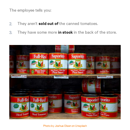
The employee tells you:
sold out of
They aren't
the canned tomatoes.
in stock
They have some more
in the back of the store.
Photo by Joshua Olsen on Unsplash