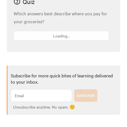
Quiz
Which answers best describe where you pay for
your groceries?
Loading...
Subscribe for more quick bites of learning delivered
to your inbox.
SUBSCRIBE
Unsubscribe anytime. No spam. 🙂