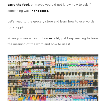
carry the food
, or maybe you did not know how to ask if
in the store
something was
.
Let's head to the grocery store and learn how to use words
for shopping.
in bold
When you see a description
, just keep reading to learn
the meaning of the word and how to use it.