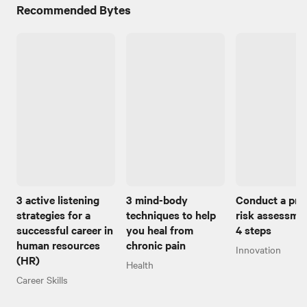
Recommended Bytes
3 active listening
3 mind-body
Conduct a pro
strategies for a
techniques to help
risk assessmen
successful career in
you heal from
4 steps
human resources
chronic pain
Innovation
(HR)
Health
Career Skills