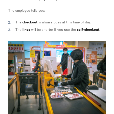
The employee tells you:
checkout
The
is always busy at this time of day.
lines
self-checkout.
The
will be shorter if you use the