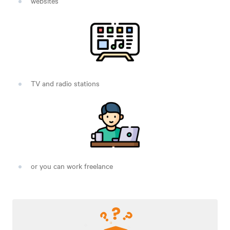
websites
TV and radio stations
or you can work freelance