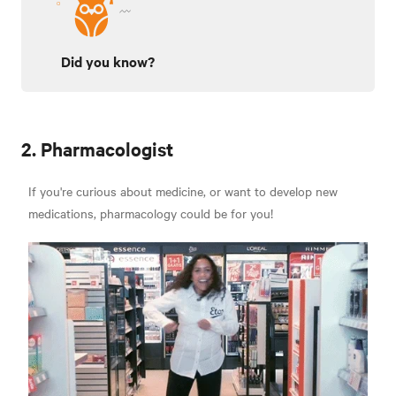
Did you know?
2. Pharmacologist
If you're curious about medicine, or want to develop new
medications, pharmacology could be for you!