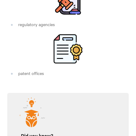
regulatory agencies
patent offices
Did you know?