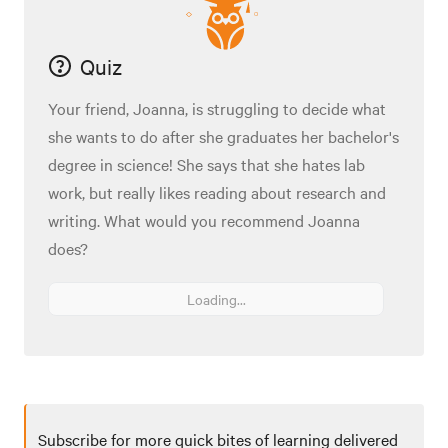
Quiz
Your friend, Joanna, is struggling to decide what
she wants to do after she graduates her bachelor's
degree in science! She says that she hates lab
work, but really likes reading about research and
writing. What would you recommend Joanna
does?
Loading...
Subscribe for more quick bites of learning delivered