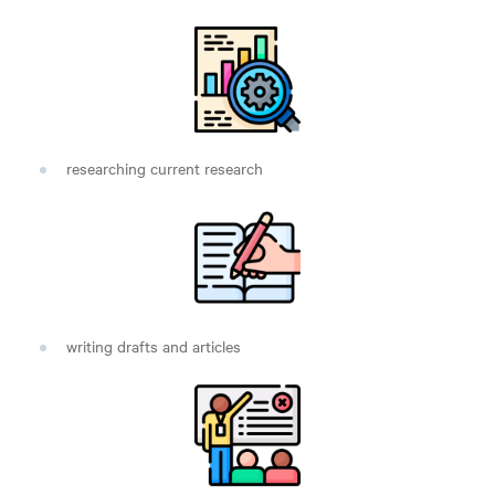
researching current research
writing drafts and articles