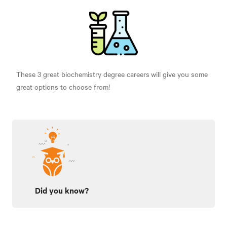
These 3 great biochemistry degree careers
will give you some
great options to choose from!
Did you know?