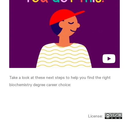
Take a look at these next steps to help you find the right
biochemistry degree career choice:
License: