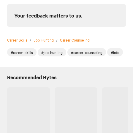
Your feedback matters to us.
Career Skills
/
Job Hunting
/
Career Counseling
#career-skills
#job-hunting
#career-counseling
#info
Recommended Bytes