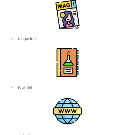
magazines
journals