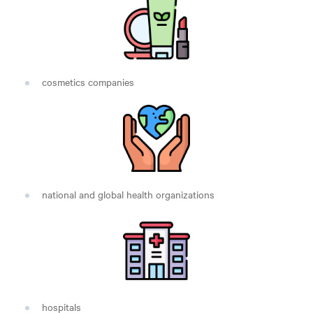
cosmetics companies
national and global health organizations
hospitals