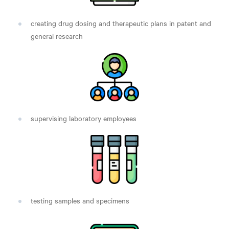
creating drug dosing and therapeutic plans in patent and
general research
supervising laboratory employees
testing samples and specimens