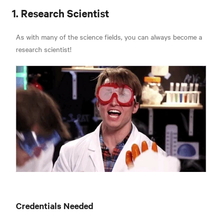
1. Research Scientist
As with many of the science fields, you can always become a
research scientist!
Credentials Needed