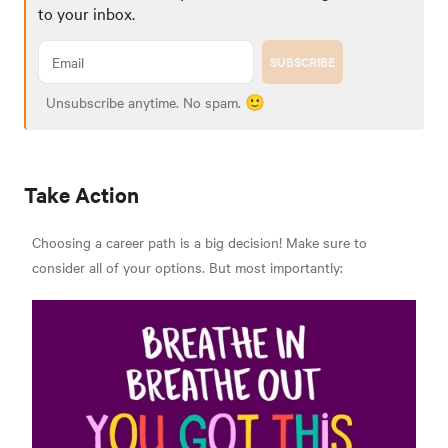
to your inbox.
SUBSCRIBE
Unsubscribe anytime. No spam. 🙂
Take Action
Choosing a career path is a big decision! Make sure to
consider all of your options. But most importantly: