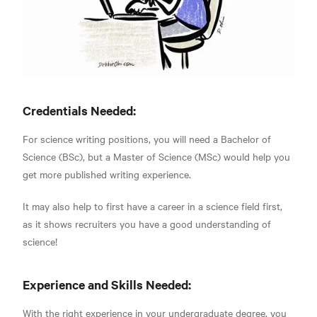
Credentials Needed:
For science writing positions, you will need a Bachelor of
Science (BSc), but a Master of Science (MSc)
would help you
get more published writing experience.
It may also help to first have a career in a science field first,
as it shows recruiters you have a good understanding of
science!
Experience and Skills Needed:
With the right experience in your undergraduate degree, you