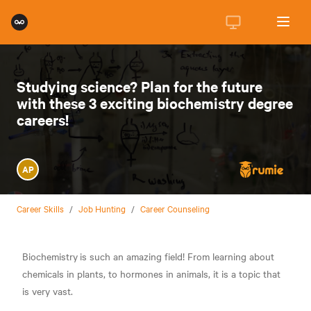
Studying science? Plan for the future
with these 3 exciting biochemistry degree
careers!
AP
Career Skills
/
Job Hunting
/
Career Counseling
Biochemistry
is such an amazing field! From learning about
chemicals in plants, to hormones in animals, it is a topic that
is very vast.