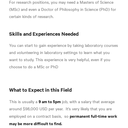
For research positions, you may need a Masters of Science
(MSc) and even a Doctor of Philosophy in Science (PhD)
for
certain kinds of research.
Skills and Experiences Needed
You can start to gain experience by taking laboratory courses
and volunteering in laboratory settings to learn what you
want to study. This experience is very helpful, even if you
choose to do a MSc or PhD
What to Expect in this Field
9 am to 5pm
This is usually a
job, with a salary that
average
around $98,000 USD per year.
It's very likely that you are
permanent full-time work
employed on a
contract basis,
so
may be more difficult to find.