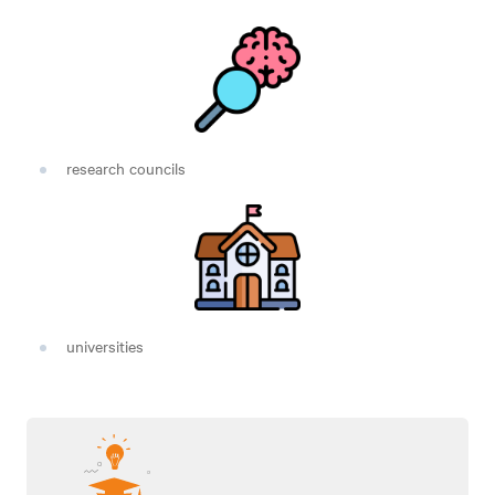
research councils
universities