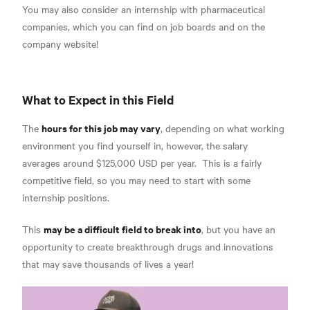
You may also consider an internship with pharmaceutical
companies, which you can find on job boards and on the
company website!
What to Expect in this Field
hours for this job may vary
The
, depending on what working
environment you find yourself in, however, the
salary
averages around $125,000 USD per year.
This is a fairly
competitive field, so you may need to start with some
internship positions.
may be a difficult field to break into
This
, but you have an
opportunity to create breakthrough drugs and innovations
that may save thousands of lives a year!