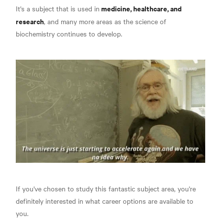
medicine, healthcare, and
It's a subject that is used in
research
, and many more areas as the science of
biochemistry continues to develop.
If you've chosen to study this fantastic subject area, you're
definitely interested in what career options are available to
you.