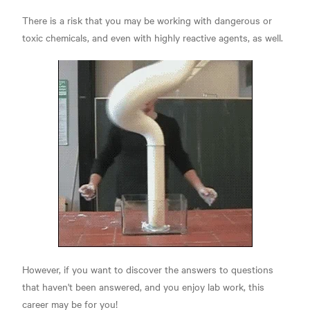
There is a risk that you may be working with dangerous or
toxic chemicals, and even with highly reactive agents, as well.
However, if you want to discover the answers to questions
that haven't been answered, and you enjoy lab work, this
career may be for you!