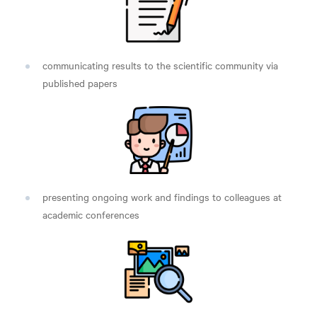
communicating results to the scientific community via
published papers
presenting ongoing work and findings to colleagues at
academic conferences