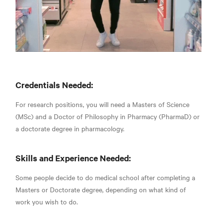
Credentials Needed:
For research positions, you will need a Masters of Science
(MSc) and a Doctor of Philosophy in Pharmacy (PharmaD) or
a
doctorate degree in pharmacology.
Skills and Experience Needed:
Some people decide to do medical school after completing a
Masters or Doctorate degree, depending on what kind of
work you wish to do.