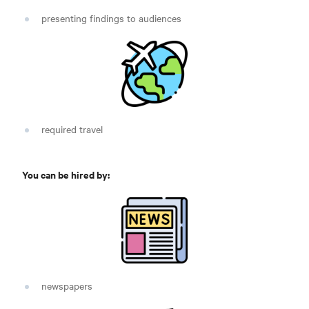
presenting findings to audiences
required travel
You can be hired by:
newspapers