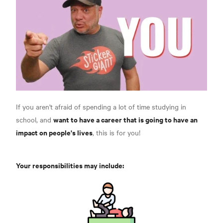
If you aren't afraid of spending a lot of time studying in
want to have a career that is going to have an
school, and
impact on people's lives
, this is for you!
Your responsibilities may include: