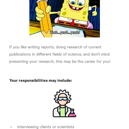
If you like writing reports, doing research of current
publications in different fields of science, and don't mind
presenting your research, this may be the career for you!
Your responsibilities may include:
interviewing clients or scientists