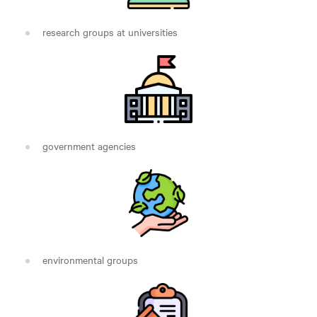
research groups at universities
government agencies
environmental groups