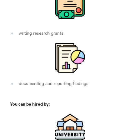
writing research grants
documenting and reporting findings
You can be hired by: