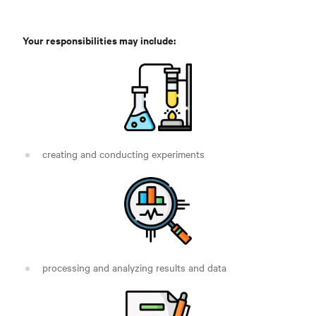
Your responsibilities may include:
creating and conducting experiments
processing and analyzing results and data