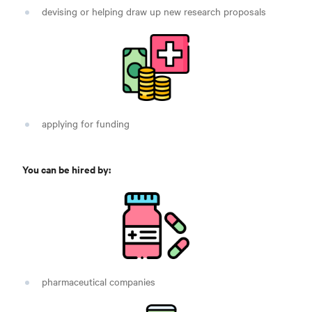
devising or helping draw up new research proposals
applying for funding
You can be hired by:
pharmaceutical companies