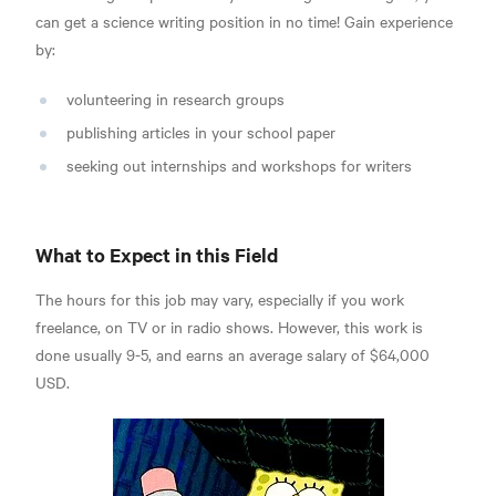
can get a science writing position in no time! Gain experience
by:
volunteering in research groups
publishing articles in your school paper
seeking out internships and workshops for writers
What to Expect in this Field
The hours for this job may vary, especially if you work
freelance, on TV or in radio shows. However, this work is
done usually 9-5, and
earns an average salary of $64,000
USD.