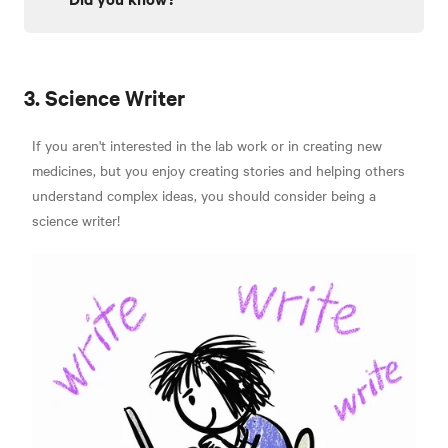
3. Science Writer
If you aren't interested in the lab work or in creating new
medicines, but you enjoy creating stories and helping others
understand complex ideas, you should consider being a
science writer!