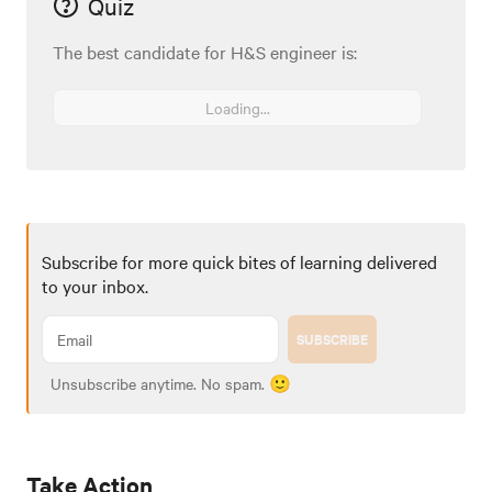
Quiz
The best candidate for H&S engineer is:
Loading...
Subscribe for more quick bites of learning delivered
to your inbox.
SUBSCRIBE
Unsubscribe anytime. No spam. 🙂
Take Action