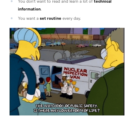
technical
You don't want to read and learn a lot of
information
.
set routine
You want a
every day.