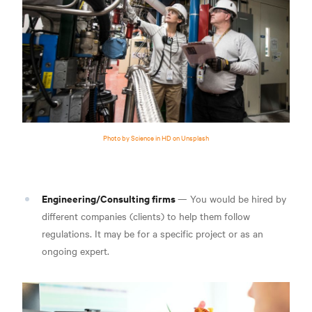
Photo by Science in HD on Unsplash
Engineering/Consulting firms
— You would be hired by
different companies (clients) to help them follow
regulations. It may be for a specific project or as an
ongoing expert.