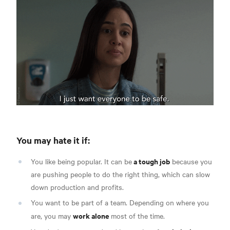
You may hate it if:
a tough job
You like being popular. It can be
because you
are pushing people to do the right thing, which can slow
down production and profits.
You want to be part of a team. Depending on where you
work alone
are, you may
most of the time.