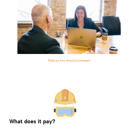
Photo by Amy Hirschi on Unsplash
What does it pay?