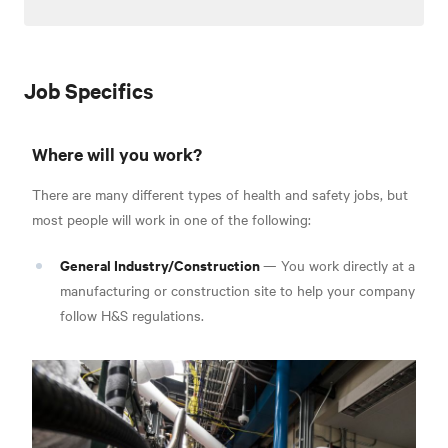
Job Specifics
Where will you work?
There are many different types of health and safety jobs, but
most people will work in one of the following:
General Industry/Construction
— You work directly at a
manufacturing or construction site to help your company
follow H&S regulations.