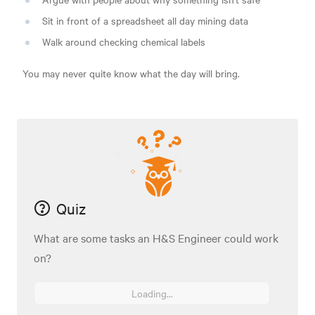
Sit in front of a spreadsheet all day mining data
Walk around checking chemical labels
You may never quite know what the day will bring.
Quiz
What are some tasks an H&S Engineer could work
on?
Loading...