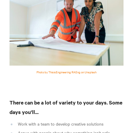
Photo by ThisisEngineering RAEng on Unsplash
There can be a lot of variety to your days. Some
days you'll...
Work with a team to develop creative solutions
Argue with people about why something isn't safe