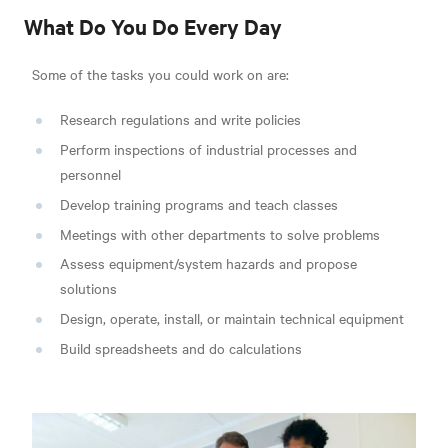
What Do You Do Every Day
Some of the tasks you could work on are:
Research regulations and write policies
Perform inspections of industrial processes and
personnel
Develop training programs and teach classes
Meetings with other departments to solve problems
Assess equipment/system hazards and propose
solutions
Design, operate, install, or maintain technical equipment
Build spreadsheets and do calculations