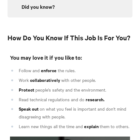
Did you know?
How Do You Know If This Job Is For You?
You may love it if you like to:
enforce
Follow and
the rules.
collaboratively
Work
with other people.
Protect
people's safety and the environment.
research.
Read technical regulations and do
Speak out
on what you feel is important and don't mind
disagreeing with people.
explain
Learn new things all the time and
them to others.