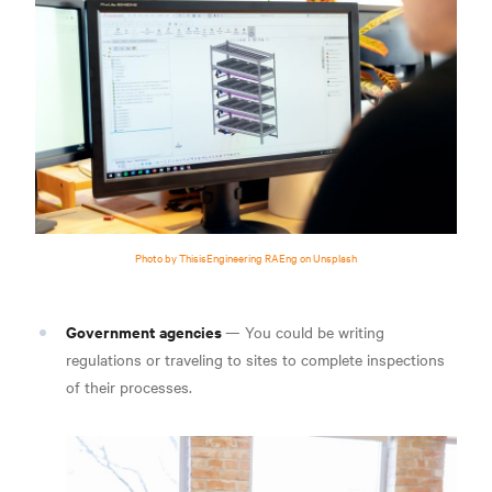
Photo by ThisisEngineering RAEng on Unsplash
Government agencies
— You could be writing
regulations or traveling to sites to complete inspections
of their processes.