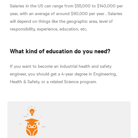
Salaries in the US can range from $55,000 to $140,000 per
year, with an average of around
$90,000 per year
. Salaries
will depend on things like the geographic area, level of
responsibility, experience, education, etc.
What kind of education do you need?
If you want to become an industrial health and safety
engineer, you should get a 4-year degree in Engineering,
Health & Safety, or a related Science program.