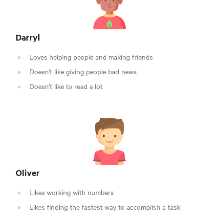
Darryl
Loves helping people and making friends
Doesn't like giving people bad news
Doesn't like to read a lot
Oliver
Likes working with numbers
Likes finding the fastest way to accomplish a task