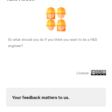
So what should you do if you think you want to be a H&S
engineer?
License:
Your feedback matters to us.