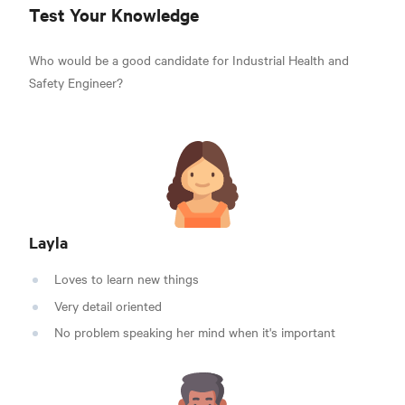
Test Your Knowledge
Who would be a good candidate for Industrial Health and
Safety Engineer?
Layla
Loves to learn new things
Very detail oriented
No problem speaking her mind when it's important