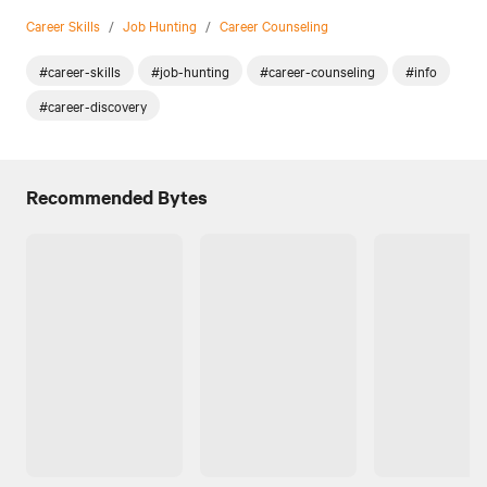
Career Skills
/
Job Hunting
/
Career Counseling
#career-skills
#job-hunting
#career-counseling
#info
#career-discovery
Recommended Bytes