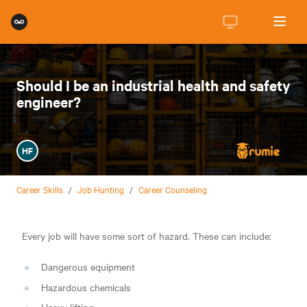
Should I be an industrial health and safety
engineer?
HF
Career Skills
/
Job Hunting
/
Career Counseling
Every job will have some sort of hazard. These can include:
Dangerous equipment
Hazardous chemicals