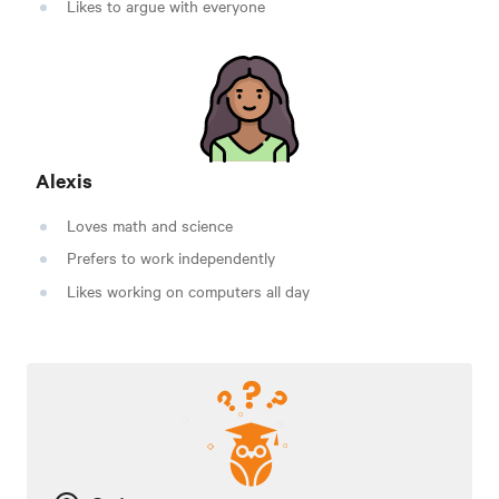
Likes to argue with everyone
Alexis
Loves math and science
Prefers to work independently
Likes working on computers all day