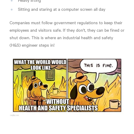
Heavy lifting
Sitting and staring at a computer screen all day
Companies must follow government regulations to keep their
employees and visitors safe. If they don't, they can be fined or
shut down. This is where an industrial health and safety
(H&S) engineer steps in!