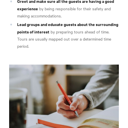
Greet and make sure all the guests are having a good
experience
by being responsible for their safety and
making accommodations.
Lead groups and educate guests about the surrounding
points of interest
by preparing tours ahead of time.
Tours are usually mapped out over a determined time
period.