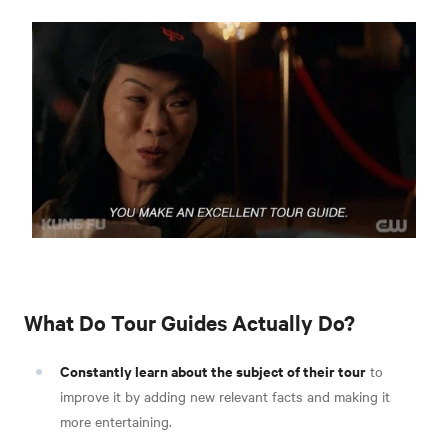
What Do Tour Guides Actually Do?
Constantly learn about the subject of their tour
to
improve it by adding new relevant facts and making it
more entertaining.