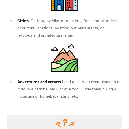
Cities:
On foot, by bike, or on a bus, focus on historical
or cultural locations, pointing out restaurants, or
religious and architectural sites.
Adventures and nature:
Lead guests on excursions on a
river, in a national park, or at a zoo. Guide them hiking a
mountain or horseback riding, etc.