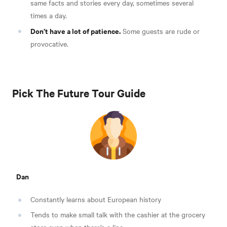
same facts and stories every day, sometimes several
times a day.
Don’t have a lot of patience.
Some guests are rude or
provocative.
Pick The Future Tour Guide
Dan
Constantly learns about European history
Tends to make small talk with the cashier at the grocery