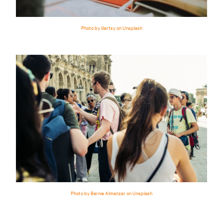
Photo by lilartsy on Unsplash
Photo by Bernie Almanzar on Unsplash