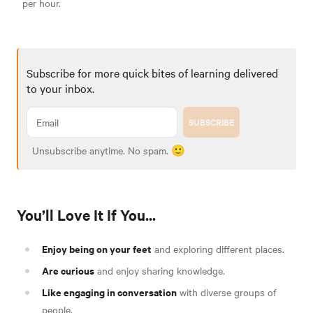
per hour.
Subscribe for more quick bites of learning delivered
to your inbox.
SUBSCRIBE
Unsubscribe anytime. No spam. 🙂
You’ll Love It If You...
Enjoy being on your feet
and exploring different places.
Are curious
and enjoy sharing knowledge.
Like engaging in conversation
with diverse groups of
people.