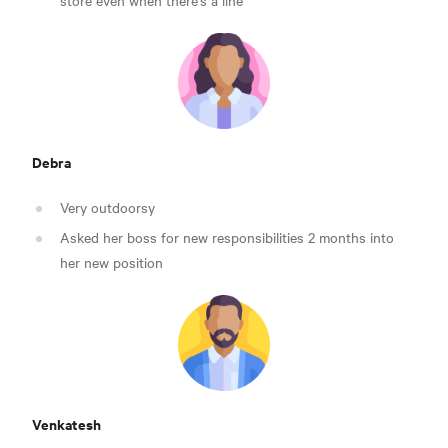
store even when there’s a line
Debra
Very outdoorsy
Asked her boss for new responsibilities 2 months into
her new position
Venkatesh