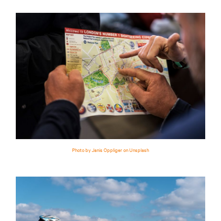
Photo by Janis Oppliger on Unsplash