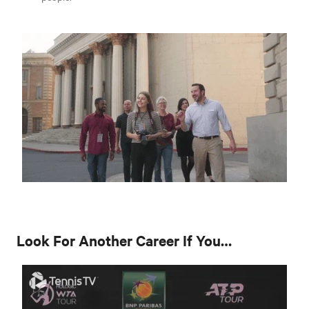
Look For Another Career If You…