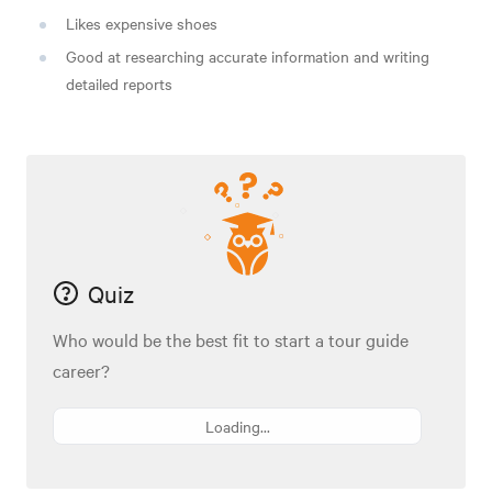
Likes expensive shoes
Good at researching accurate information and writing
detailed reports
Quiz
Who would be the best fit to start a tour guide
career?
Loading...