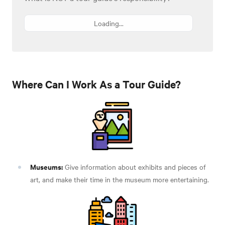
Loading...
Where Can I Work As a Tour Guide?
Museums:
Give information about exhibits and pieces of
art, and make their time in the museum more entertaining.