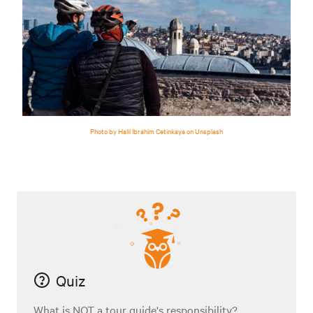
Photo by Halil Ibrahim Cetinkaya on Unsplash
Quiz
What is NOT a tour guide's responsibility?