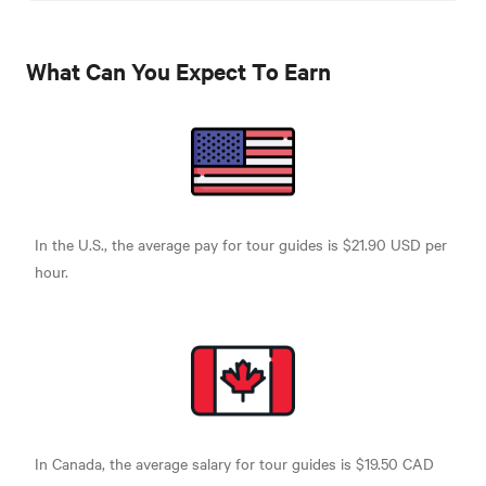
What Can You Expect To Earn
In the U.S., the average pay for tour guides is $21.90 USD per
hour.
In Canada, the average salary for tour guides is $19.50 CAD