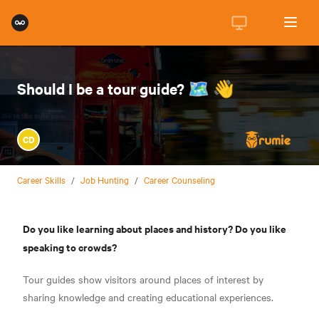
Should I be a tour guide? 🗺️ 👋
CD
Career Skills
/
Job Hunting
/
Career Counseling
Do you like learning about places and history? Do you like
speaking to crowds?
Tour guides show visitors around places of interest by
sharing knowledge and creating educational experiences.