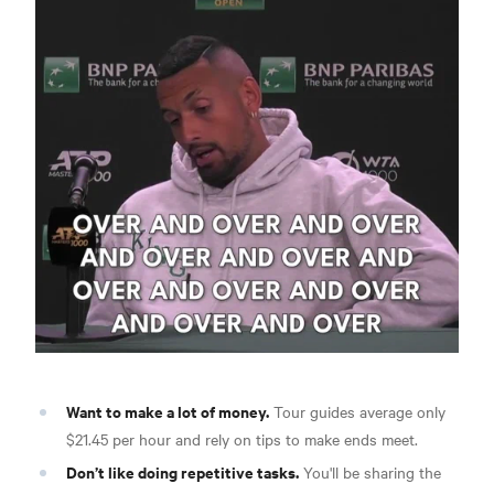
Want to make a lot of money.
Tour guides average only
$21.45 per hour and rely on tips to make ends meet.
Don’t like doing repetitive tasks.
You'll be sharing the