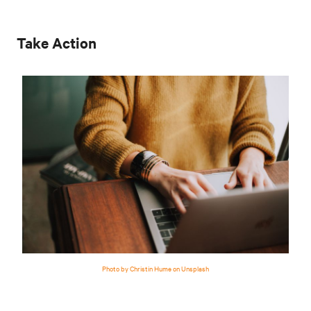
Take Action
Photo by Christin Hume on Unsplash