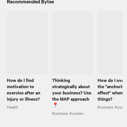
Recommended Bytes
How do I find
Thinking
How do I ove
motivation to
strategically about
the "anchoring
exercise after an
your business? Use
effect" when I
injury or illness?
the MAP approach
things?
📍
Health
Business Acume
Business Acumen