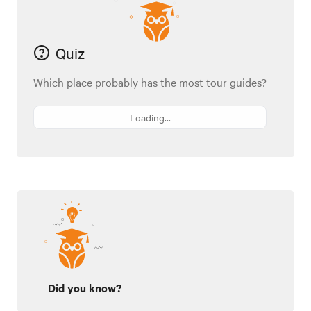
Quiz
Which place probably has the most tour guides?
Loading...
Did you know?