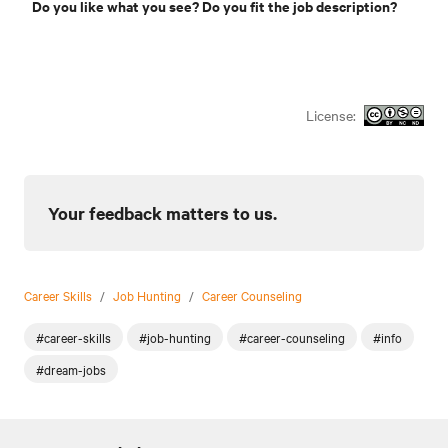
Do you like what you see? Do you fit the job description?
License:
Your feedback matters to us.
Career Skills
/
Job Hunting
/
Career Counseling
#career-skills
#job-hunting
#career-counseling
#info
#dream-jobs