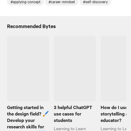
#applying-concept
#career-mindset
#self-discovery
Recommended Bytes
Getting started in
3 helpful ChatGPT
How do I use
the design field? 🖌️
use cases for
storytelling as
Develop your
students
educator?
research skills for
Learning to Learn
Learning to Lear