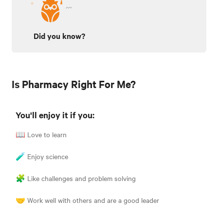
Did you know?
Is Pharmacy Right For Me?
You'll enjoy it if you:
📖 Love to learn
🧪 Enjoy science
🧩 Like challenges and problem solving
🤝 Work well with others and are a good leader