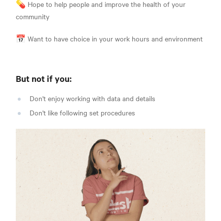
💊 Hope to help people and improve the health of your
communit
y
📅 Want to have choice in your work hours and environmen
t
But not if you
:
Don't enjoy working with data and details
Don't like following set procedures