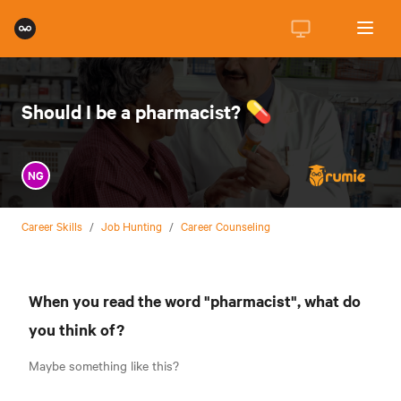
Should I be a pharmacist? 💊
NG
Career Skills
/
Job Hunting
/
Career Counseling
When you read the word "pharmacist", what do
you think of?
Maybe something like this?