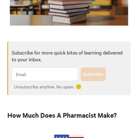
Subscribe for more quick bites of learning delivered
to your inbox.
SUBSCRIBE
Unsubscribe anytime. No spam. 🙂
How Much Does A Pharmacist Make?