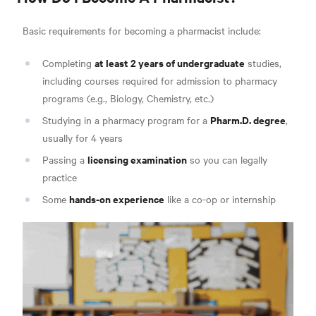
Basic requirements for becoming a pharmacist include
:
at least 2 years of undergraduate
Completing
studies,
including courses required for admission to pharmacy
programs (e.g., Biology, Chemistry, etc.)
Pharm.D. degree
Studying in a pharmacy program for a
,
usually for 4 years
licensing examination
Passing a
so you can legally
practice
hands-on experience
Some
like a co-op or internshi
p