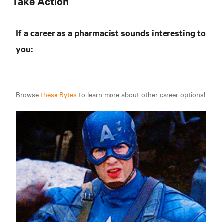
Take Action
If a career as a pharmacist sounds interesting to
you:
Browse
these Bytes
to learn more about other career options!