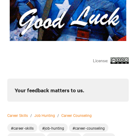
License:
Your feedback matters to us.
Career Skills
/
Job Hunting
/
Career Counseling
#career-skills
#job-hunting
#career-counseling