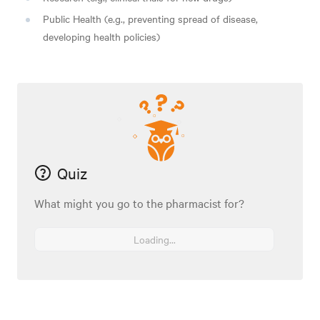
Public Health (e.g., preventing spread of disease,
developing health policies)
Quiz
What might you go to the pharmacist for?
Loading...