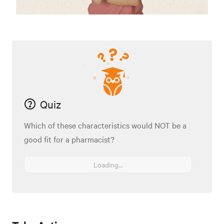
Quiz
Which of these characteristics would NOT be a
good fit for a pharmacist?
Loading...