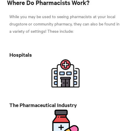
Where Do Pharmacists Work?
While you may be used to seeing pharmacists at your local
drugstore or community pharmacy, they can also be found in
a variety of settings! These include
:
Hospitals
The Pharmaceutical Industry