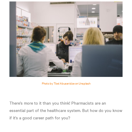
Photo by Tbel Abuseridze on Unsplash
There's more to it than you think! Pharmacists are an
essential part of the healthcare system. But how do you know
if it's a good career path for you?