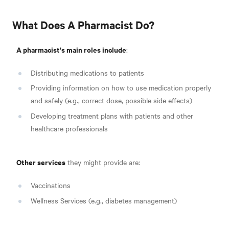
What Does A Pharmacist Do?
A pharmacist's main roles include
:
Distributing medications to patients
Providing information on how to use medication properly
and safely (e.g., correct dose, possible side effects)
Developing treatment plans with patients and other
healthcare professionals
Other services
they might provide are
:
Vaccinations
Wellness Services (e.g., diabetes management)