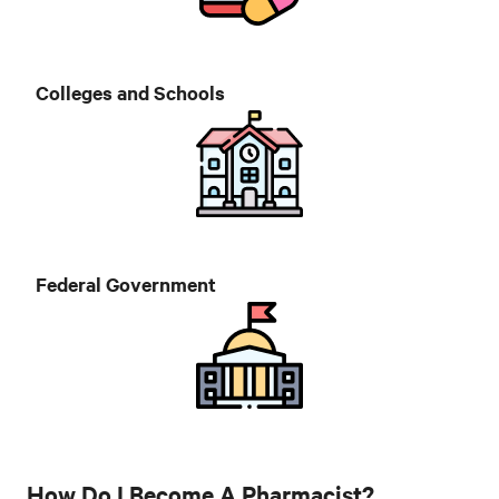
Colleges and Schools
Federal Government
How Do I Become A Pharmacist?