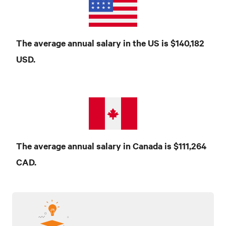
The average annual salary in the US is $140,182
USD
.
The average annual salary in Canada is $111,264
CAD
.