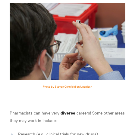
Photo by Steven Cornfield on Unsplash
diverse
Pharmacists can have very
careers! Some other areas
they may work in include
:
Research (e.g., clinical trials for new drugs)