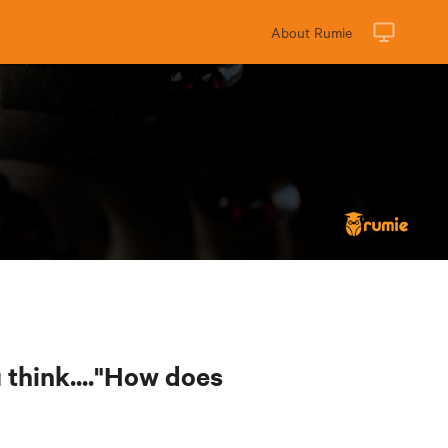
About Rumie
think...."How does