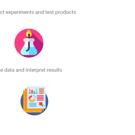
t experiments and test products
e data and interpret results