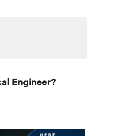
al Engineer?