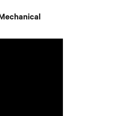
Mechanical