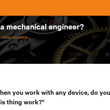
 a mechanical engineer?
/
Career Counseling
hen you work with any device, do you 
his thing work?"