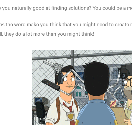
 you naturally good at finding solutions? You could be a m
s the word make you think that you might need to create m
l, they do a lot more than you might think!