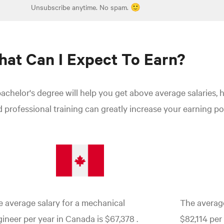
Unsubscribe anytime. No spam. 🙂
at Can I Expect To Earn?
achelor's degree will help you get above average salaries, 
 professional training can greatly increase your earning pot
 average salary for a mechanical
The average
ineer per year in Canada is $67,378
.
$82,114 per