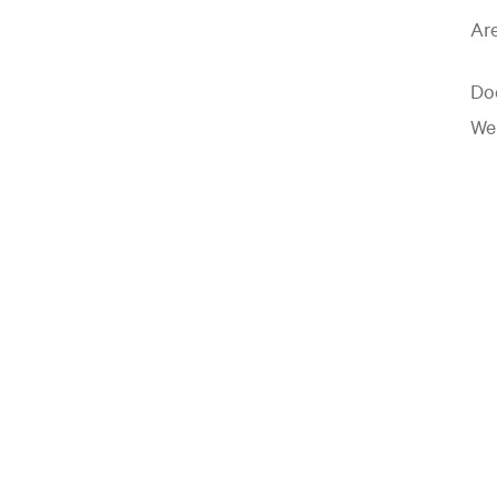
Are
Doe
Wel