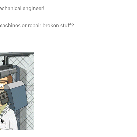
echanical engineer!
achines or repair broken stuff?