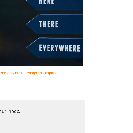
Photo by Nick Fewings on Unsplash
our inbox.