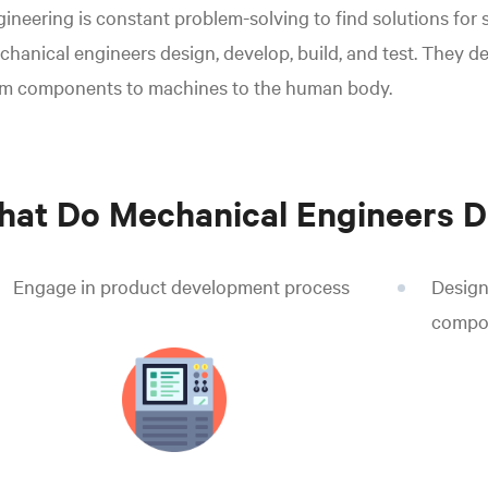
ineering is constant problem-solving to find solutions for
hanical engineers design, develop, build, and test. They d
om components to machines to the human body.
at Do Mechanical Engineers D
Engage in product development process
Design
compo