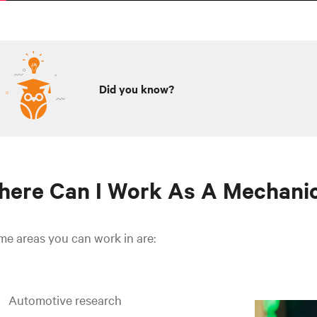
Did you know?
ere Can I Work As A Mechanic
e areas you can work in are:
Automotive research