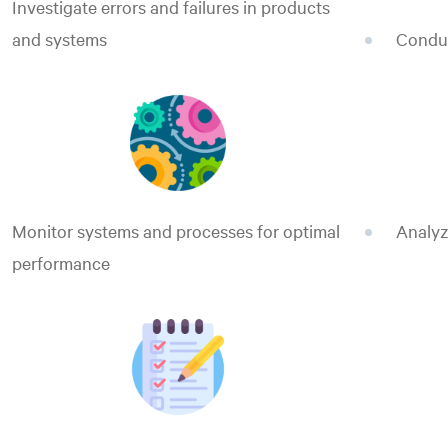
Investigate errors and failures in products
and systems
Conduc
Monitor systems and processes for optimal
Analyz
performance