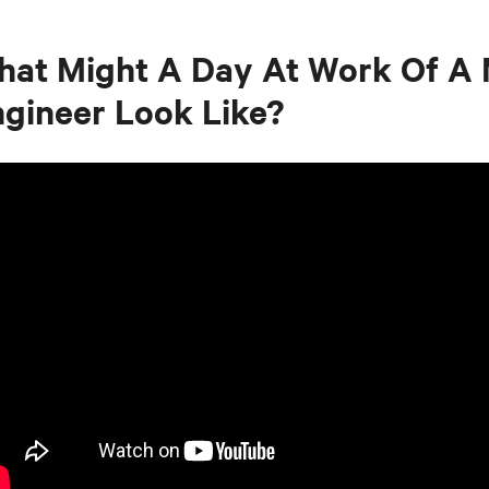
at Might A Day At Work Of A 
gineer Look Like?