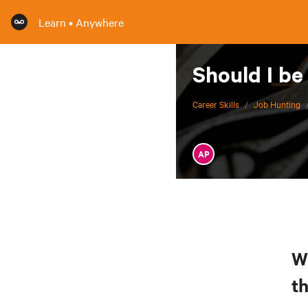
Learn • Anywhere
Should I be
Career Skills
/
Job Hunting
AP
W
t