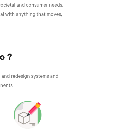
 societal and consumer needs.
eal with anything that moves,
o ?
 and redesign systems and
nents