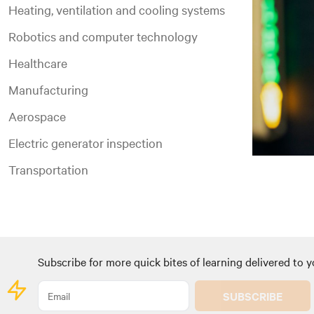
Heating, ventilation and cooling systems
Robotics and computer technology
Healthcare
Manufacturing
Aerospace
Electric generator inspection
Transportation
Subscribe for more quick bites of learning delivered to y
SUBSCRIBE