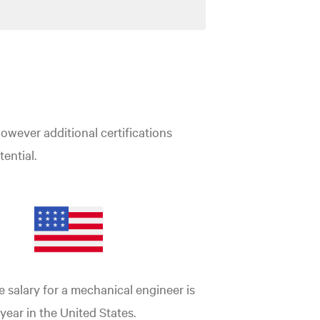
however additional certifications
ential.
 salary for a mechanical engineer is
 year in the United States.