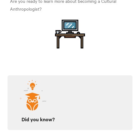
Are you ready to learn more about becoming a Cultural
Anthropologist?
Did you know?