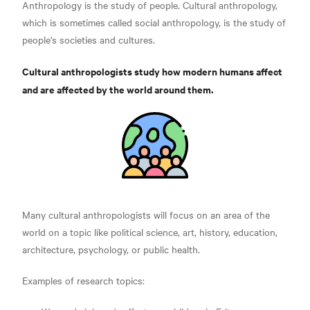
Anthropology is the study of people. Cultural anthropology,
which is sometimes called social anthropology, is the study of
people's societies and cultures.
Cultural anthropologists study how modern humans affect
and are affected by the world around them.
Many cultural anthropologists will focus on an area of the
world on a topic like political science, art, history, education,
architecture, psychology, or public health.
Examples of research topics: