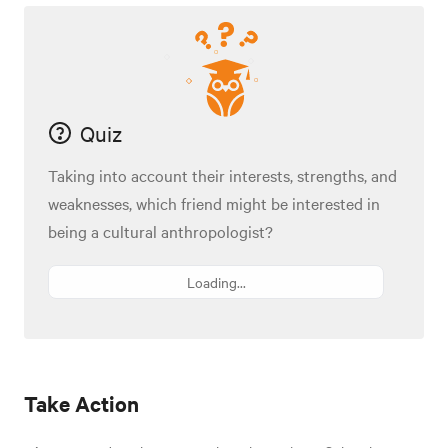
Quiz
Taking into account their interests, strengths, and
weaknesses, which friend might be interested in
being a cultural anthropologist?
Loading...
Take Action