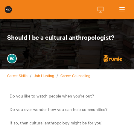
Should I be a cultural anthropologist?
EC
Career Skills
/
Job Hunting
/
Career Counseling
Do you like to watch people when you're out?
Do you ever wonder how you can help communities?
If so, then cultural anthropology might be for you!