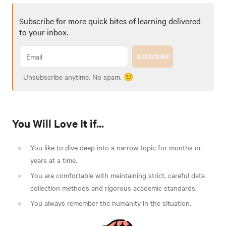
Subscribe for more quick bites of learning delivered
to your inbox.
SUBSCRIBE
Unsubscribe anytime. No spam. 🙂
You Will Love It if...
You like to dive deep into a narrow topic for months or
years at a time.
You are comfortable with maintaining strict, careful data
collection methods and rigorous academic standards.
You always remember the humanity in the situation.