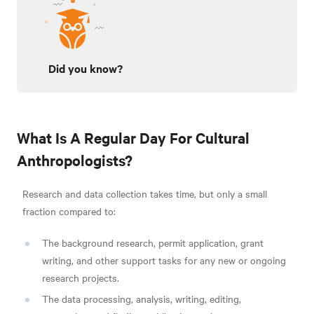
Did you know?
What Is A Regular Day For Cultural
Anthropologists?
Research and data collection takes time, but only a small
fraction compared to:
The background research, permit application, grant
writing, and other support tasks for any new or ongoing
research projects.
The data processing, analysis, writing, editing,