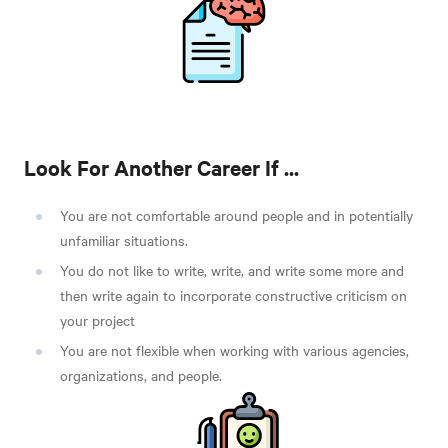
Look For Another Career If ...
You are not comfortable around people and in potentially
unfamiliar situations.
You do not like to write, write, and write some more and
then write again to incorporate constructive criticism on
your project
You are not flexible when working with various agencies,
organizations, and people.