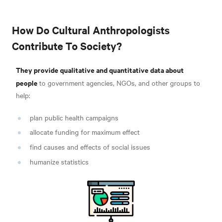
How Do Cultural Anthropologists
Contribute To Society?
They provide qualitative and quantitative data about
people
to government agencies, NGOs, and other groups to
help:
plan public health campaigns
allocate funding for maximum effect
find causes and effects of social issues
humanize statistics