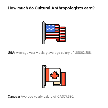
How much do Cultural Anthropologists earn?
USA:
Average yearly salary average salary of
US$62,288.
Canada:
Average yearly salary of
CA$77,895.