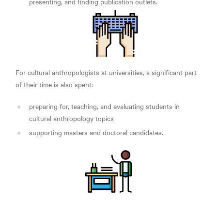
presenting, and finding publication outlets.
For cultural anthropologists at universities, a significant part
of their time is also spent:
preparing for, teaching, and evaluating students in
cultural anthropology topics
supporting masters and doctoral candidates.