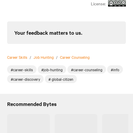
License:
Your feedback matters to us.
Career Skills
/
Job Hunting
/
Career Counseling
#career-skills
#job-hunting
#career-counseling
#info
#career-discovery
# global-citizen
Recommended Bytes