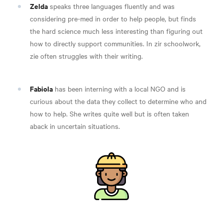
Zelda
speaks three languages fluently and was
considering pre-med in order to help people, but finds
the hard science much less interesting than figuring out
how to directly support communities. In zir schoolwork,
zie often struggles with their writing.
Fabiola
has been interning with a local NGO and is
curious about the data they collect to determine who and
how to help. She writes quite well but is often taken
aback in uncertain situations.