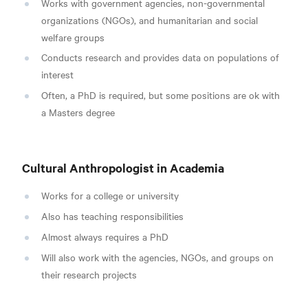
Works with government agencies, non-governmental
organizations (NGOs), and humanitarian and social
welfare groups
Conducts research and provides data on populations of
interest
Often, a PhD is required, but some positions are ok with
a Masters degree
Cultural Anthropologist in Academia
Works for a college or university
Also has teaching responsibilities
Almost always requires a PhD
Will also work with the agencies, NGOs, and groups on
their research projects