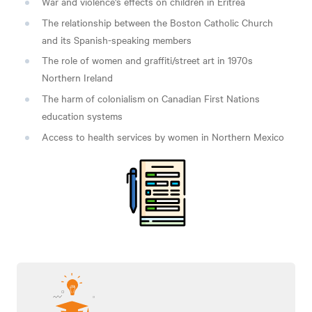
War and violence's effects on children in
Eritrea
The relationship between the Boston Catholic Church
and its Spanish-speaking
members
The role of women and graffiti/street art in 1970s
Northern
Ireland
The harm of colonialism on Canadian First Nations
education
systems
Access to health services by women in Northern
Mexico