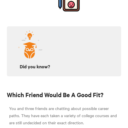
Did you know?
Which Friend Would Be A Good Fit?
You and three friends are chatting about possible career
paths. They have each taken a variety of college courses and
are still undecided on their exact direction.