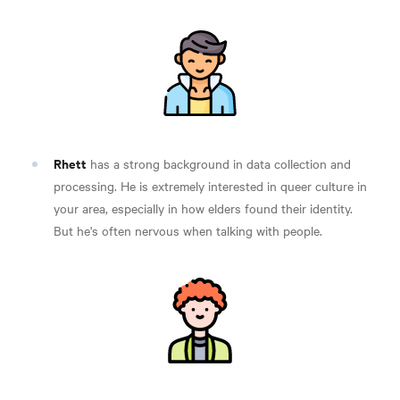
Rhett
has a strong background in data collection and
processing. He is extremely interested in queer culture in
your area, especially in how elders found their identity.
But he's often nervous when talking with people.