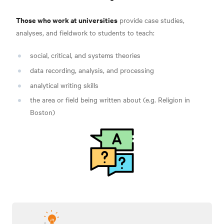
Those who work at universities
provide case studies,
analyses, and fieldwork to students to teach:
social, critical, and systems theories
data recording, analysis, and processing
analytical writing skills
the area or field being written about (e.g. Religion in
Boston)