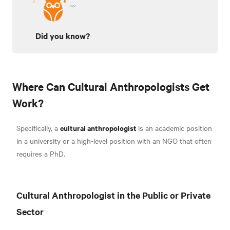
Did you know?
Where Can Cultural Anthropologists Get
Work?
cultural anthropologist
Specifically, a
is an academic position
in a university or a high-level position with an NGO that often
requires a PhD.
Cultural Anthropologist in the Public or Private
Sector