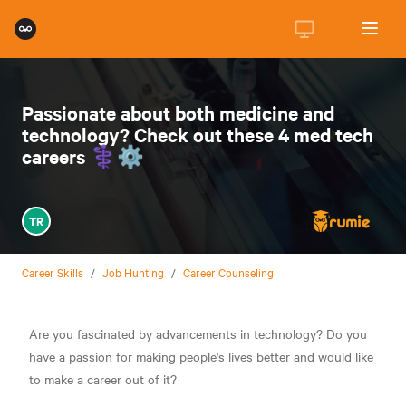
Passionate about both medicine and
technology? Check out these 4 med tech
careers ⚕️⚙️
TR
Career Skills
/
Job Hunting
/
Career Counseling
Are you fascinated by advancements in technology? Do you
have a passion for making people's lives better and would like
to make a career out of it?