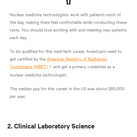
Nuclear medicine technologists work with patients most of
the day, making them feel comfortable while conducting these
tests. You should love working with and meeting new patients
each day.
To be qualified for this med-tech career, Americans need to
get certified by the
American Registry of Radiologic
Technicians (ARRT)
and get a primary credential as a
nuclear medicine technologist.
The median pay for this career in the US was about $85,000
per year.
2. Clinical Laboratory Science