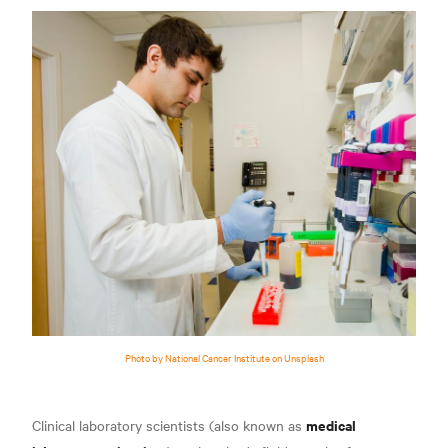
Photo by National Cancer Institute on Unsplash
medical
Clinical laboratory scientists (also known as