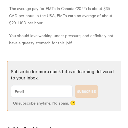
The average pay for EMTs in Canada (2022) is about
$35
CAD per hour. In the USA, EMTs earn an average of about
$20
USD per hour.
You should love working under pressure, and definitely not
have a queasy stomach for this job!
Subscribe for more quick bites of learning delivered
to your inbox.
SUBSCRIBE
Unsubscribe anytime. No spam. 🙂