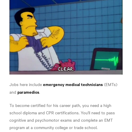
emergency medical technicians
Jobs here include
(EMTs)
paramedics
and
.
To become certified for his career path, you need a high
school diploma and CPR certifications.
You'll need to pass
cognitive and psychomotor exams and complete an EMT
program at a community college or trade school.