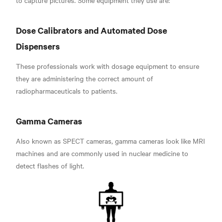
Dose Calibrators and Automated Dose
Dispensers
These professionals work with dosage equipment to ensure
they are administering the correct amount of
radiopharmaceuticals to patients.
Gamma
Cameras
Also known as SPECT cameras, gamma cameras look like MRI
machines and are commonly used in nuclear medicine to
detect flashes of light.