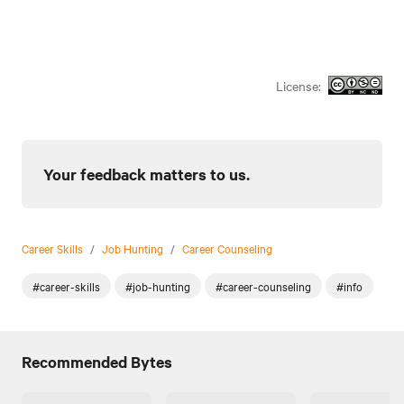
License:
Your feedback matters to us.
Career Skills
/
Job Hunting
/
Career Counseling
#career-skills
#job-hunting
#career-counseling
#info
Recommended Bytes