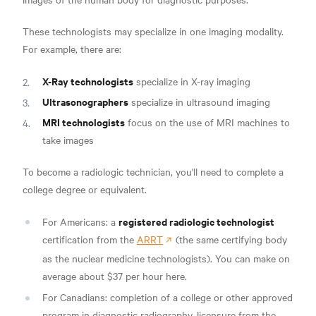
These technologists may specialize in one imaging modality.
For example, there are:
X-Ray technologists
specialize in X-ray imaging
Ultrasonographers
specialize in ultrasound imaging
MRI technologists
focus on the use of MRI machines to
take images
To become a radiologic technician, you'll need to complete a
college degree or equivalent.
registered radiologic technologist
For Americans: a
certification from the
ARRT
(the same certifying body
as the nuclear medicine technologists). You can make on
average about
$37 per hour here.
For Canadians: completion of a college or other approved
program in diagnostic radiography, licensure from the