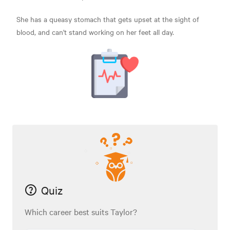
She has a queasy stomach that gets upset at the sight of
blood, and can't stand working on her feet all day.
Quiz
Which career best suits Taylor?