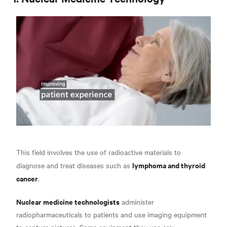
This field involves the use of radioactive materials to
lymphoma and thyroid
diagnose and treat diseases such as
cancer
.
Nuclear medicine technologists
administer
radiopharmaceuticals to patients and use imaging equipment
to capture pictures. Some equipment they use are: