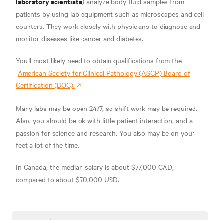
laboratory scientists
) analyze body fluid samples from
patients by using lab equipment such as microscopes and cell
counters. They work closely with physicians to diagnose and
monitor diseases like
cancer and diabetes.
You'll most likely need to obtain qualifications from the
American Society for Clinical Pathology (ASCP) Board of
Certification (BOC).
Many labs may be open 24/7, so shift work may be required.
Also, you should be ok with little patient interaction, and a
passion for science and research. You also may be on your
feet a lot of the time.
In Canada, the median salary is about
$77,000 CAD,
compared to about
$70,000 USD.