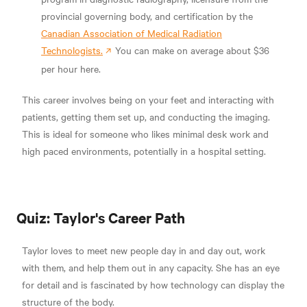
provincial governing body, and certification by the
Canadian Association of Medical Radiation
Technologists.
You can make on average about $36
per hour here.
This career involves being on your feet and interacting with
patients, getting them set up, and conducting the imaging.
This is ideal for someone who likes minimal desk work and
high paced environments, potentially in a hospital setting.
Quiz: Taylor's Career Path
Taylor loves to meet new people day in and day out, work
with them, and help them out in any capacity. She has an eye
for detail and is fascinated by how technology can display the
structure of the body.