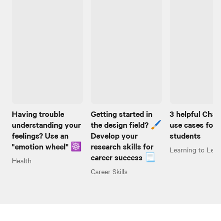
Having trouble
Getting started in
3 helpful Cha
understanding your
the design field? 🖌️
use cases for
feelings? Use an
Develop your
students
"emotion wheel" ☸️
research skills for
Learning to Lear
career success 📃
Health
Career Skills