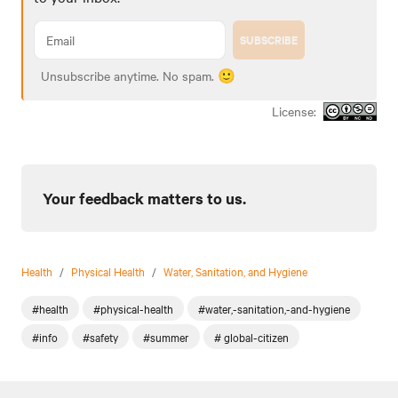
SUBSCRIBE
Unsubscribe anytime. No spam. 🙂
License:
Your feedback matters to us.
Health
/
Physical Health
/
Water, Sanitation, and Hygiene
#health
#physical-health
#water,-sanitation,-and-hygiene
#info
#safety
#summer
# global-citizen