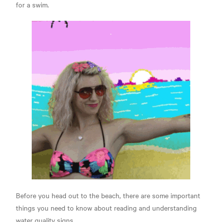
for a swim.
Before you head out to the beach, there are some important
things you need to know about reading and understanding
water quality signs.