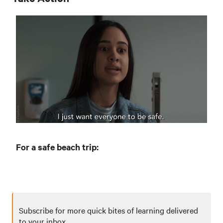
For a safe beach trip:
Subscribe for more quick bites of learning delivered
to your inbox.