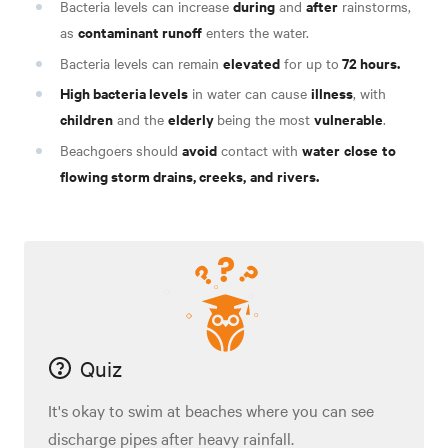
during
after
Bacteria levels can increase
and
rainstorms,
contaminant runoff
as
enters the water.
elevated
72 hours.
Bacteria levels can remain
for up to
High bacteria levels
illness
in water can cause
, with
children
elderly
vulnerable
and the
being the most
.
avoid
water
close
to
Beachgoers
should
contact with
flowing storm drains, creeks,
and
rivers.
Quiz
It's okay to swim at beaches where you can see
discharge pipes after heavy rainfall.