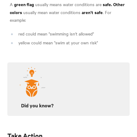
green flag
safe.
Other
A
usually means water conditions are
colors
aren't
safe
usually mean water conditions
.
For
example:
red could mean "swimming isn't allowed"
yellow could mean "swim at your own risk"
Did you know?
Take Action