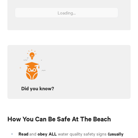
Loading...
Did you know?
How You Can Be Safe At The Beach
Read
obey
ALL
(usually
and
water quality safety signs