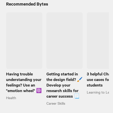
Recommended Bytes
Having trouble
Getting started in
3 helpful Cha
understanding your
the design field? 🖌️
use cases for
feelings? Use an
Develop your
students
"emotion wheel" ☸️
research skills for
Learning to Lear
career success 📃
Health
Career Skills