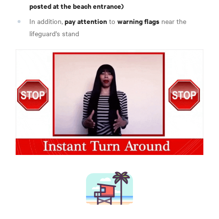
posted at the beach entrance)
pay attention
warning flags
In addition,
to
near the
lifeguard's stand