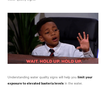
limit your
Understanding water quality signs will help you
exposure to elevated
bacteria levels
in the water.