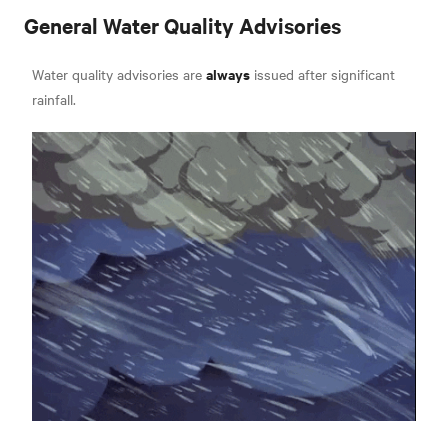
General Water Quality Advisories
always
Water quality advisories are
issued after significant
rainfall.