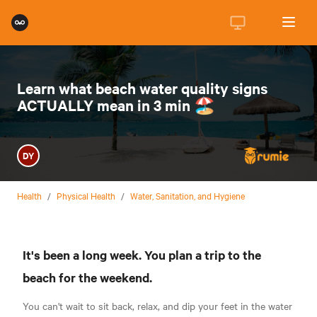
Learn what beach water quality signs
ACTUALLY mean in 3 min 🏖
DY
Health
/
Physical Health
/
Water, Sanitation, and Hygiene
It's been a long week. You plan a trip to the
beach for the weekend.
You can't wait to sit back, relax, and dip your feet in the water