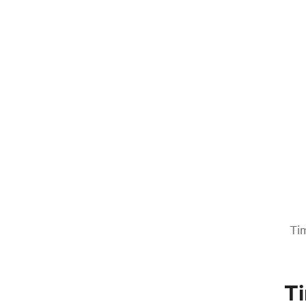
Tim
Ti