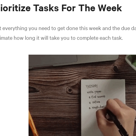
ioritize Tasks For The Week
t everything you need to get done this week and the due da
imate how long it will take you to complete each task.