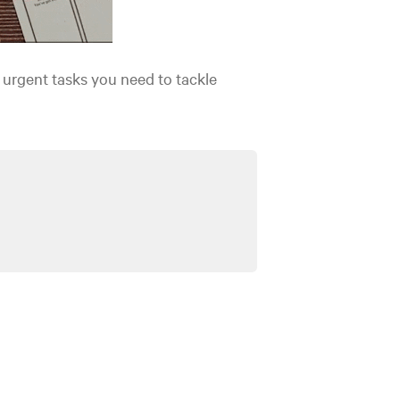
 urgent tasks you need to tackle