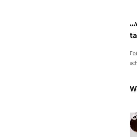
..
ta
For
sch
W