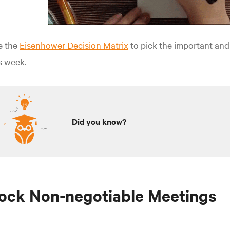
e the
Eisenhower Decision Matrix
to pick the important and
s week.
Did you know?
ock Non-negotiable Meetings