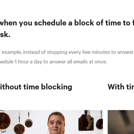
.when you schedule a block of time to 
sk.
 example, instead of stopping every few minutes to answer
edule 1 hour a day to answer all emails at once.
ithout
time blocking
With
ti