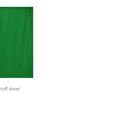
stuff done!