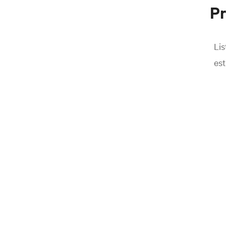
Pr
Lis
est