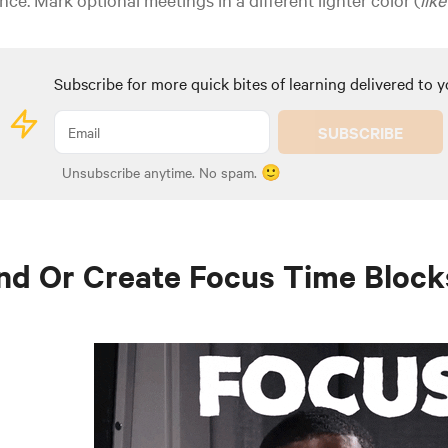
Subscribe for more quick bites of learning delivered to y
SUBSCRIBE
Unsubscribe anytime. No spam. 🙂
nd Or Create Focus Time Block