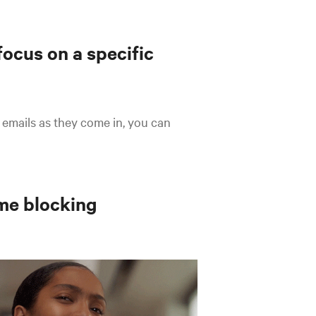
focus on a specific
 emails as they come in, you can
me blocking