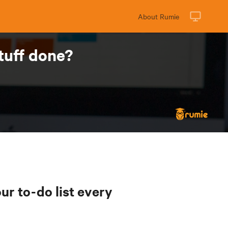
About Rumie
tuff done?
ur to-do list every