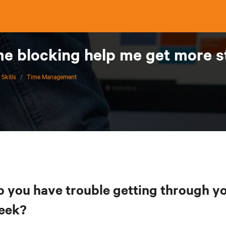
me blocking help me get more s
 Skills
/
Time Management
o you have trouble getting through yo
eek?