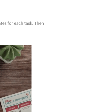
tes for each task. Then