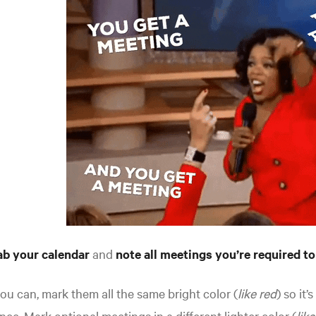
ab your calendar
and
note all meetings you’re required to
you can, mark them all the same bright color (
like red
) so it’
nce. Mark optional meetings in a different lighter color (
lik