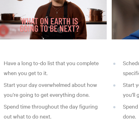
Have a long to-do list that you complete
Schedu
when you get to it.
specifi
Start your day overwhelmed about how
Start 
you’re going to get everything done.
you’ll
Spend time throughout the day figuring
Spend 
out what to do next.
done.