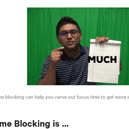
e blocking can help you carve out focus time to get more 
me Blocking is ...