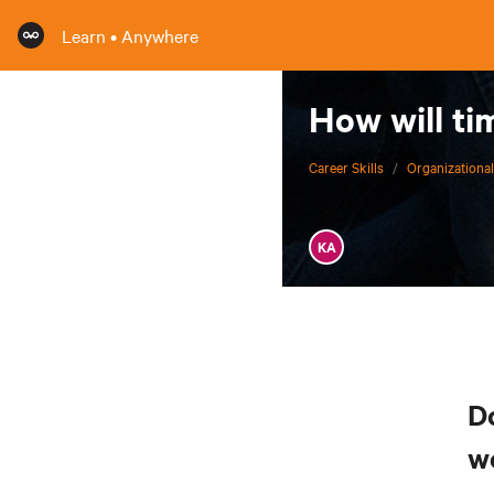
Learn • Anywhere
How will ti
Career Skills
/
Organizational
KA
D
w