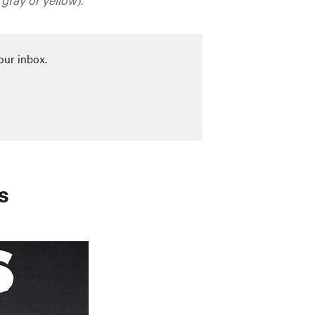
our inbox.
s