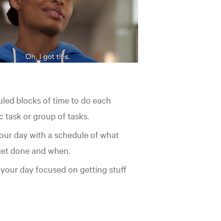
led blocks of time to do each
c task or group of tasks.
your day with a schedule of what
 get done and when.
your day focused on getting stuff