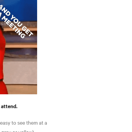
 attend.
s easy to see them at a
e gray or yellow
).