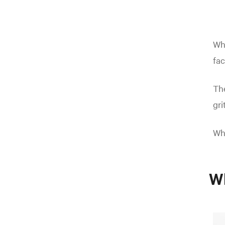
Why
fac
The
gri
Wha
Wh