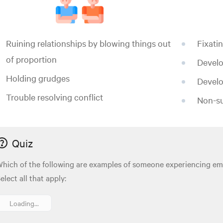
Ruining relationships by blowing things out
Fixati
of proportion
Develo
Holding grudges
Develo
Trouble resolving conflict
Non-su
Quiz
hich of the following are examples of someone experiencing em
elect all that apply:
Loading...