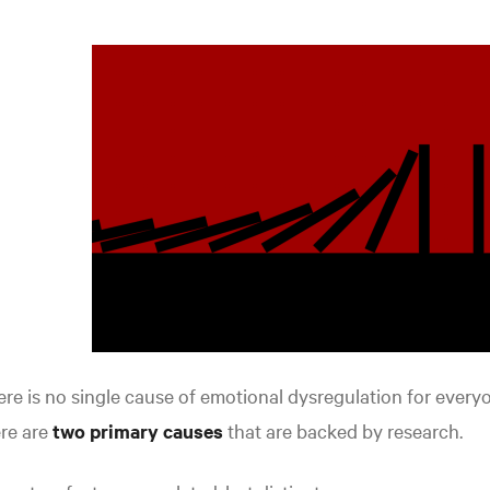
re is no single cause of emotional dysregulation for every
re are
two primary causes
that are backed by research.