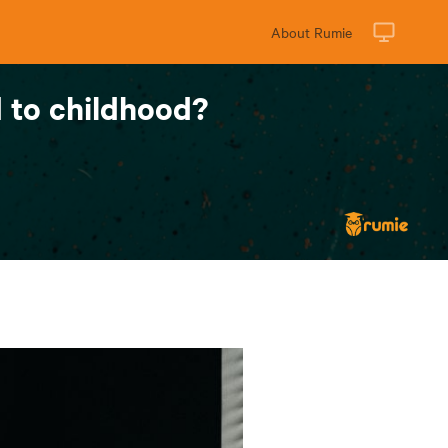
About Rumie
 to childhood?