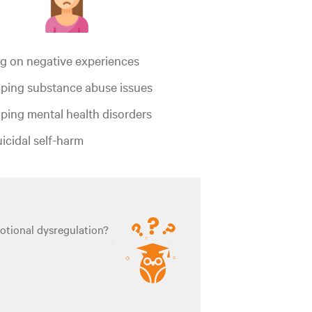
ng on negative experiences
ping substance abuse issues
ping mental health disorders
icidal self-harm
otional dysregulation?