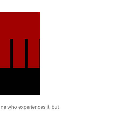
one who experiences it, but