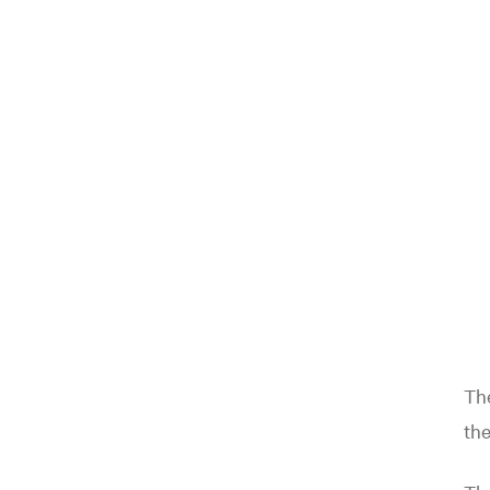
The
the