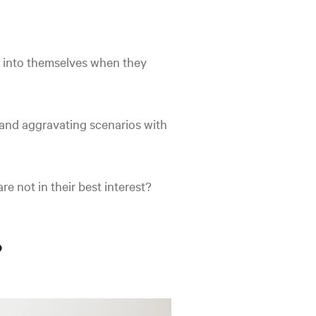
at into themselves when they
and aggravating scenarios with
e not in their best interest?
?