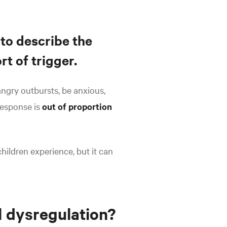
 to describe the
t of trigger.
ngry outbursts, be anxious,
response is
out of proportion
hildren experience, but it can
l dysregulation?