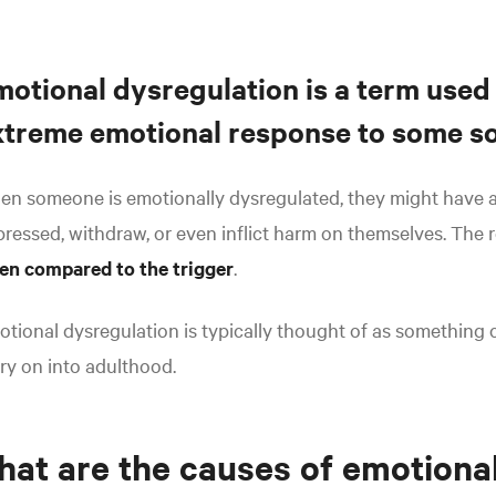
motional dysregulation is a term used
xtreme emotional response to some sor
n someone is emotionally dysregulated, they might have a
ressed, withdraw, or even inflict harm on themselves. The 
en compared to the trigger
.
tional dysregulation is typically thought of as something c
ry on into adulthood.
at are the causes of emotiona