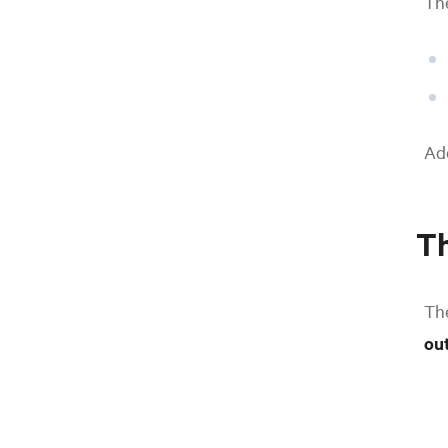
The
Add
Th
Th
ou