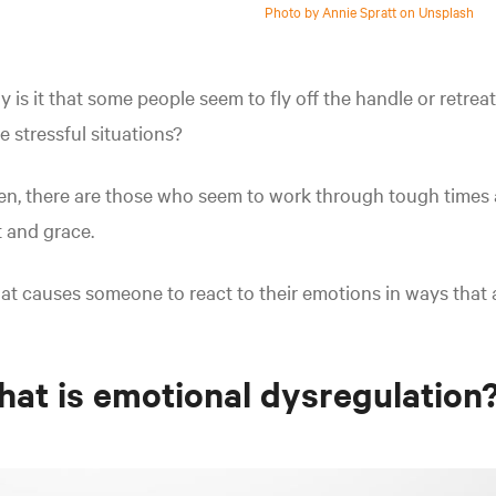
Photo by Annie Spratt on Unsplash
 is it that some people seem to fly off the handle or retre
e stressful situations?
n, there are those who seem to work through tough times 
t and grace.
t causes someone to react to their emotions in ways that ar
at is emotional dysregulation