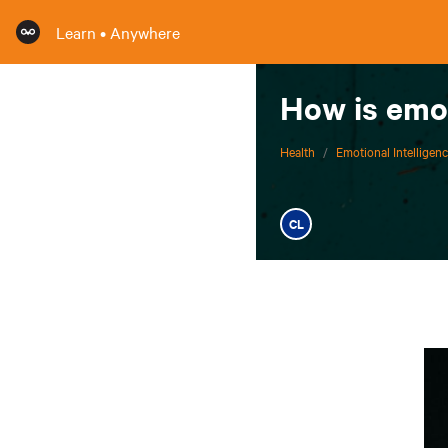
Learn • Anywhere
How is emot
Health
/
Emotional Intelligen
CL