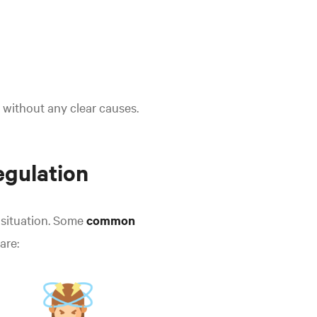
 without any clear causes.
egulation
 situation. Some
common
are: