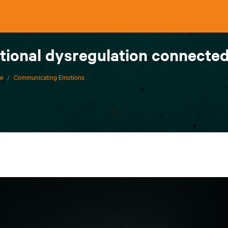
ional dysregulation connected
ce
/
Communicating Emotions