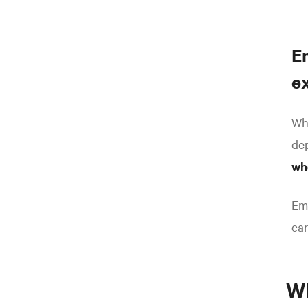
E
e
Whe
dep
wh
Emo
car
Wh