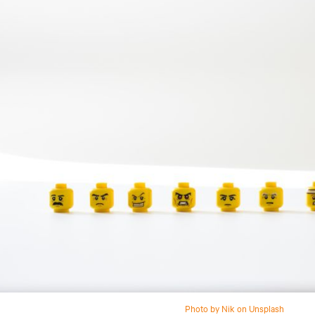
Photo by Nik on Unsplash