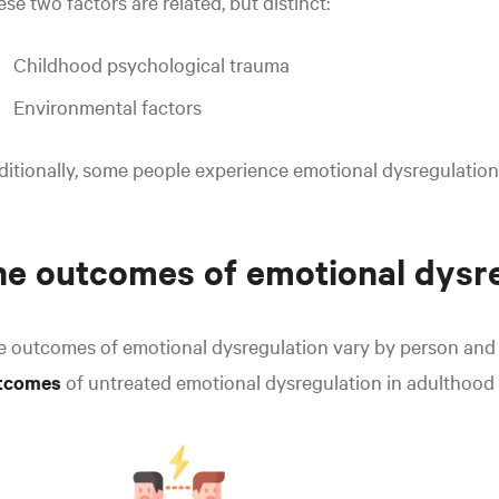
se two factors are related, but distinct:
Childhood psychological trauma
Environmental factors
itionally, some people experience emotional dysregulation
e outcomes of emotional dysr
e outcomes of emotional dysregulation vary by person and
tcomes
of
untreated emotional dysregulation in adulthood 