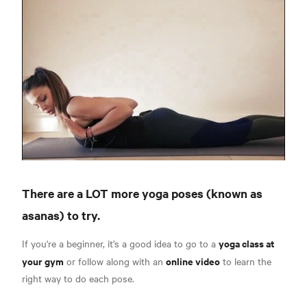
There are a LOT more yoga poses (known as
asanas) to try.
yoga class at
If you're a beginner, it's a good idea to go to a
your gym
online video
or follow along with an
to learn the
right way to do each pose.