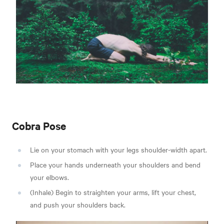
Cobra Pose
Lie on your stomach with your legs shoulder-width apart.
Place your hands underneath your shoulders and bend
your elbows.
(Inhale) Begin to straighten your arms, lift your chest,
and push your shoulders back.