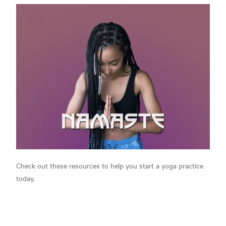
Check out these resources to help you start a yoga practice
today.