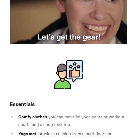
Essentials
Comfy clothes
you can move in: yoga pants or workout
shorts and a snug tank top
Yoga mat
: provides cushion from a hard floor and