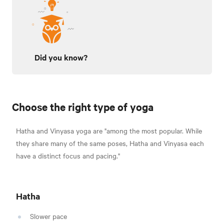
Did you know?
Choose the right type of yoga
Hatha and Vinyasa yoga are
"among the most popular. While
they share many of the same poses, Hatha and Vinyasa each
have a distinct focus and pacing."
Hatha
Slower pace