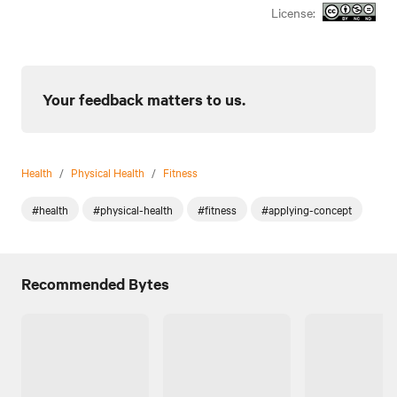
License:
Your feedback matters to us.
Health
/
Physical Health
/
Fitness
#health
#physical-health
#fitness
#applying-concept
Recommended Bytes