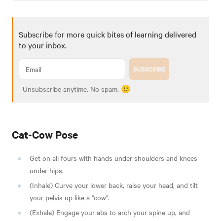
Subscribe for more quick bites of learning delivered
to your inbox.
SUBSCRIBE
Unsubscribe anytime. No spam. 🙂
Cat-Cow Pose
Get on all fours with hands under shoulders and knees
under hips.
(Inhale) Curve your lower back, raise your head, and tilt
your pelvis up like a "cow".
(Exhale) Engage your abs to arch your spine up, and