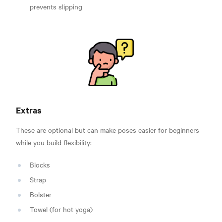
prevents slipping
Extras
These are optional but can make poses easier for beginners
while you build flexibility:
Blocks
Strap
Bolster
Towel (for hot yoga)