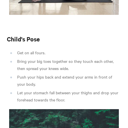
Child's Pose
Get on all fours.
Bring your big toes together so they touch each other,
then spread your knees wide.
Push your hips back and extend your arms in front of
your body.
Let your stomach fall between your thighs and drop your
forehead towards the floor.