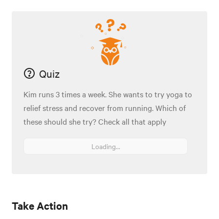
Quiz
Kim runs 3 times a week. She wants to try yoga to
relief stress and recover from running. Which of
these should she try? Check all that apply
Loading...
Take Action