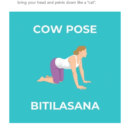
bring your head and pelvis down like a "cat".