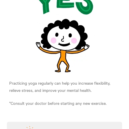
Practicing yoga regularly can help you increase flexibility,
relieve stress, and improve your mental health.
*Consult your doctor before starting any new exercise.