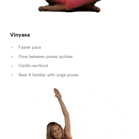
Vinyasa
Faster pace
Flow between poses quicker
Cardio workout
Best if familiar with yoga poses