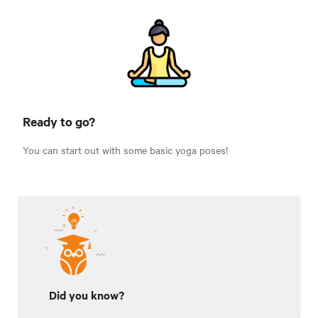
Ready to go?
You can start out with some basic yoga poses!
Did you know?