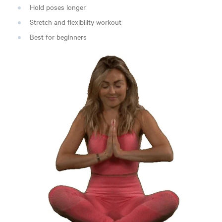
Hold poses longer
Stretch and flexibility workout
Best for beginners