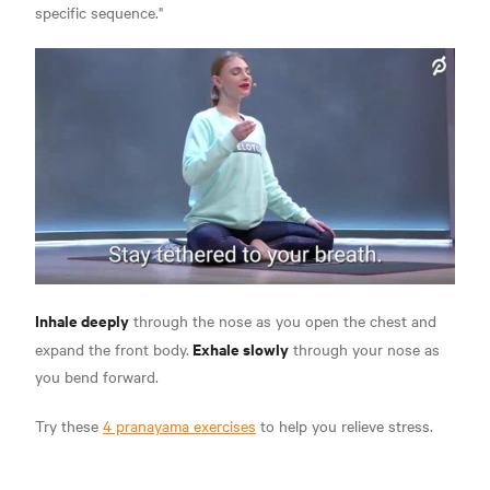
specific sequence."
Inhale deeply
through the nose as you open the chest and
Exhale slowly
expand the front body.
through your nose as
you bend forward.
Try these
4 pranayama exercises
to help you relieve stress.