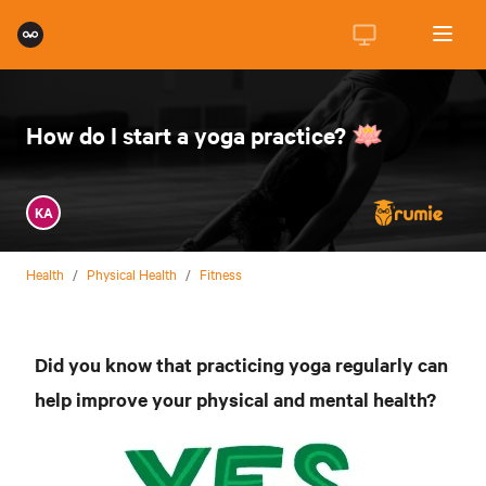
How do I start a yoga practice? 🪷
KA
Health
/
Physical Health
/
Fitness
Did you know that practicing yoga regularly can
help improve your physical and mental health?