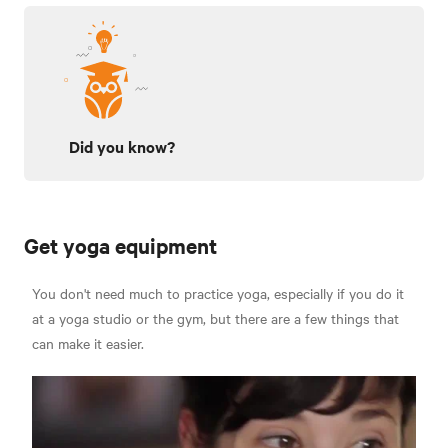
Did you know?
Get yoga equipment
You don't need much to practice yoga, especially if you do it
at a yoga studio or the gym, but there are a few things that
can make it easier.