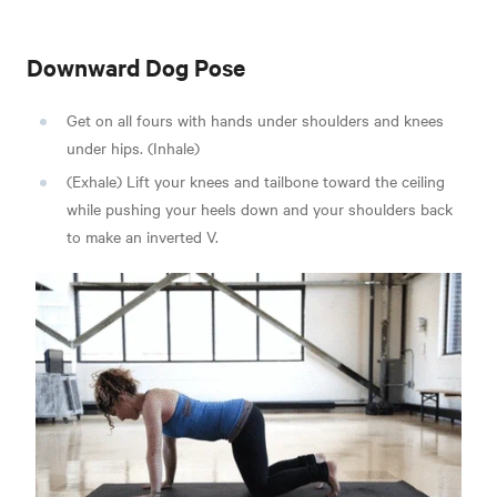
Downward Dog Pose
Get on all fours with hands under shoulders and knees
under hips. (Inhale)
(Exhale) Lift your knees and tailbone toward the ceiling
while pushing your heels down and your shoulders back
to make an inverted V.