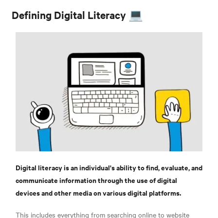
Defining Digital Literacy 💻
Digital literacy is an individual's ability to find, evaluate, and
communicate information through the use of digital
devices and other media on various digital platforms.
This includes everything from searching online to website