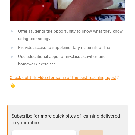
Offer students the opportunity to show what they know
using technology
Provide access to supplementary materials online
Use educational apps for in-class activities and
homework exercises
Check out this video for some of the best teaching apps!
👈
Subscribe for more quick bites of learning delivered
to your inbox.