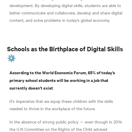
development. By developing digital skills, students are able to
better communicate and collaborate, develop and share digital
content, and solve problems in today's global economy.
Schools as the Birthplace of Digital Skills
⚙️
According to the World Economic Forum, 65% of today’s
primary school students will be working in a job that
currently doesn’t exist
.
It's imperative that we equip these children with the skills
needed to thrive in the workplace of the future.
In the absence of strong public policy — even though in 2014
the U.N Committee on the Rights of the Child advised