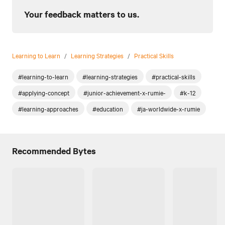
Your feedback matters to us.
Learning to Learn
/
Learning Strategies
/
Practical Skills
#learning-to-learn
#learning-strategies
#practical-skills
#applying-concept
#junior-achievement-x-rumie-
#k-12
#learning-approaches
#education
#ja-worldwide-x-rumie
Recommended Bytes