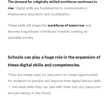
The demand for a digitally skilled workforce continues to
rise
.
Digital skills are fundamental to communication,
employment, education, and socialization.
workforce of tomorrow
These skills will shape the
and
become a significant contributor towards creating an
equitable society.
Schools can play a huge role in the expansion of
these digital skills and competencies.
There are simple ways for educators to create opportunities
for students to practice and improve their digital literacy skills
— the same skills they can take with them into any classroom
and job setting in the future!