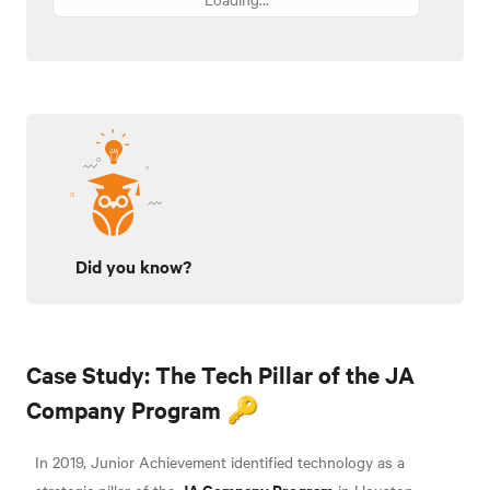
Did you know?
Case Study: The Tech Pillar of the JA
Company Program 🔑
In 2019, Junior Achievement identified technology as a
JA Company Program