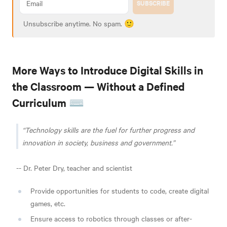
SUBSCRIBE
Unsubscribe anytime. No spam. 🙂
More Ways to Introduce Digital Skills in
the Classroom — Without a Defined
Curriculum ⌨️
Technology skills are the fuel for further progress and
innovation in society, business and government.
-- Dr. Peter Dry, teacher and scientist
Provide opportunities for students to code, create digital
games, etc.
Ensure access to robotics through classes or after-