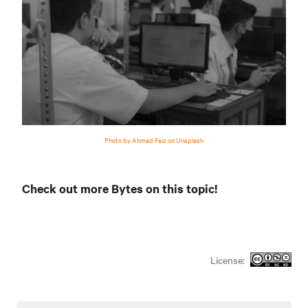
Photo by Ahmad Faiz on Unsplash
Check out more Bytes on this topic!
License: