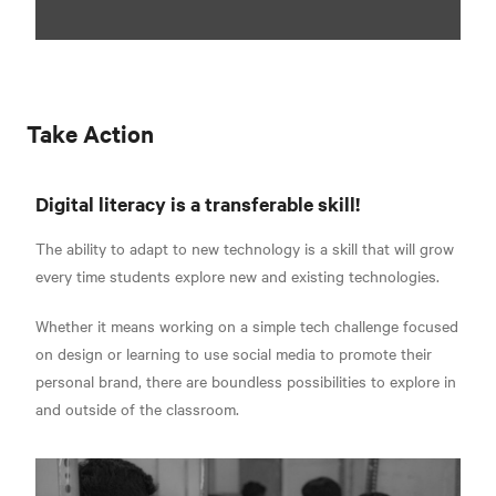
Take Action
Digital literacy is a transferable skill!
The ability to adapt to new technology is a skill that will grow
every time students explore new and existing technologies.
Whether it means working on a simple tech challenge focused
on design or learning to use social media to promote their
personal brand, there are boundless possibilities to explore in
and outside of the classroom.