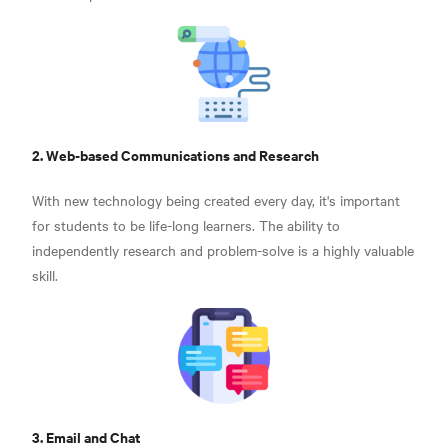
2. Web-based Communications and Research
With new technology being created every day, it's important
for students to be life-long learners. The ability to
independently research and problem-solve is a highly valuable
skill.
3. Email and Chat