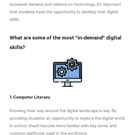
increased demand and reliance on technology, it's important
that students have the opportunity to develop their digital
skills.
What are some of the most "in-demand" digital
skills?
1. Computer Literacy
Knowing their way around the digital landscape is key. By
providing students an opportunity to explore the digital world
in school, they'll become more familiar with key terms and
common platforms used in the workforce.