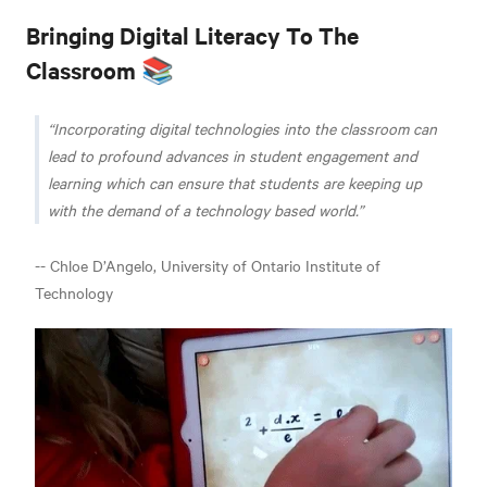
Bringing Digital Literacy To The
Classroom 📚
Incorporating digital technologies into the classroom can
lead to profound advances in student engagement and
learning which can ensure that students are keeping up
with the demand of a technology based world.
-- Chloe D’Angelo, University of Ontario Institute of
Technology