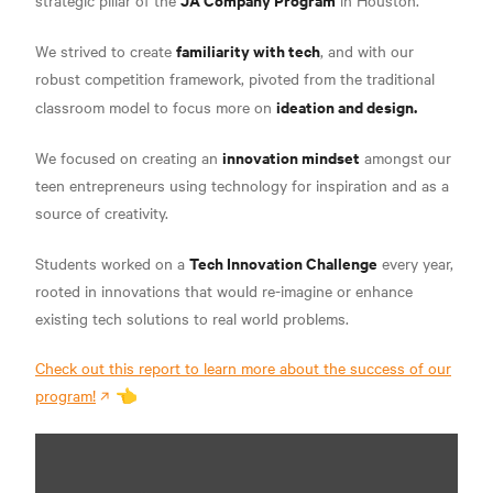
strategic pillar of the
in Houston.
familiarity with tech
We strived to create
, and with our
robust competition framework, pivoted from the traditional
ideation and design.
classroom model to focus more on
innovation mindset
We focused on creating an
amongst our
teen entrepreneurs using technology for inspiration and as a
source of creativity.
Tech Innovation Challenge
Students worked on a
every year,
rooted in innovations that would re-imagine or enhance
existing tech solutions to real world problems.
Check out this report to learn more about the success of our
program!
👈