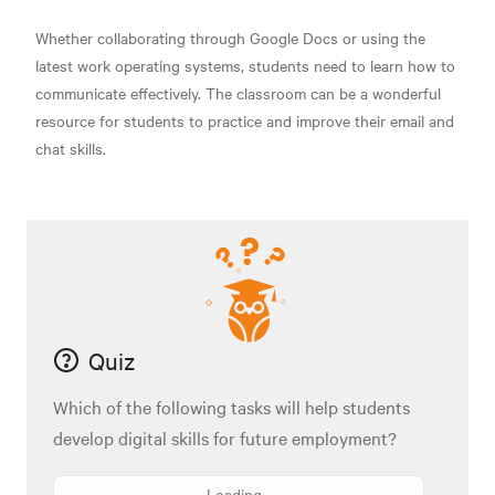
Whether collaborating through Google Docs or using the
latest work operating systems, students need to learn how to
communicate effectively. The classroom can be a wonderful
resource for students to practice and improve their email and
chat skills.
Quiz
Which of the following tasks will help students
develop digital skills for future employment?
Loading...