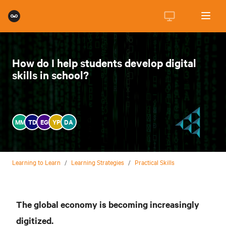
How do I help students develop digital
skills in school?
MM
TD
EG
YP
DA
Learning to Learn
/
Learning Strategies
/
Practical Skills
The global economy is becoming increasingly
digitized.