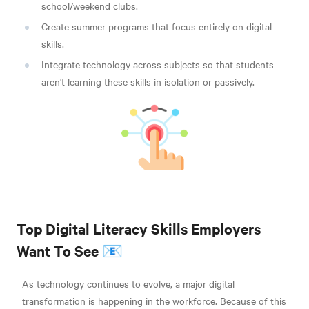
school/weekend clubs.
Create summer programs that focus entirely on digital
skills.
Integrate technology across subjects so that students
aren't learning these skills in isolation or passively.
Top Digital Literacy Skills Employers
Want To See 📧
As technology continues to evolve, a major digital
transformation is happening in the workforce. Because of this