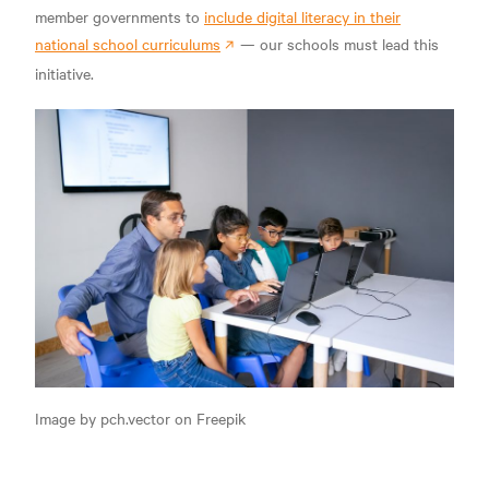
member governments to
include digital literacy in their
national school curriculums
— our schools must lead this
initiative.
Image by pch.vector on Freepik