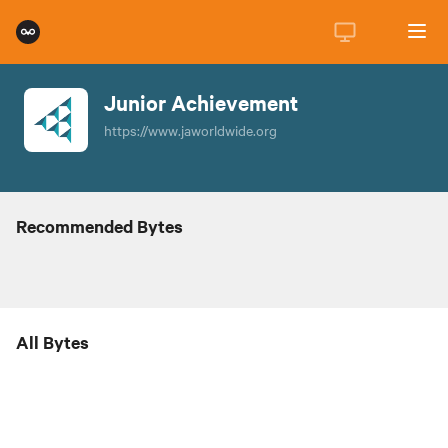
Junior Achievement
https://www.jaworldwide.org
Recommended Bytes
All Bytes