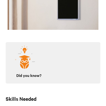
Did you know?
Skills Needed