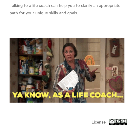
Talking to a life coach can help you to clarify an appropriate
path for your unique skills and goals.
License: