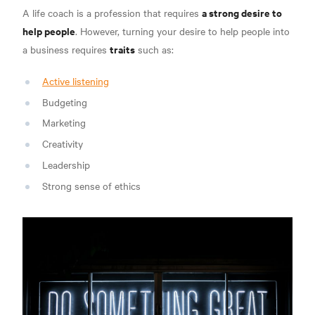
a strong desire to
A life coach is a profession that requires
help people
. However, turning your desire to help people into
traits
a business requires
such as
:
Active listening
Budgeting
Marketing
Creativity
Leadership
Strong sense of ethics