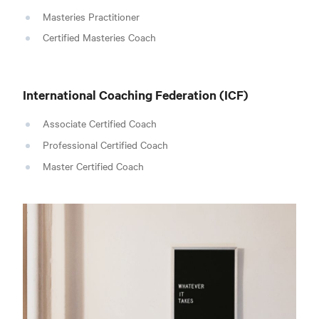
Masteries Practitioner
Certified Masteries Coach
International Coaching Federation
(ICF)
Associate Certified Coach
Professional Certified Coach
Master Certified Coach