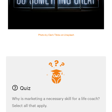
Photo by Clark Tibbs on Unsplash
Quiz
Why is marketing a necessary skill for a life coach?
Select all that apply.