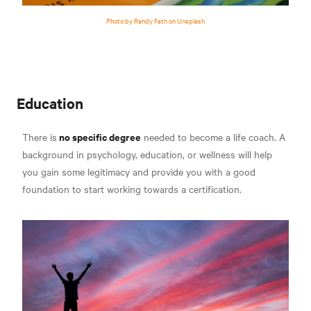
Photo by Randy Fath on Unsplash
Education
no specific degree
There is
needed to become a life coach. A
background in psychology, education, or wellness will help
you gain some legitimacy and provide you with a good
foundation to start working towards a certification.