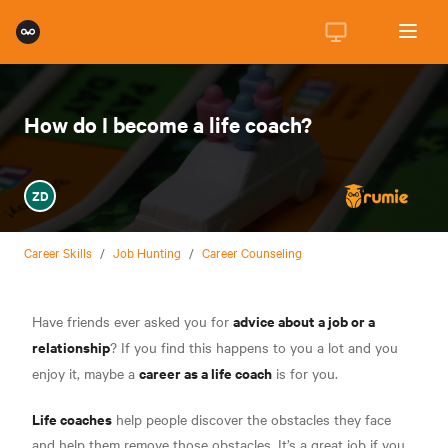
How do I become a life coach?
ZD
Career Skills
/
Job Hunting
/
Career Counseling
advice about a job or a
Have friends ever asked you for
relationship
? If you find this happens to you a lot and you
career as a life coach
enjoy it, maybe a
is for you.
Life coaches
help people discover the obstacles they face
and help them remove those obstacles. It’s a great job if you