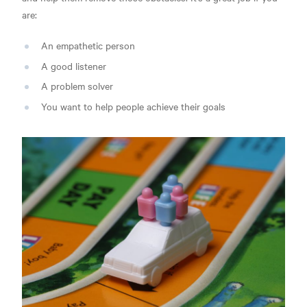
are:
An empathetic person
A good listener
A problem solver
You want to help people achieve their goals