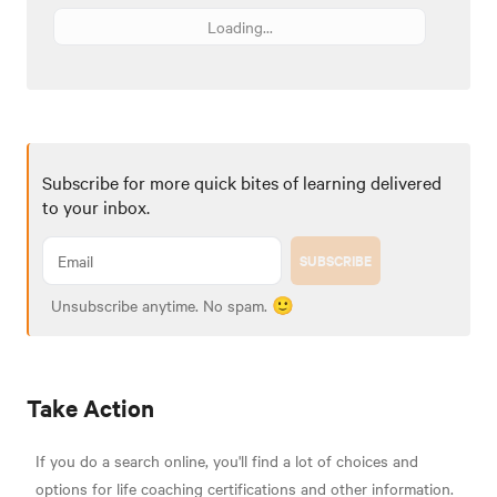
Loading...
Subscribe for more quick bites of learning delivered
to your inbox.
SUBSCRIBE
Unsubscribe anytime. No spam. 🙂
Take Action
If you do a search online, you'll find a lot of choices and
options for life coaching certifications and other information.