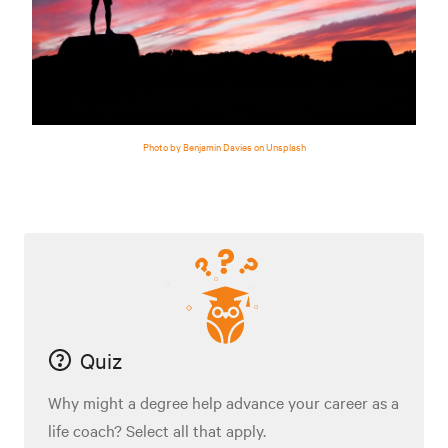
Photo by Benjamin Davies on Unsplash
Quiz
Why might a degree help advance your career as a
life coach? Select all that apply.