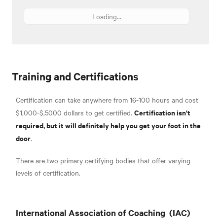
Loading...
Training and Certifications
Certification can take anywhere from 16-100 hours and cost
Certification isn't
$1,000-$,5000 dollars to get certified.
required, but it will definitely help you get your foot in the
door
.
There are two primary certifying bodies that offer varying
levels of certification.
International Association of Coaching
(IAC)