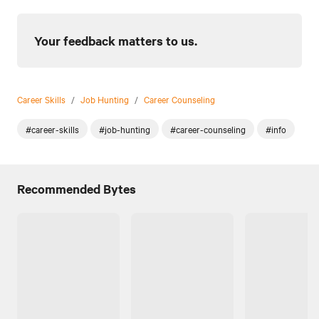
Your feedback matters to us.
Career Skills
/
Job Hunting
/
Career Counseling
#career-skills
#job-hunting
#career-counseling
#info
Recommended Bytes