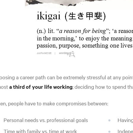
osing a career path can be extremely stressful at any point 
most
a third of your life working
; deciding how to spend th
ten, people have to make compromises between:
Personal needs vs. professional goals
Having
Time with family vs. time at work
Indepe