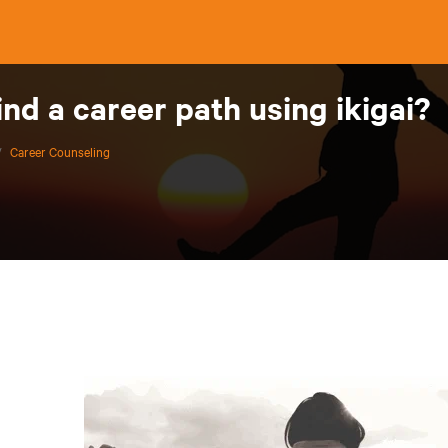
ind a career path using ikigai?
/
Career Counseling