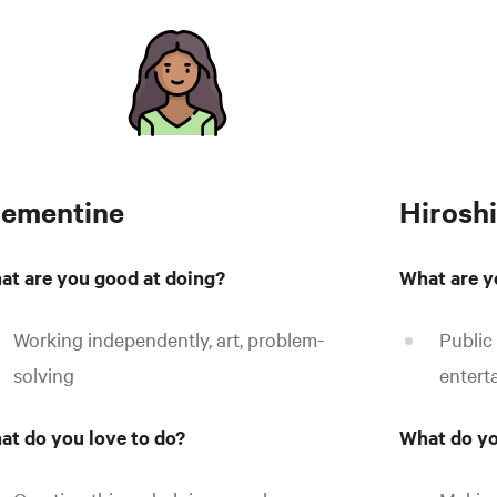
lementine
Hiroshi
at are you good at doing?
What are y
Working independently, art, problem-
Public
solving
entert
at do you love to do?
What do yo