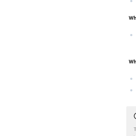
Wh
Wh
T