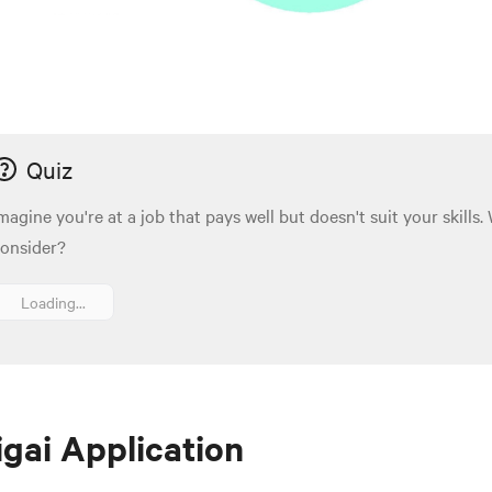
Quiz
magine you're at a job that pays well but doesn't suit your skills
onsider?
Loading...
igai Application