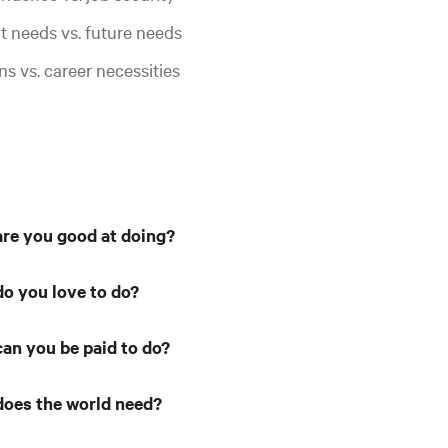
t needs vs. future needs
ns vs. career necessities
re you good at doing?
o you love to do?
an you be paid to do?
oes the world need?