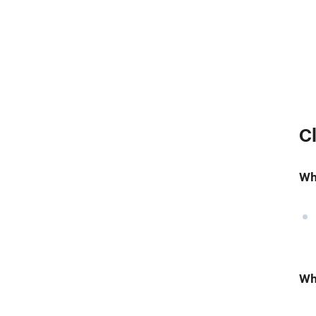
C
Wh
Wh