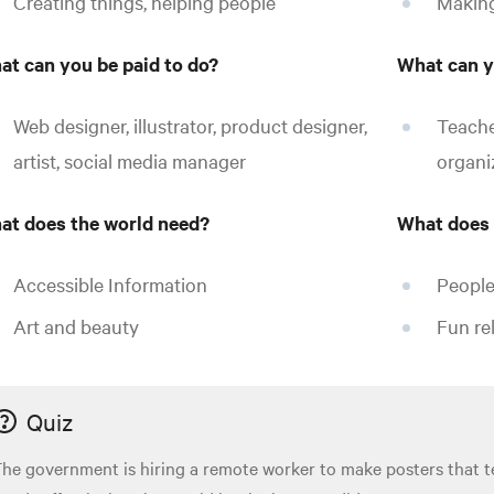
Creating things, helping people
Making
at can you be paid to do?
What can y
Web designer, illustrator, product designer,
Teache
artist, social media manager
organiz
at does the world need?
What does 
Accessible Information
People
Art and beauty
Fun rel
Quiz
he government is hiring a remote worker to make posters that 