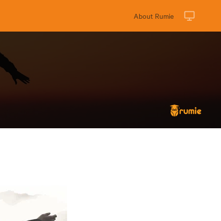
About Rumie