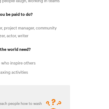
 people laugh, working in teams
ou be paid to do?
r, project manager, community
er, actor, writer
the world need?
 who inspire others
axing activities
teach people how to wash