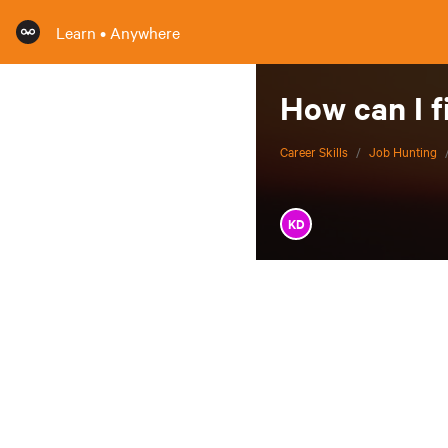
Learn • Anywhere
How can I f
Career Skills
/
Job Hunting
KD