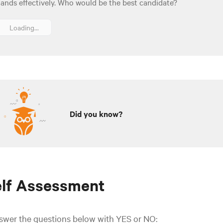
ands effectively. Who would be the best candidate?
Loading...
Did you know?
elf Assessment
swer the questions below with YES or NO: