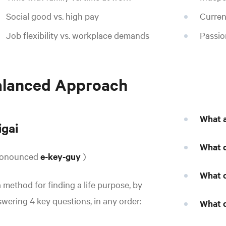
Social good vs. high pay
Curren
Job flexibility vs. workplace demands
Passio
alanced Approach
What a
igai
What d
ronounced
e-key-guy
)
What c
a method for finding a life purpose, by
wering 4 key questions, in any order:
What d