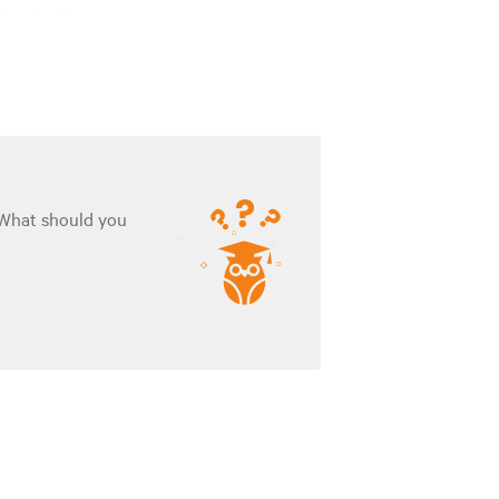
. What should you