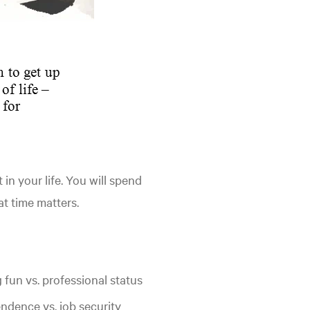
in your life. You will spend
at time matters.
 fun vs. professional status
ndence vs. job security