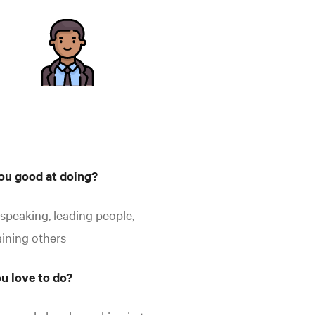
ou good at doing?
 speaking, leading people,
aining others
u love to do?