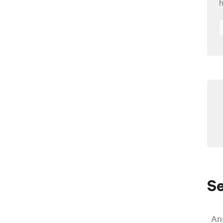
h
S
An