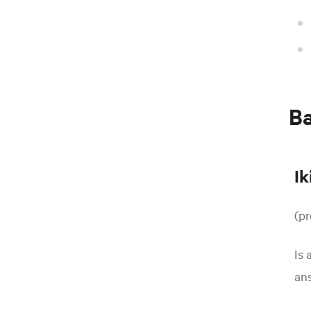
B
Ik
(p
Is 
ans