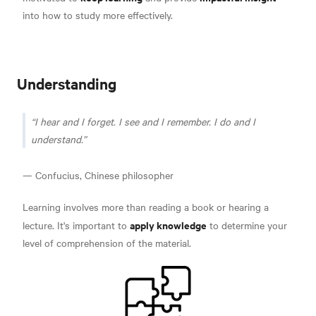
into how to study more effectively.
Understanding
I hear and I forget. I see and I remember. I do and I
understand.
— Confucius, Chinese philosopher
Learning involves more than reading a book or hearing a
apply knowledge
lecture. It's important to
to determine your
level of comprehension of the material.