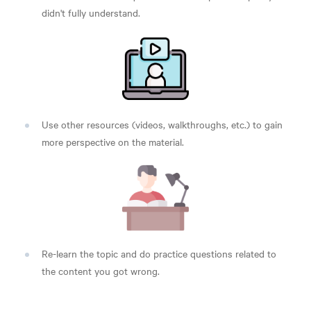
didn't fully understand.
Use other resources (videos, walkthroughs, etc.) to gain
more perspective on the material.
Re-learn the topic and do practice questions related to
the content you got wrong.