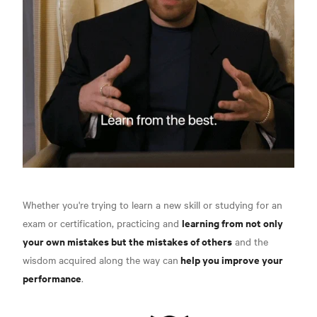
Whether you're trying to learn a new skill or studying for an
learning from not only
exam or certification, practicing and
your own mistakes but the mistakes of others
and the
help you improve your
wisdom acquired along the way can
performance
.