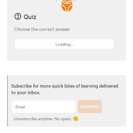
Quiz
Choose the correct answer
Loading...
Subscribe for more quick bites of learning delivered
to your inbox.
SUBSCRIBE
Unsubscribe anytime. No spam. 🙂