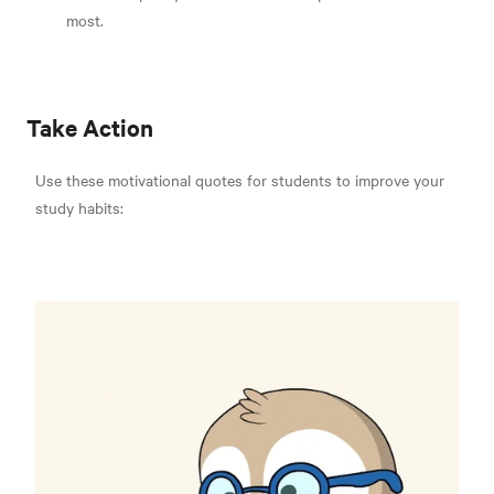
most.
Take Action
Use these motivational quotes for students to improve your
study habits: