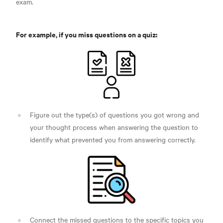
exam.
For example, if you miss questions on a quiz:
Figure out the type(s) of questions you got wrong and
your thought process when answering the question to
identify what prevented you from answering correctly.
Connect the missed questions to the specific topics you