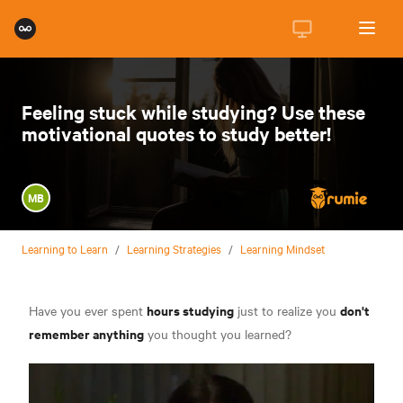
Feeling stuck while studying? Use these
motivational quotes to study better!
MB
Learning to Learn
/
Learning Strategies
/
Learning Mindset
hours studying
don't
Have you ever spent
just to realize you
remember anything
you thought you learned?