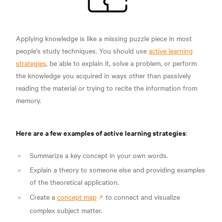
Applying knowledge is like a missing puzzle piece in most
people's study techniques. You should use
active learning
strategies
, be able to explain it, solve a problem, or perform
the knowledge you acquired in ways other than passively
reading the material or trying to recite the information from
memory.
Here are a few examples of active learning strategies
:
Summarize a key concept in your own words.
Explain a theory to someone else and providing examples
of the theoretical application.
Create a
concept map
to connect and visualize
complex subject matter.