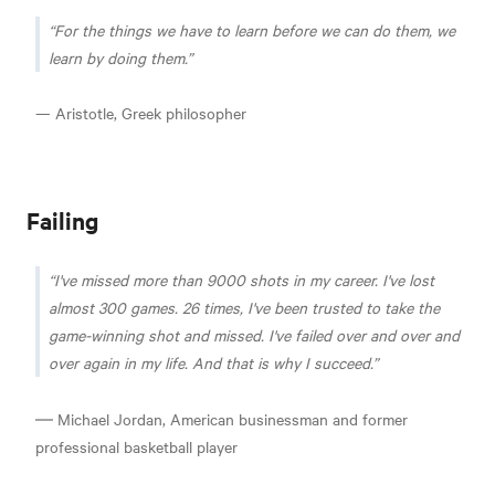
For the things we have to learn before we can do them, we
learn by doing them.
— Aristotle, Greek philosopher
Failing
I've missed more than 9000 shots in my career. I've lost
almost 300 games. 26 times, I've been trusted to take the
game-winning shot and missed. I've failed over and over and
over again in my life. And that is why I succeed.
― Michael Jordan, American businessman and former
professional basketball player