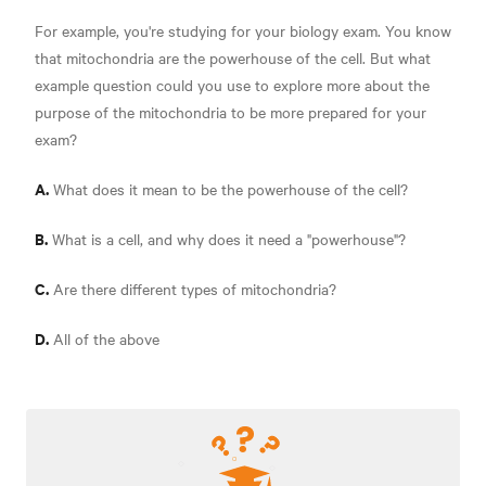
For example, you're studying for your biology exam. You know
that mitochondria are the powerhouse of the cell. But what
example question could you use to explore more about the
purpose of the mitochondria to be more prepared for your
exam?
A.
What does it mean to be the powerhouse of the cell?
B.
What is a cell, and why does it need a "powerhouse"?
C.
Are there different types of mitochondria?
D.
All of the above