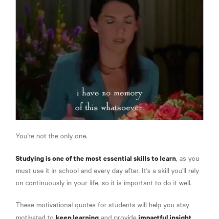
You're not the only one.
Studying is one of the most essential skills to learn
, as you
must use it in school and every day after. It's a skill you'll rely
on continuously in your life, so it is important to do it well.
These motivational quotes for students will help you stay
keep learning
impactful insight
motivated to
and provide