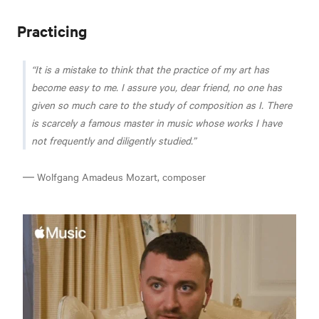
Practicing
It is a mistake to think that the practice of my art has
become easy to me. I assure you, dear friend, no one has
given so much care to the study of composition as I. There
is scarcely a famous master in music whose works I have
not frequently and diligently studied.
― Wolfgang Amadeus Mozart, composer