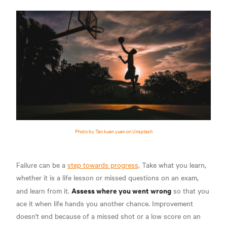
Photo by Tan kuen yuen on Unsplash
Failure can be a
step towards progress
. Take what you learn,
whether it is a life lesson or missed questions on an exam,
Assess where you went wrong
and learn from it.
so that you
ace it when life hands you another chance. Improvement
doesn't end because of a missed shot or a low score on an