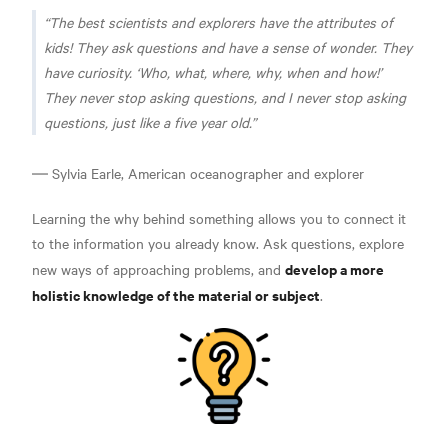
The best scientists and explorers have the attributes of
kids! They ask questions and have a sense of wonder. They
have curiosity. ‘Who, what, where, why, when and how!’
They never stop asking questions, and I never stop asking
questions, just like a five year old
.
― Sylvia Earle, American oceanographer and explorer
Learning the why behind something allows you to connect it
to the information you already know. Ask questions, explore
develop a more
new ways of approaching problems, and
holistic knowledge of the material or subject
.