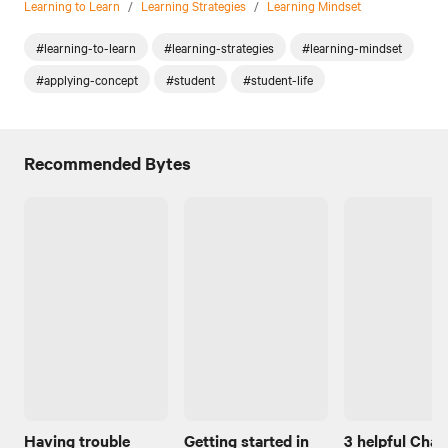
Learning to Learn
/
Learning Strategies
/
Learning Mindset
#learning-to-learn
#learning-strategies
#learning-mindset
#applying-concept
#student
#student-life
Recommended Bytes
Having trouble
Getting started in
3 helpful Cha