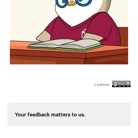
License:
Your feedback matters to us.