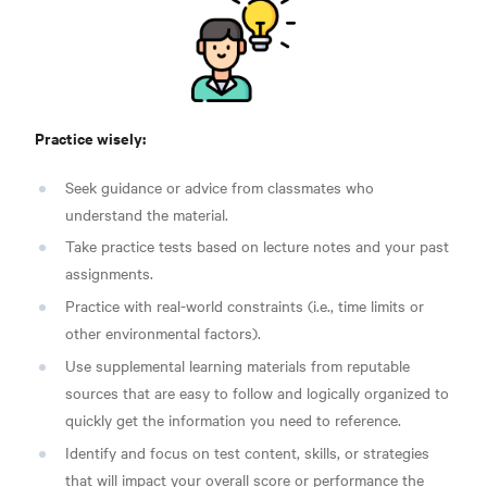
Practice wisely:
Seek guidance or advice from classmates who
understand the material.
Take practice tests based on lecture notes and your past
assignments.
Practice with real-world constraints (i.e., time limits or
other environmental factors).
Use supplemental learning materials from reputable
sources that are easy to follow and logically organized to
quickly get the information you need to reference.
Identify and focus on test content, skills, or strategies
that will impact your overall score or performance the