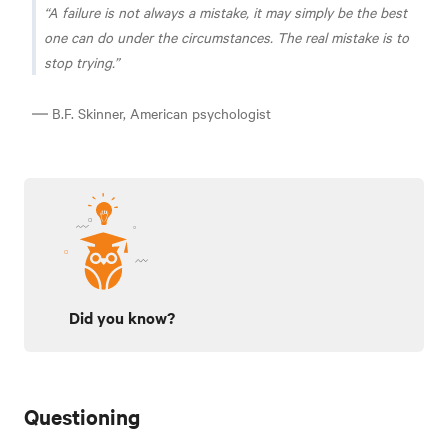
A failure is not always a mistake, it may simply be the best
one can do under the circumstances. The real mistake is to
stop trying.
― B.F. Skinner, American psychologist
Did you know?
Questioning