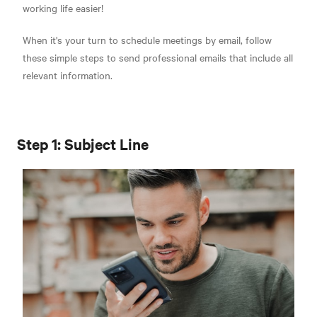
working life easier!
When it's your turn to schedule meetings by email, follow
these simple steps to send professional emails that include all
relevant information.
Step 1: Subject Line