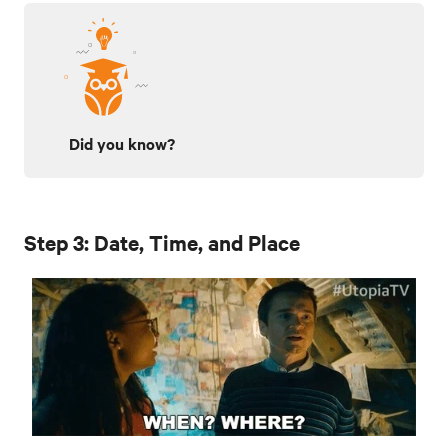
Did you know?
Step 3: Date, Time, and Place