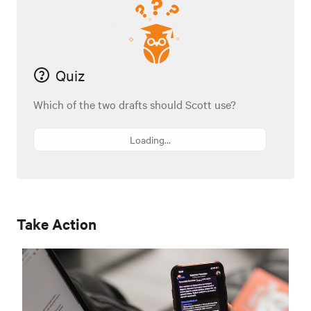
Quiz
Which of the two drafts should Scott use?
Loading...
Take Action