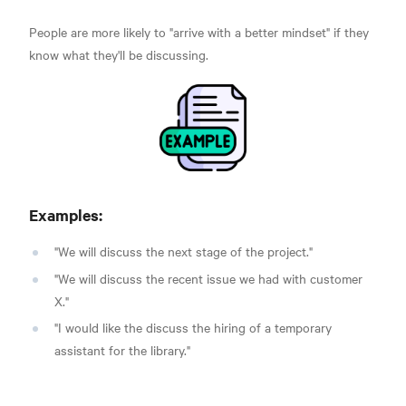
People are more likely to "arrive with a better mindset" if they
know what they'll be discussing.
Examples:
"We will discuss the next stage of the project."
"We will discuss the recent issue we had with customer
X."
"I would like the discuss the hiring of a temporary
assistant for the library."