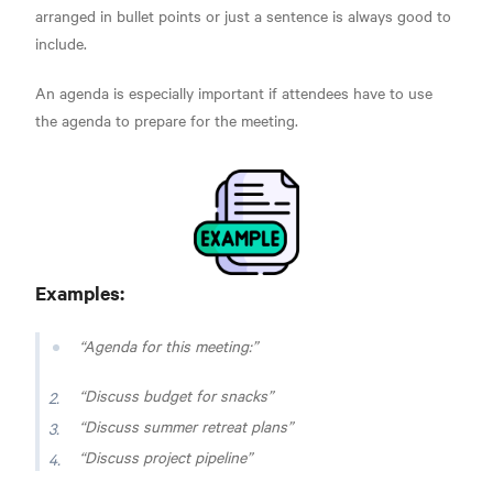
arranged in bullet points or just a sentence is always good to
include.
An agenda is especially important if attendees have to use
the agenda to prepare for the meeting.
Examples:
Agenda for this meeting:
Discuss budget for snacks
Discuss summer retreat plans
Discuss project pipeline