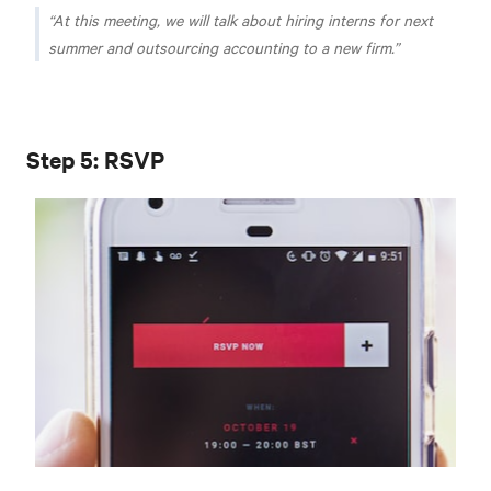
At this meeting, we will talk about hiring interns for next
summer and outsourcing accounting to a new firm.
Step 5: RSVP