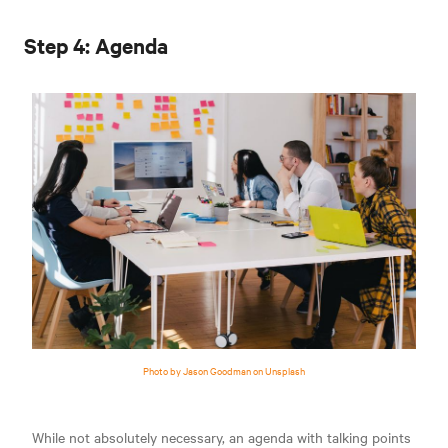
Step 4: Agenda
Photo by Jason Goodman on Unsplash
While not absolutely necessary, an agenda with talking points