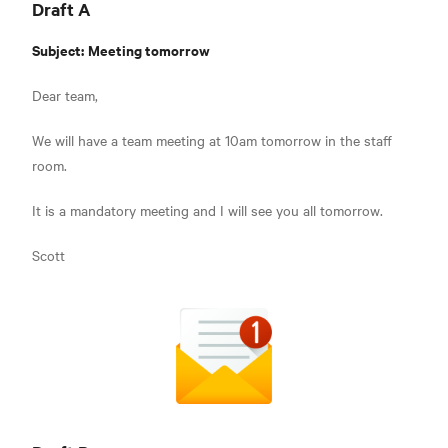
Draft A
Subject:
Meeting tomorrow
Dear team,
We will have a team meeting at 10am tomorrow in the staff
room.
It is a mandatory meeting and I will see you all tomorrow.
Scott