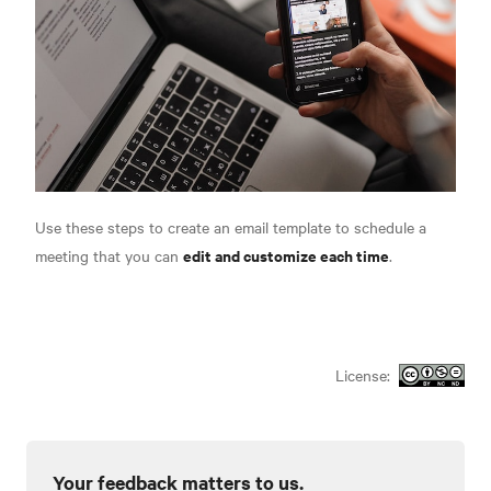
Use these steps to create an email template to schedule a
edit and customize each time
meeting that you can
.
License:
Your feedback matters to us.