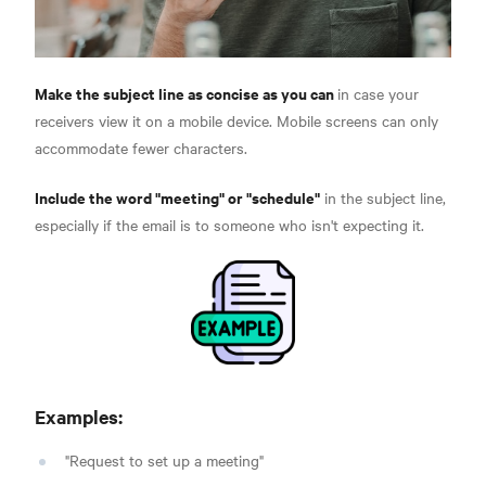
Make the subject line as concise as you can
in case your
receivers view it on a mobile device. Mobile screens can only
accommodate fewer characters.
Include the word "meeting" or "schedule"
in the subject line,
especially if the email is to someone who isn't expecting it.
Examples:
"Request to set up a meeting"