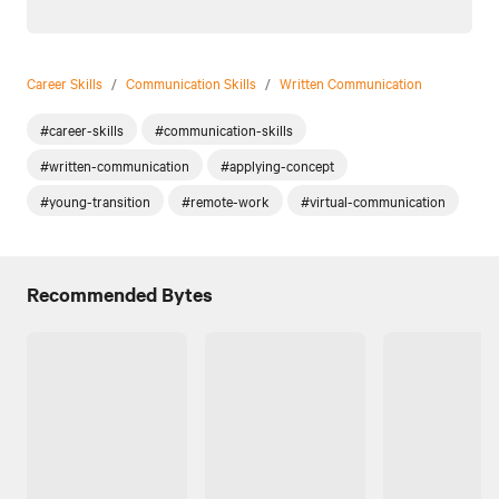
Career Skills
/
Communication Skills
/
Written Communication
#career-skills
#communication-skills
#written-communication
#applying-concept
#young-transition
#remote-work
#virtual-communication
Recommended Bytes