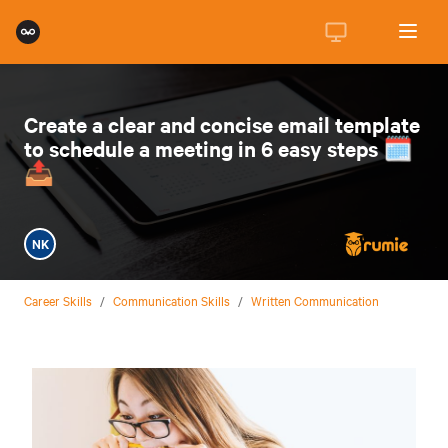
Create a clear and concise email template
to schedule a meeting in 6 easy steps 🗓️
📤
NK
Career Skills
/
Communication Skills
/
Written Communication