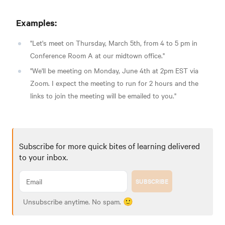
Examples:
"Let's meet on Thursday, March 5th, from 4 to 5 pm in
Conference Room A at our midtown office."
"We'll be meeting on Monday, June 4th at 2pm EST via
Zoom. I expect the meeting to run for 2 hours and the
links to join the meeting will be emailed to you."
Subscribe for more quick bites of learning delivered
to your inbox.
SUBSCRIBE
Unsubscribe anytime. No spam. 🙂