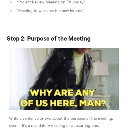
"Project Review Meeting on Thursday"
"Meeting to welcome the new interns"
Step 2: Purpose of the Meeting
Write a sentence or two about the purpose of the meeting,
even if it's a mandatory meeting or a recurring one.