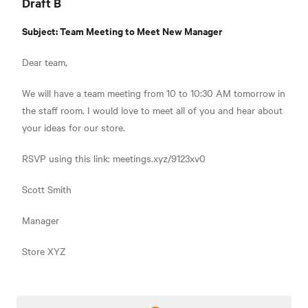
Draft B
Subject: Team Meeting to Meet New Manager
Dear team,
We will have a team meeting from 10 to 10:30 AM tomorrow in
the staff room. I would love to meet all of you and hear about
your ideas for our store.
RSVP using this link: meetings.xyz/9123xv0
Scott Smith
Manager
Store XYZ