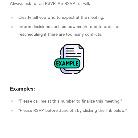
Always ask for an RSVP. An RSVP list will:
Clearly tell you who to expect at the meeting.
Inform decisions such as how much food to order, or
rescheduling if there are too many conflicts.
Examples:
"Please call me at this number to finalize this meeting."
"Please RSVP before June 5th by clicking the link below."