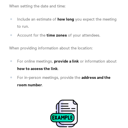
When setting the date and time:
how long
Include an estimate of
you expect the meeting
to run.
time zones
Account for the
of your attendees.
When providing information about the location:
provide a link
For online meetings,
or information about
how to access the link
.
address and the
For in-person meetings, provide the
room number
.