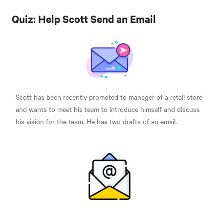
Quiz: Help Scott Send an Email
Scott has been recently promoted to manager of a retail store
and wants to meet his team to introduce himself and discuss
his vision for the team. He has two drafts of an email.