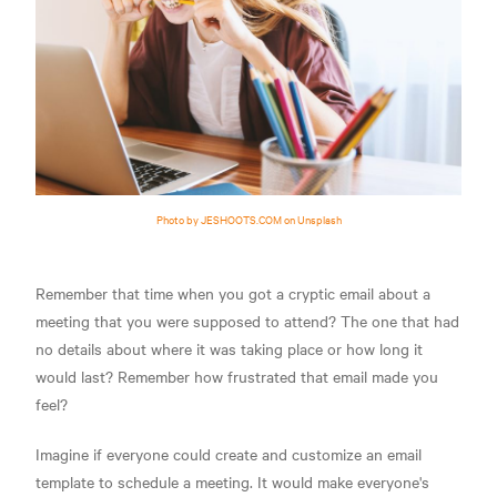
Photo by JESHOOTS.COM on Unsplash
Remember that time when you got a cryptic email about a
meeting that you were supposed to attend? The one that had
no details about where it was taking place or how long it
would last? Remember how frustrated that email made you
feel?
Imagine if everyone could create and customize an email
template to schedule a meeting. It would make everyone's