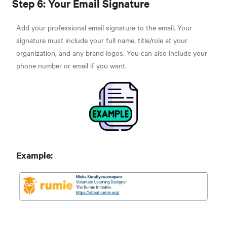
Step 6: Your Email Signature
Add your professional email signature to the email. Your
signature must include your full name, title/role at your
organization, and any brand logos. You can also include your
phone number or email if you want.
Example: