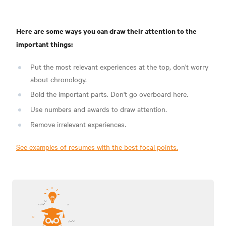
Here are some ways you can draw their attention to the
important things:
Put the most relevant experiences at the top, don't worry
about chronology.
Bold the important parts. Don't go overboard here.
Use numbers and awards to draw attention.
Remove irrelevant experiences.
See examples of resumes with the best focal points.