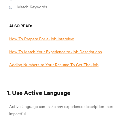
Match Keywords
ALSO READ:
How To Prepare For a Job Interview
How To Match Your Experience to Job Descriptions
Adding Numbers to Your Resume To Get The Job
1. Use Active Language
Active language can make any experience description more
impactful.