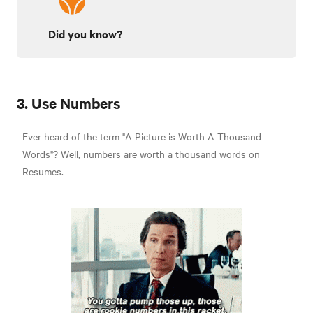
Did you know?
3. Use Numbers
Ever heard of the term "A Picture is Worth A Thousand
Words"? Well, numbers are worth a thousand words on
Resumes.