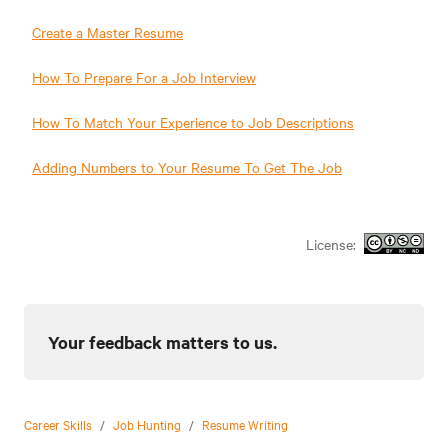
Create a Master Resume
How To Prepare For a Job Interview
How To Match Your Experience to Job Descriptions
Adding Numbers to Your Resume To Get The Job
License:
Your feedback matters to us.
Career Skills
/
Job Hunting
/
Resume Writing