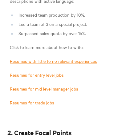
descriptions with active language:
Increased team production by 10%.
Led a team of 3 on a special project.
Surpassed sales quota by over 15%.
Click to learn more about how to write:
Resumes with little to no relevant experiences
Resumes for entry level jobs
Resumes for mid level manager jobs
Resumes for trade jobs
2. Create Focal Points