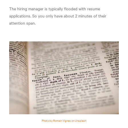
The hiring manager is typically flooded with resume
applications. So you only have about 2 minutes of their
attention span.
Photo by Romain Vignes on Unsplash