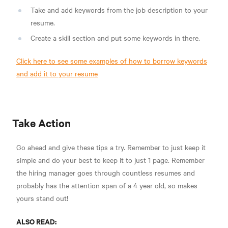
Take and add keywords from the job description to your
resume.
Create a skill section and put some keywords in there.
Click here to see some examples of how to borrow keywords
and add it to your resume
Take Action
Go ahead and give these tips a try. Remember to just keep it
simple and do your best to keep it to just 1 page. Remember
the hiring manager goes through countless resumes and
probably has the attention span of a 4 year old, so makes
yours stand out!
ALSO READ: