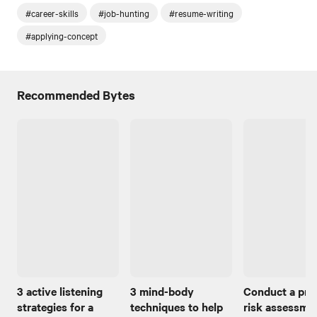
#career-skills
#job-hunting
#resume-writing
#applying-concept
Recommended Bytes
3 active listening
3 mind-body
Conduct a pro
strategies for a
techniques to help
risk assessmen