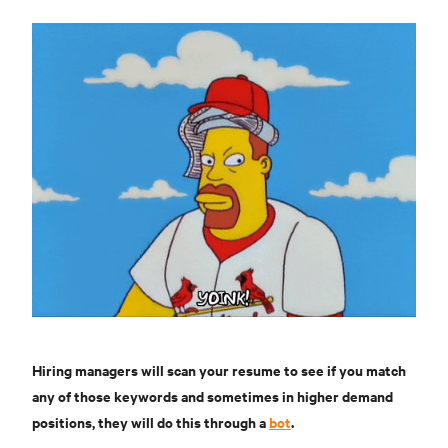
Hiring managers will scan your resume to see if you match
any of those keywords and sometimes in higher demand
positions, they will do this through a
bot
.