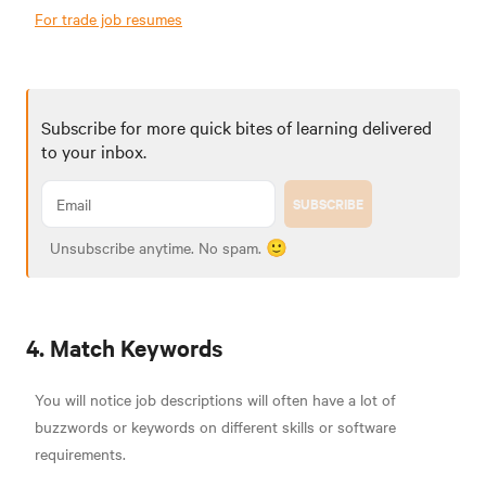
For trade job resumes
Subscribe for more quick bites of learning delivered
to your inbox.
SUBSCRIBE
Unsubscribe anytime. No spam. 🙂
4. Match Keywords
You will notice job descriptions will often have a lot of
buzzwords or keywords on different skills or software
requirements.