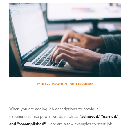
Photo by Glenn Carstens-Peters on Unsplash
When you are adding job descriptions to previous
“achieved,” “earned,”
experiences, use power words such as
and “accomplished"
. Here are a few examples to start job