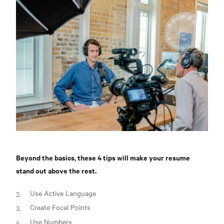
Beyond the basics, these 4 tips will make your resume
stand out above the rest.
Use Active Language
Create Focal Points
Use Numbers