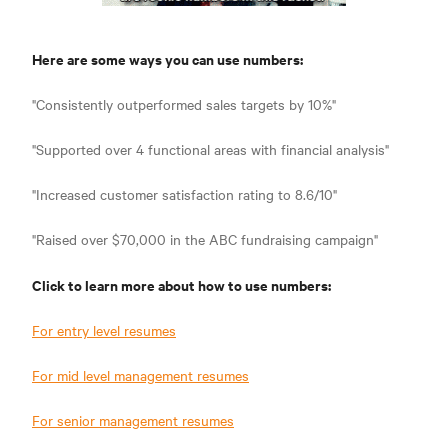
Here are some ways you can use numbers:
"Consistently outperformed sales targets by 10%"
"Supported over 4 functional areas with financial analysis"
"Increased customer satisfaction rating to 8.6/10"
"Raised over $70,000 in the ABC fundraising campaign"
Click to learn more about how to use numbers:
For entry level resumes
For mid level management resumes
For senior management resumes