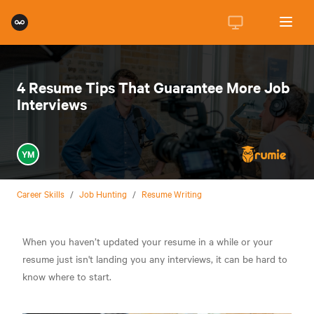
4 Resume Tips That Guarantee More Job
Interviews
YM
Career Skills
/
Job Hunting
/
Resume Writing
When you haven’t updated your resume in a while or your
resume just isn't landing you any interviews, it can be hard to
know where to start.