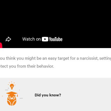
you think you might be an easy target for a narcissist, settin
tect you from their behavior.
Did you know?