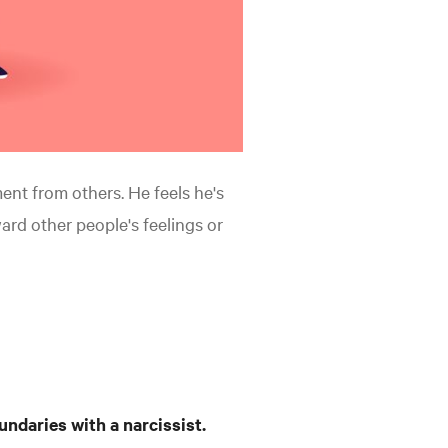
ent from others. He feels he's
rd other people's feelings or
undaries with a narcissist.