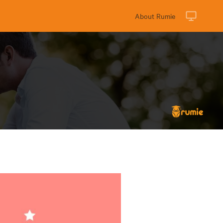
About Rumie