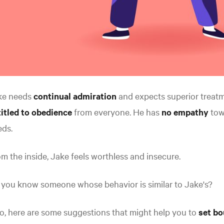
ke needs
continual admiration
and expects superior treatm
itled to obedience
from everyone. He has
no empathy
towa
eds.
m the inside, Jake feels worthless and insecure.
 you know someone whose behavior is similar to Jake's?
so, here are some suggestions that might help you to
set bo