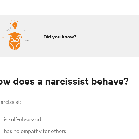
Did you know?
w does a narcissist behave?
arcissist:
is self-obsessed
has no empathy for others