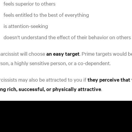
feels superior to others
feels entitled to the best of everything
is attention-seeking
doesn't understand the effect of their behavior on others
arcissist will choose
an easy target
. Prime targets would 
son, a highly sensitive person, or a co-dependent
.
cissists may also be attracted to you if
they perceive that
ng rich, successful, or physically attractive
.