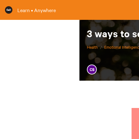
Learn • Anywhere
3 ways to s
Health
/
Emotional Intelligen
CS