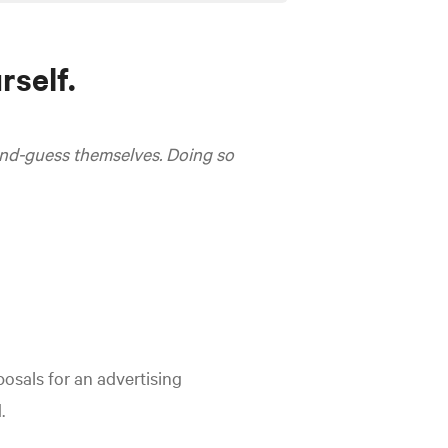
rself.
cond-guess themselves. Doing so
osals for an advertising
.