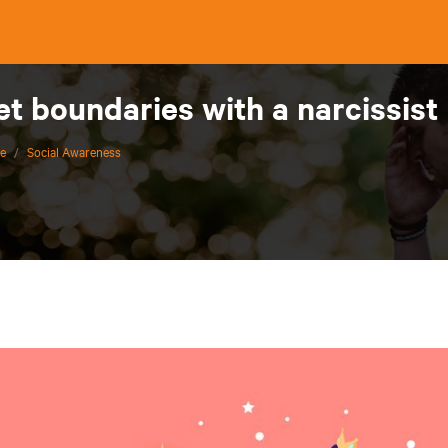
et boundaries with a narcissist
ce
/
Social Awareness