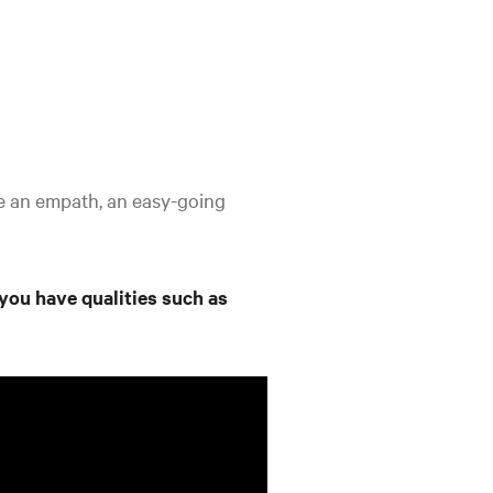
be an empath, an easy-going
 you have qualities such as