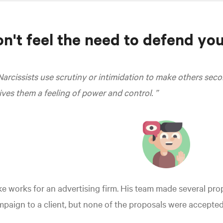
n't feel the need to defend you
Narcissists use scrutiny or intimidation to make others se
ives them a feeling of power and control.
e works for an advertising firm. His team made several prop
paign to a client, but none of the proposals were accepted