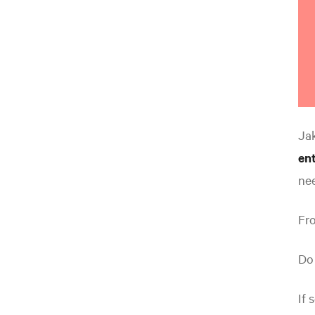
Ja
ent
ne
Fro
Do
If 