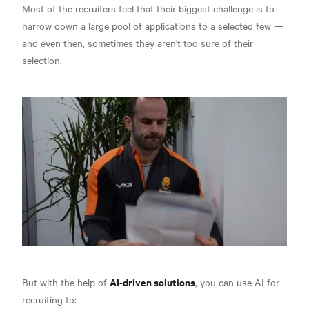
Most of the recruiters feel that their biggest challenge is to
narrow down a large pool of applications to a selected few —
and even then, sometimes they aren't too sure of their
selection.
AI-driven solutions
But with the help of
, you can use AI for
recruiting to: