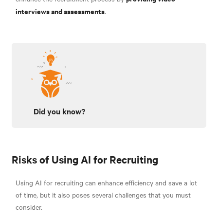
interviews and assessments
.
Did you know?
Risks of Using AI for Recruiting
Using AI for recruiting can enhance efficiency and save a lot
of time, but it also poses several challenges that you must
consider.