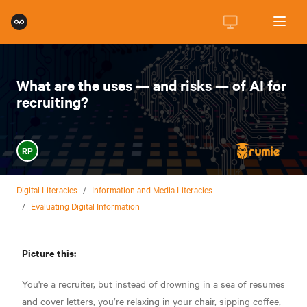
What are the uses — and risks — of AI for
recruiting?
RP
Digital Literacies
/
Information and Media Literacies
/
Evaluating Digital Information
Picture this:
You're a recruiter, but instead of drowning in a sea of resumes
and cover letters, you’re relaxing in your chair, sipping coffee,