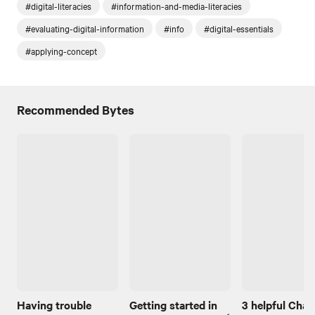
#digital-literacies
#information-and-media-literacies
#evaluating-digital-information
#info
#digital-essentials
#applying-concept
Recommended Bytes
Having trouble
Getting started in
3 helpful Cha