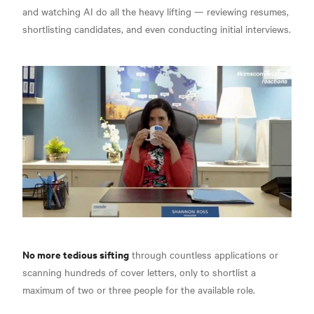
and watching AI do all the heavy lifting — reviewing resumes,
shortlisting candidates, and even conducting initial interviews.
No more tedious sifting
through countless applications or
scanning hundreds of cover letters, only to shortlist a
maximum of two or three people for the available role.