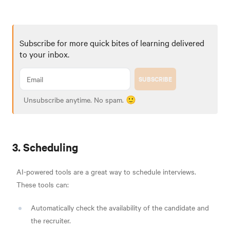
Subscribe for more quick bites of learning delivered
to your inbox.
SUBSCRIBE
Unsubscribe anytime. No spam. 🙂
3. Scheduling
AI-powered tools are a great way to schedule interviews.
These tools can:
Automatically check the availability of the candidate and
the recruiter.