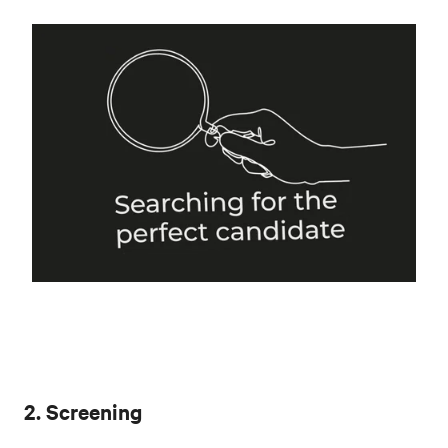
2. Screening