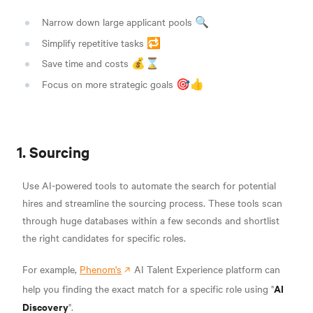
Narrow down large applicant pools 🔍
Simplify repetitive tasks 🔁
Save time and costs 💰⌛
Focus on more strategic goals 🎯👍
1. Sourcing
Use AI-powered tools to automate the search for potential
hires and streamline the sourcing process. These tools scan
through huge databases within a few seconds and shortlist
the right candidates for specific roles.
For example,
Phenom's
AI Talent Experience platform can
AI
help you finding the exact match for a specific role using "
Discovery
".