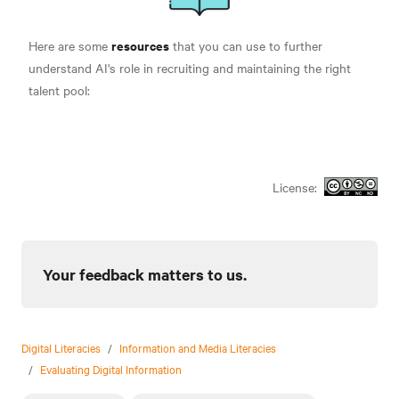
resources
Here are some
that you can use to further
understand AI's role in recruiting and maintaining the right
talent pool:
License:
Your feedback matters to us.
Digital Literacies
/
Information and Media Literacies
/
Evaluating Digital Information