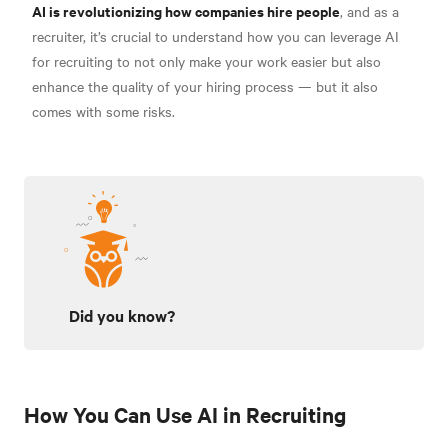
AI is revolutionizing how companies hire people
, and as a
recruiter, it’s crucial to understand how you can leverage AI
for recruiting to not only make your work easier but also
enhance the quality of your hiring process — but it also
comes with some risks.
Did you know?
How You Can Use AI in Recruiting