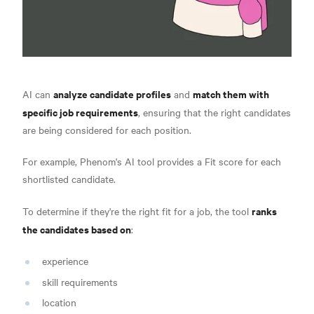
analyze candidate profiles
match them with
AI can
and
specific job requirements
, ensuring that the right candidates
are being considered for each position.
For example, Phenom's AI tool provides a Fit score for each
shortlisted candidate.
ranks
To determine if they're the right fit for a job, the tool
the candidates based on
:
experience
skill requirements
location