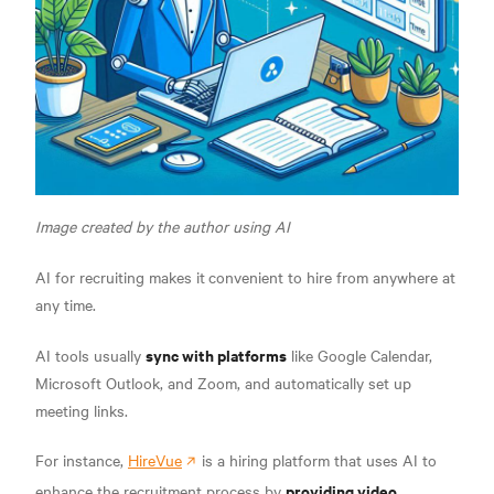
Image created by the author using AI
AI for recruiting makes it
convenient to hire from anywhere at
any time.
sync with platforms
AI tools usually
like Google Calendar,
Microsoft Outlook, and Zoom, and automatically set up
meeting links.
For instance,
HireVue
is a hiring platform that uses AI to
providing video
enhance the recruitment process by