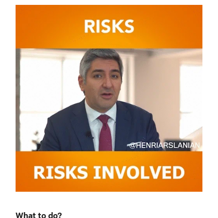
What to do?