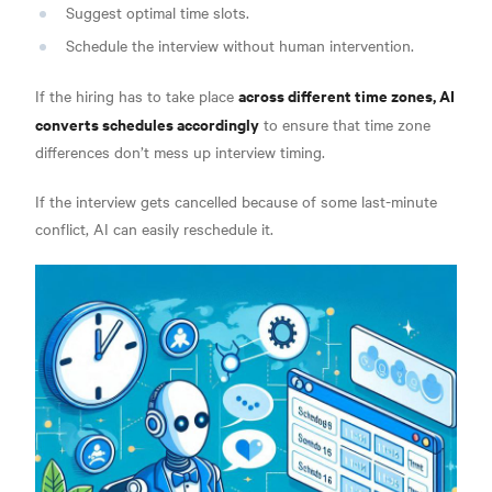
Suggest optimal time slots.
Schedule the interview without human intervention.
across different time zones, AI
If the hiring has to take place
converts schedules accordingly
to ensure that time zone
differences don’t mess up interview timing.
If the interview gets cancelled because of some last-minute
conflict, AI can easily reschedule it.