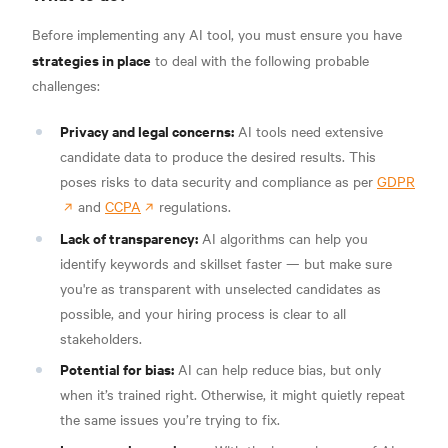
Before implementing any AI tool, you must ensure you have
strategies in place
to deal with the following probable
challenges:
Privacy and legal concerns:
AI tools need extensive
candidate data to produce the desired results. This
poses risks to data security and compliance as per
GDPR
and
CCPA
regulations.
Lack of transparency:
AI algorithms can help you
identify keywords and skillset faster — but make sure
you're as transparent with unselected candidates as
possible, and your hiring process is clear to all
stakeholders.
Potential for bias:
AI can help reduce bias, but only
when it’s trained right. Otherwise, it might quietly repeat
the same issues you’re trying to fix.