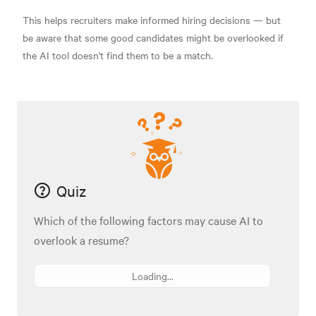
This helps recruiters make informed hiring decisions — but
be aware that some good candidates might be overlooked if
the AI tool doesn't find them to be a match.
Quiz
Which of the following factors may cause AI to
overlook a resume?
Loading...