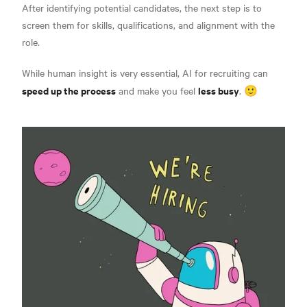
After identifying potential candidates, the next step is to
screen them for skills, qualifications, and alignment with the
role.
While human insight is very essential, AI for recruiting can
speed up the process
less busy
and make you feel
. 🙂