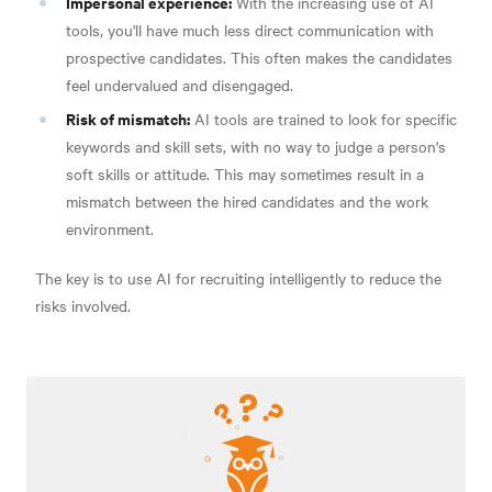
Impersonal experience:
With the increasing use of AI
tools, you'll have much less direct communication with
prospective candidates. This often makes the candidates
feel undervalued and disengaged.
Risk of mismatch:
AI tools are trained to look for specific
keywords and skill sets, with no way to judge a person's
soft skills or attitude. This may sometimes result in a
mismatch between the hired candidates and the work
environment.
The key is to use AI for recruiting intelligently to reduce the
risks involved.