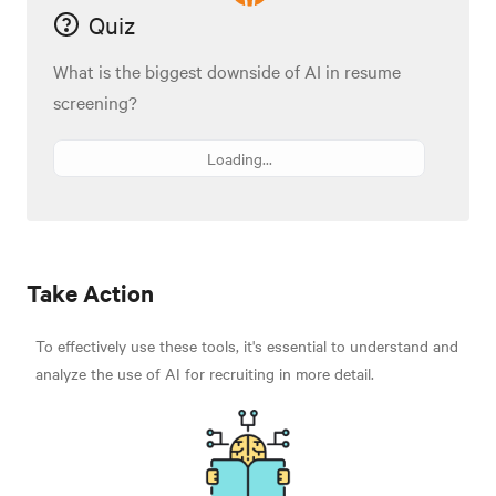
Quiz
What is the biggest downside of AI in resume
screening?
Loading...
Take Action
To effectively use these tools, it's essential to understand and
analyze the use of AI for recruiting in more detail.