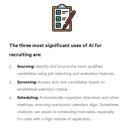
The three most significant uses of AI for
recruiting are:
Sourcing:
Identify and source the most qualified
candidates using job-matching and evaluation features.
Screening:
Assess and rank candidates based on
established selection criteria.
Scheduling:
Automatically organizes interviews and other
meetings, ensuring everyone’s calendars align. Sometimes
chatbots can assist in scheduling interviews, especially
for roles with a high volume of applicants.