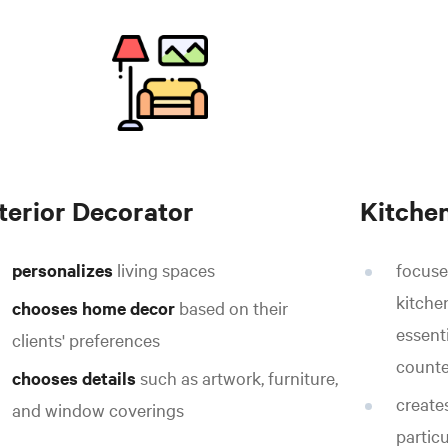
nterior Decorator
Kitche
personalizes
living spaces
focuse
kitche
chooses home decor
based on their
essenti
clients' preferences
counte
chooses details
such as artwork, furniture,
create
and window coverings
partic