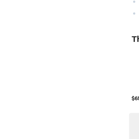
Th
$6