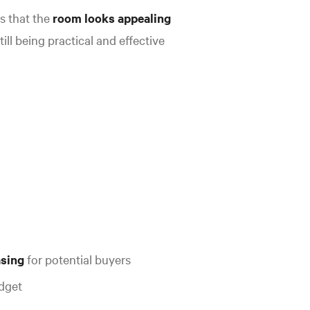
s that the
room looks appealing
till being practical and effective
asing
for potential buyers
udget