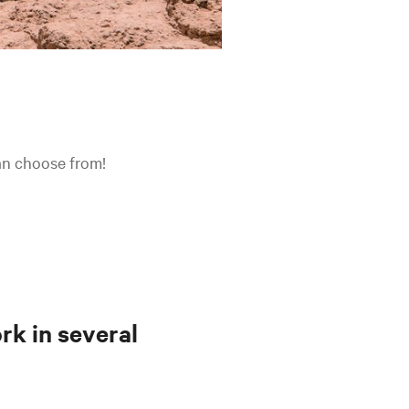
can choose from!
rk in several