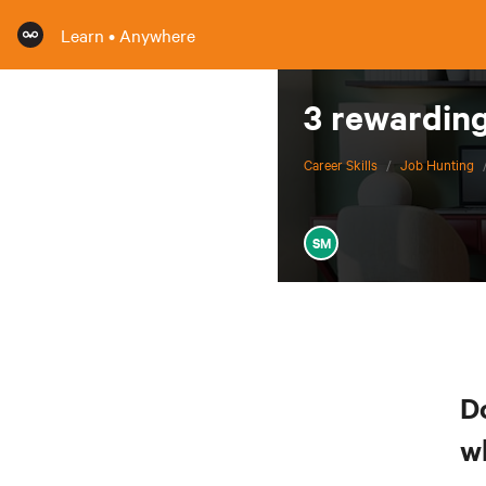
Learn • Anywhere
3 rewarding
Career Skills
/
Job Hunting
SM
D
w