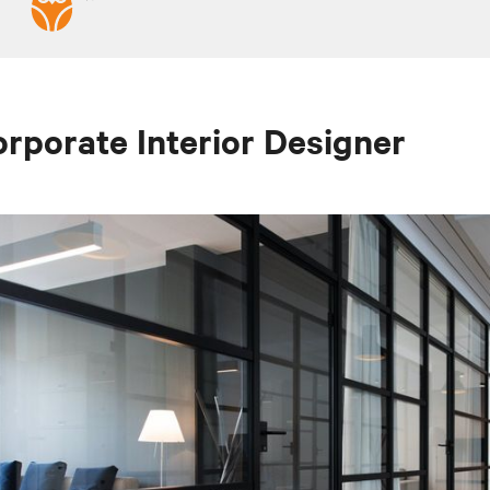
rporate Interior Designer