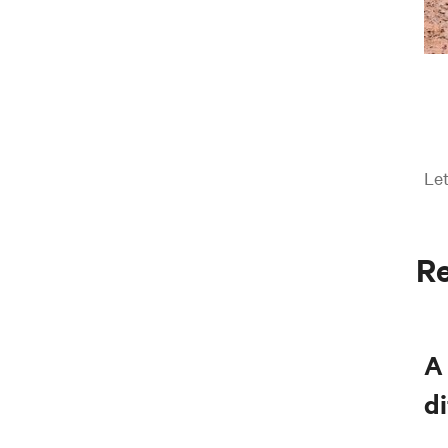
Let
Re
A 
di