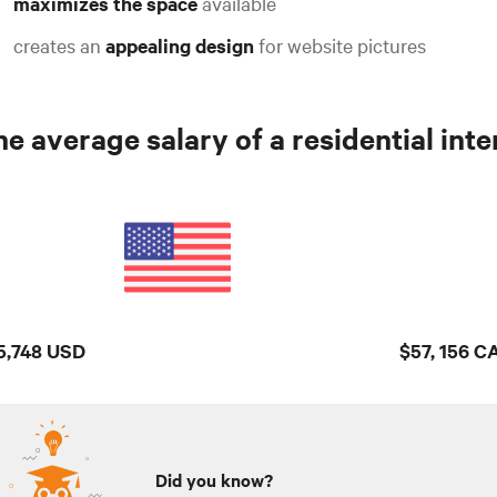
maximizes the space
available
creates an
appealing design
for website pictures
e average salary of a residential inter
5,748 USD
$57, 156 C
Did you know?