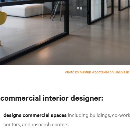
Photo by Nastuh Abootalebi on Unsplash
 commercial interior designer:
designs commercial spaces
including buildings, co-wor
centers, and research centers