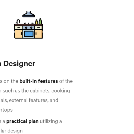
n Designer
s on the
built-in features
of the
n such as the cabinets, cooking
als, external features, and
rtops
s a
practical plan
utilizing a
ular design