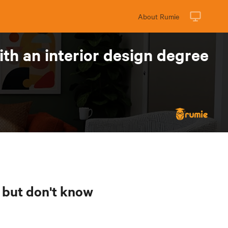
About Rumie
th an interior design degree
n but don't know