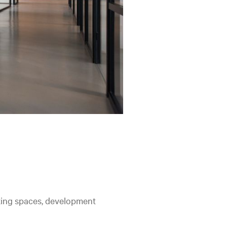
king spaces, development