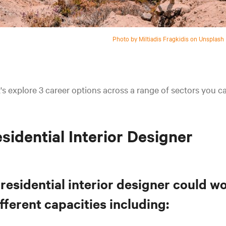
Photo by Miltiadis Fragkidis on Unsplash
's explore 3 career options across a range of sectors you 
sidential Interior Designer
residential interior designer could wo
fferent capacities including: