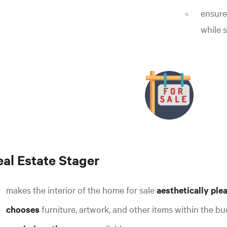
ensure
while s
eal Estate Stager
makes the interior of the home for sale
aesthetically ple
chooses
furniture, artwork, and other items within the b