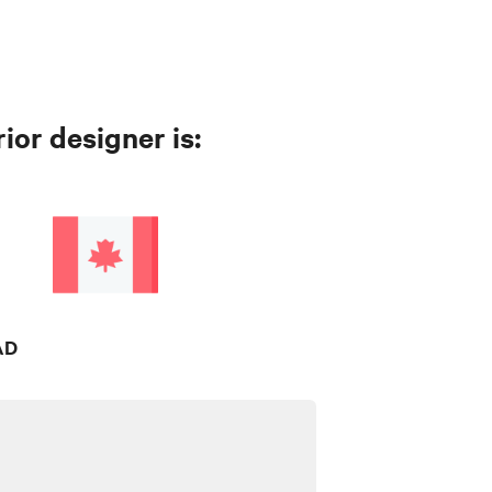
ior designer is:
AD