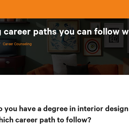
 career paths you can follow wi
/
Career Counseling
o you have a degree in interior desig
hich career path to follow?