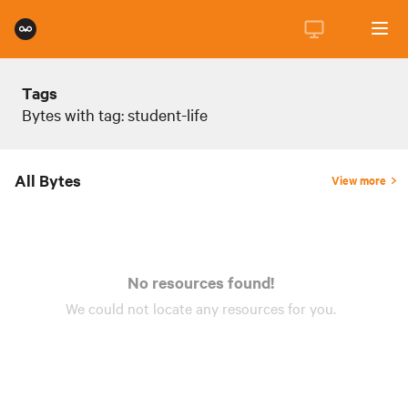
Tags
Bytes with tag: student-life
All Bytes
View more
No resources found!
We could not locate any
resources
for you.