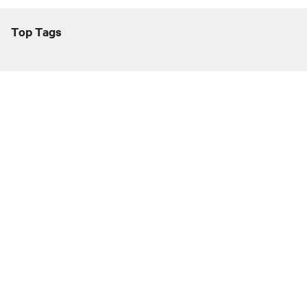
Top Tags