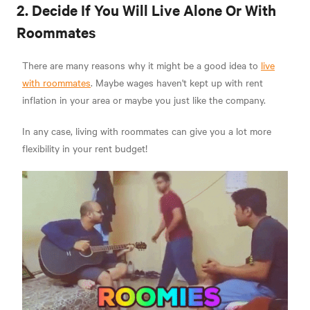
2. Decide If You Will Live Alone Or With
Roommates
There are many reasons why it might be a good idea to
live
with roommates
. Maybe wages haven't kept up with rent
inflation in your area or maybe you just like the company.
In any case, living with roommates can give you a lot more
flexibility in your rent budget!