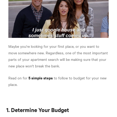
Maybe you're looking for your first place, or you want to
move somewhere new. Regardless, one of the most important
parts of your apartment search will be making sure that your
new place won't break the bank.
5 simple steps
Read on for
to follow to budget for your new
place.
1. Determine Your Budget