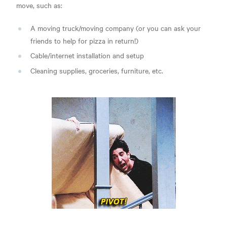
move, such as:
A moving truck/moving company (or you can ask your
friends to help for pizza in return!)
Cable/internet installation and setup
Cleaning supplies, groceries, furniture, etc.