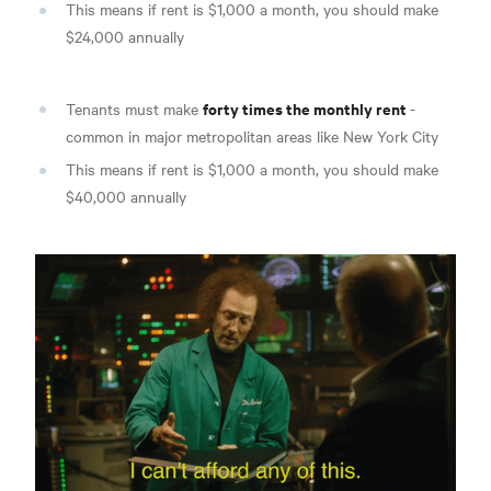
This means if rent is $1,000 a month, you should make
$24,000 annually
forty times the monthly rent
Tenants must make
-
common in major metropolitan areas like New York City
This means if rent is $1,000 a month, you should make
$40,000 annually