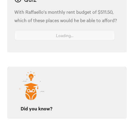
With Raffaello's monthly rent budget of $511.50,
which of these places would he be able to afford?
Loading...
Did you know?