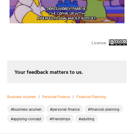
License:
Your feedback matters to us.
Business Acumen
/
Personal Finance
/
Financial Planning
#business-acumen
#personal-finance
#financial-planning
#applying-concept
#friendships
#adulting