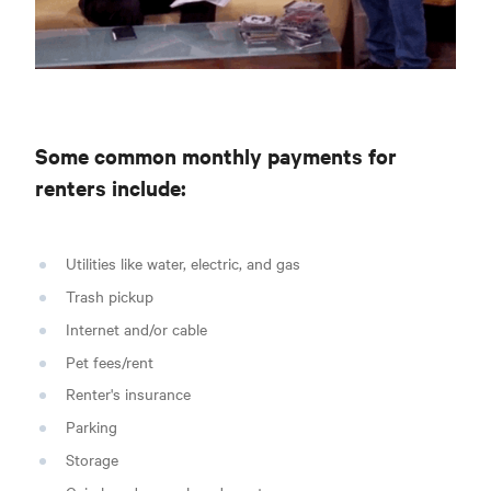
Some common monthly payments for
renters include:
Utilities like water, electric, and gas
Trash pickup
Internet and/or cable
Pet fees/rent
Renter's insurance
Parking
Storage