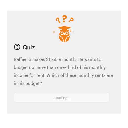
Quiz
Raffaello makes $1550 a month. He wants to
budget no more than one-third of his monthly
income for rent. Which of these monthly rents are
in his budget?
Loading...