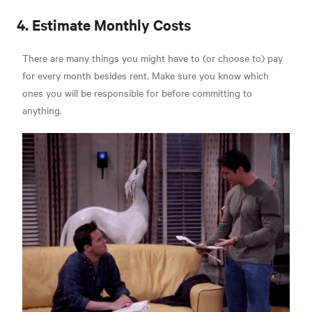
4. Estimate Monthly Costs
There are many things you might have to (or choose to) pay
for every month besides rent. Make sure you know which
ones you will be responsible for before committing to
anything.