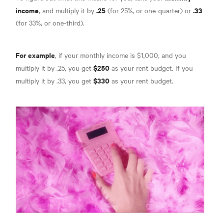
income
.25
.33
, and multiply it by
(for 25%, or one-quarter) or
(for 33%, or one-third).
For example
, if your monthly income is $1,000, and you
$250
multiply it by .25, you get
as your rent budget. If you
$330
multiply it by .33, you get
as your rent budget.