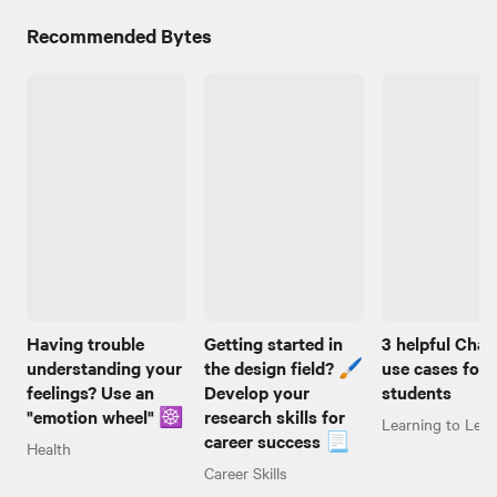
Recommended Bytes
Having trouble
Getting started in
3 helpful Cha
understanding your
the design field? 🖌️
use cases for
feelings? Use an
Develop your
students
"emotion wheel" ☸️
research skills for
Learning to Lear
career success 📃
Health
Career Skills