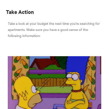
Take Action
Take a look at your budget the next time you're searching for
apartments. Make sure you have a good sense of the
following information: