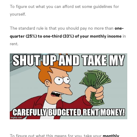
To figure out what you can afford set some guidelines for
yourself.
one-
The standard rule is that you should pay no more than
quarter (25%) to one-third (33%) of your monthly income
in
rent.
monthly
To figure out what this means for you, take your