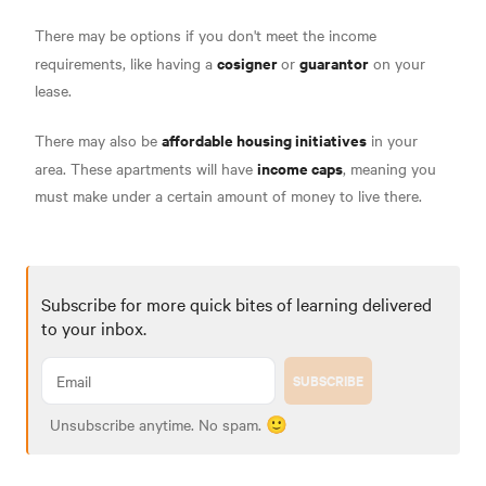
There may be options if you don't meet the income
cosigner
guarantor
requirements, like having a
or
on your
lease.
affordable housing initiatives
There may also be
in your
income caps
area. These apartments will have
, meaning you
must make under a certain amount of money to live there.
Subscribe for more quick bites of learning delivered
to your inbox.
SUBSCRIBE
Unsubscribe anytime. No spam. 🙂