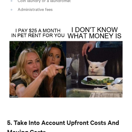
Coin laundry or a laundromat
Administrative fees
5. Take Into Account Upfront Costs And
Moving Costs