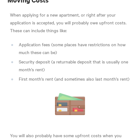
When applying for a new apartment, or right after your
application is accepted, you will probably owe upfront costs.
These can include things like:
Application fees (some places have restrictions on how
much these can be)
Security deposit (a returnable deposit that is usually one
month's rent)
First month's rent (and sometimes also last month's rent)
You will also probably have some upfront costs when you