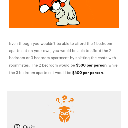
Even though you wouldn't be able to afford the 1 bedroom
apartment on your own, you would be able to afford the 2
bedroom or 3 bedroom apartment by splitting the costs with
$500 per person
roommates. The 2 bedroom would be
, while
$400 per person
the 3 bedroom apartment would be
.
Quiz