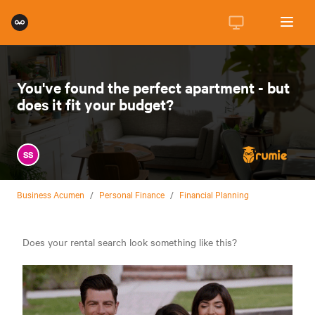
You've found the perfect apartment - but
does it fit your budget?
SS
Business Acumen
/
Personal Finance
/
Financial Planning
Does your rental search look something like this?