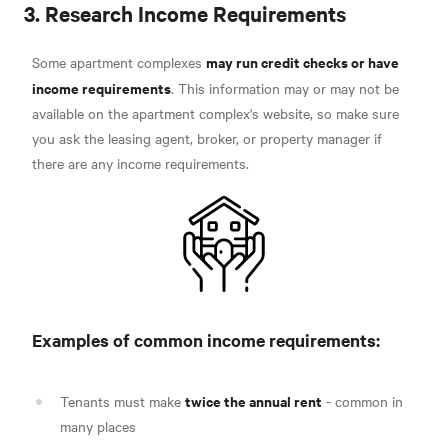
3. Research Income Requirements
may run credit checks or have
Some apartment complexes
income requirements
. This information may or may not be
available on the apartment complex's website, so make sure
you ask the leasing agent, broker, or property manager if
there are any income requirements.
Examples of common income requirements:
twice the annual rent
Tenants must make
- common in
many places