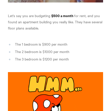
$500 a month
Let's say you are budgeting
for rent, and you
found an apartment building you really like. They have several
floor plans available.
The 1 bedroom is $900 per month
The 2 bedroom is $1000 per month
The 3 bedroom is $1200 per month