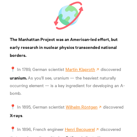
The Manhattan Project was an American-led effort, but
early research in nuclear physics transcended national
borders.
📍
In 1789, German scientist
Martin Klaproth
discovered
uranium.
As you'll see, uranium — the heaviest naturally
occurring element — is a key ingredient for developing an A-
bomb.
📍 In 1895, German scientist
Wilhelm Röntgen
discovered
X-rays
.
📍 In 1896, French engineer
Henri Becquerel
discovered