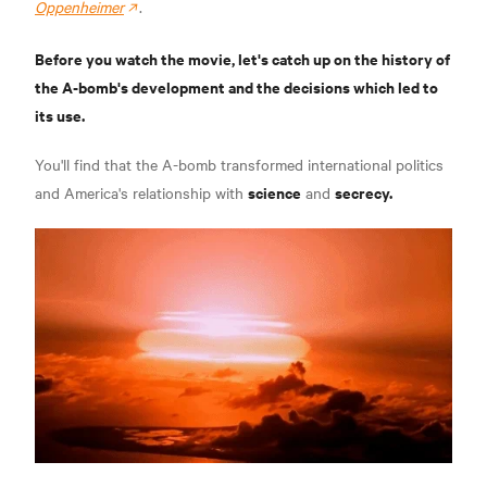
Oppenheimer
.
Before you watch the movie, let's catch up on the history of
the A-bomb's development and the decisions which led to
its use.
You'll find that the A-bomb transformed international politics
science
secrecy.
and America's relationship with
and