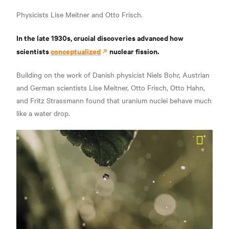
Physicists Lise Meitner and Otto Frisch.
In the late 1930s, crucial discoveries advanced how
scientists
conceptualized
nuclear fission.
Building on the work of Danish physicist Niels Bohr, Austrian
and German scientists Lise Meitner, Otto Frisch, Otto Hahn,
and Fritz Strassmann found that uranium nuclei behave much
like a water drop.