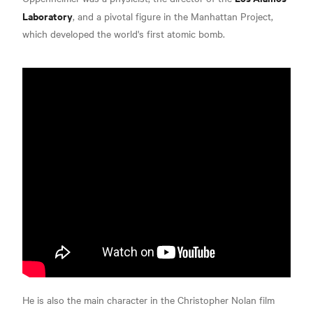
Laboratory
, and a pivotal figure in the Manhattan Project,
which developed the world's first atomic bomb.
He is also the main character in the Christopher Nolan film