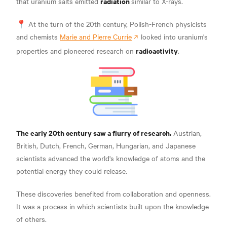
radiation
that uranium salts emitted
similar to X-rays.
📍 At the turn of the 20th century, Polish-French physicists
and chemists
Marie and Pierre Currie
looked into uranium's
radioactivity
properties and pioneered research on
.
The early 20th century saw a flurry of research.
Austrian,
British, Dutch, French, German, Hungarian, and Japanese
scientists advanced the world's knowledge of atoms and the
potential energy they could release.
These discoveries benefited from collaboration and openness.
It was a process in which scientists built upon the knowledge
of others.