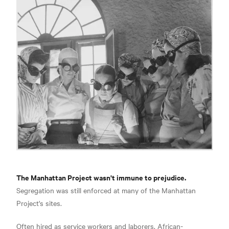
The Manhattan Project wasn't immune to prejudice.
Segregation was still enforced at many of the Manhattan
Project's sites.
Often hired as service workers and laborers, African-