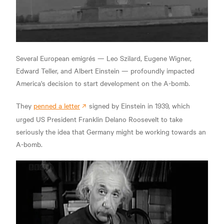
Several European emigrés — Leo Szilard, Eugene Wigner,
Edward Teller, and Albert Einstein — profoundly impacted
America's decision to start development on the A-bomb.
They
penned a letter
signed by Einstein in 1939, which
urged US President Franklin Delano Roosevelt to take
seriously the idea that Germany might be working towards an
A-bomb.