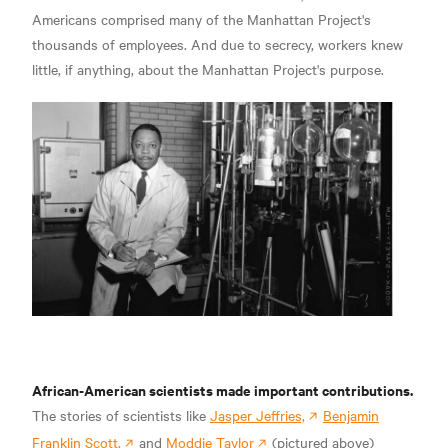
Americans comprised many of the Manhattan Project's
thousands of employees. And due to secrecy, workers knew
little, if anything, about the Manhattan Project's purpose.
African-American scientists made important contributions.
The stories of scientists like
Jasper Jeffries,
Benjamin
Franklin Scott,
and
Moddie Taylor
(pictured above)