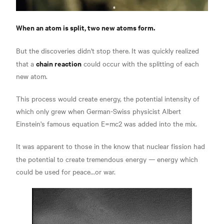
When an atom is split, two new atoms form.
But the discoveries didn't stop there.
It was quickly realized
chain reaction
that a
could occur with the splitting of each
new atom.
This process would create energy, the potential intensity of
which only grew when German-Swiss physicist Albert
Einstein's famous equation
E=mc2 was added into the mix.
It was apparent to those in the know that nuclear fission had
the potential to create tremendous energy —
energy which
could be used for peace...or war.