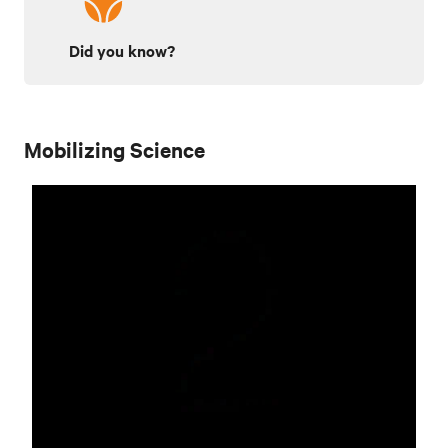
Did you know?
Mobilizing Science