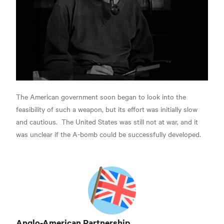
The American government soon began to look into the
feasibility of such a weapon,
but its effort was initially slow
and cautious.
The United States was still not at war, and it
was unclear if the A-bomb could be successfully developed.
Anglo-American Partnership