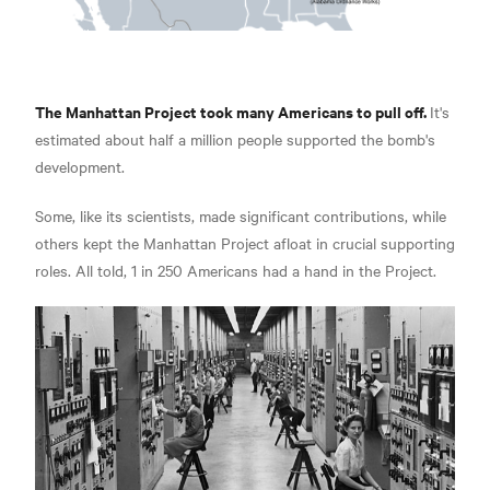
The Manhattan Project took many Americans to pull off.
It's
estimated about half a million people supported the bomb's
development.
Some, like its scientists, made significant contributions, while
others kept the Manhattan Project afloat in crucial supporting
roles. All told, 1 in 250 Americans had a hand in the Project.