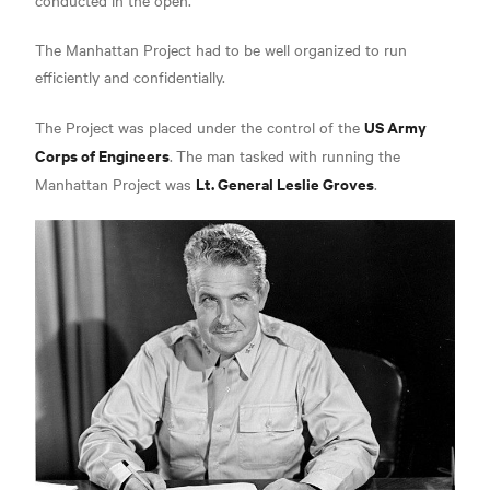
The Manhattan Project had to be well organized to run
efficiently and confidentially.
US Army
The Project was placed under the control of the
Corps of Engineers
.
The man tasked with running the
Lt. General Leslie Groves
Manhattan Project was
.