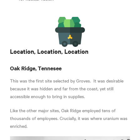
Location, Location, Location
Oak Ridge, Tennesee
This was the first site selected by Groves.
It was desirable
because it was hidden and far from the coast, yet still
accessible enough to bring in supplies.
Like the other major sites, Oak Ridge employed tens of
thousands of employees.
Crucially, it was where uranium was
enriched.