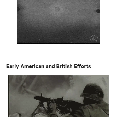
Early American and British Efforts