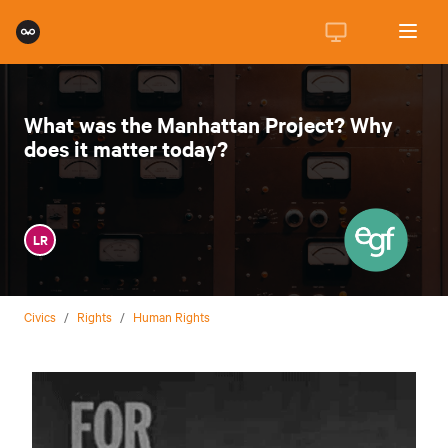
What was the Manhattan Project? Why
does it matter today?
LR
Civics
/
Rights
/
Human Rights