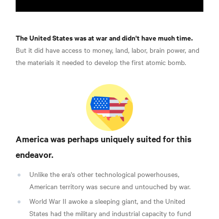
The United States was at war and didn't have much time.
But it did have access to money, land, labor, brain power, and
the materials it needed to develop the first atomic bomb.
America was perhaps uniquely suited for this
endeavor.
Unlike the era's other technological powerhouses,
American territory was secure and untouched by war.
World War II awoke a sleeping giant, and the United
States had the military and industrial capacity to fund