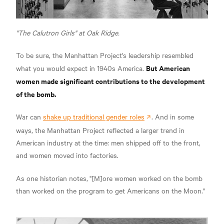
"The Calutron Girls" at Oak Ridge.
To be sure, the Manhattan Project's leadership resembled
But American
what you would expect in 1940s America.
women made significant contributions to the development
of the bomb.
War can
shake up traditional gender roles
. And in some
ways, the Manhattan Project reflected a larger trend in
American industry at the time: men shipped off to the front,
and women moved into factories.
As one historian notes,
"[M]ore women worked on the bomb
than worked on the program to get Americans on the Moon."