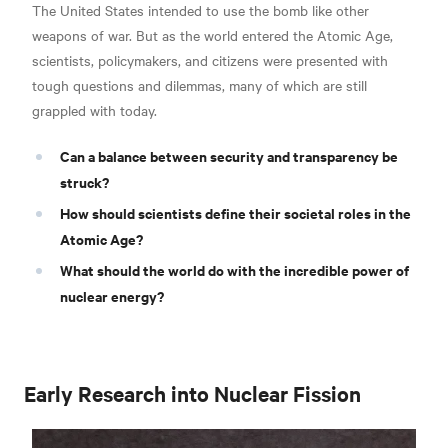
The United States intended to use the bomb like other
weapons of war. But as the world entered the Atomic Age,
scientists, policymakers, and citizens were presented with
tough questions and dilemmas, many of which are still
grappled with today.
Can a balance between security and transparency be
struck?
How should scientists define their societal roles in the
Atomic Age?
What should the world do with the incredible power of
nuclear energy?
Early Research into Nuclear Fission