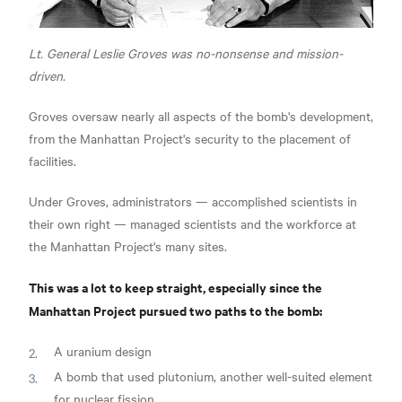
Lt. General Leslie Groves was no-nonsense and mission-
driven.
Groves oversaw nearly all aspects of the bomb's development,
from the Manhattan Project's security to the placement of
facilities.
Under Groves, administrators — accomplished scientists in
their own right — managed scientists and the workforce at
the Manhattan Project's many sites.
This was a lot to keep straight, especially since the
Manhattan Project pursued two paths to the bomb:
A uranium design
A bomb that used plutonium, another well-suited element
for nuclear fission