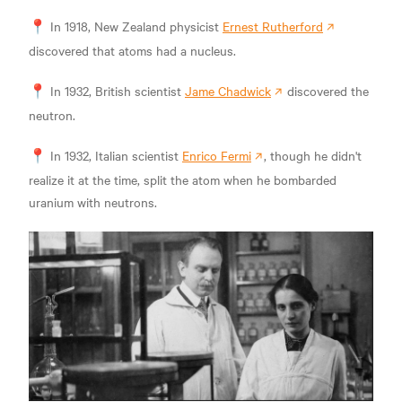
📍 In 1918, New Zealand physicist
Ernest Rutherford
discovered that atoms had a nucleus.
📍 In 1932, British scientist
Jame Chadwick
discovered the
neutron.
📍 In 1932, Italian scientist
Enrico Fermi
, though he didn't
realize it at the time, split the atom when he bombarded
uranium with neutrons.