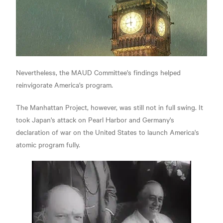
Nevertheless, the MAUD Committee's findings helped
reinvigorate America's program.
The Manhattan Project, however, was still not in full swing. It
took Japan's attack on Pearl Harbor and Germany's
declaration of war on the United States to launch America's
atomic program fully.