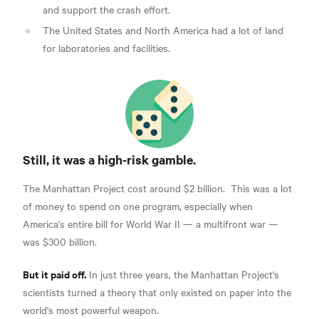
and support the crash effort.
The United States and North America had a lot of land
for laboratories and facilities.
Still, it was a high-risk gamble.
The Manhattan Project cost around $2 billion.
This was a lot
of money to spend on one program, especially when
America's entire bill for World War II — a multifront war —
was $300 billion.
But it paid off.
In just three years, the Manhattan Project's
scientists turned a theory that only existed on paper into the
world's most powerful weapon.