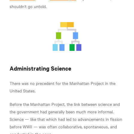
shouldn't go untold.
Administrating Science
There was no precedent for the Manhattan Project in the
United States.
Before the Manhattan Project, the link between science and
the government had generally been much more informal.
Science — like that which had led to advancements in fission
before WWII — was often collaborative, spontaneous, and
conducted in the open.