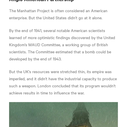
The Manhattan Project is often considered an American
enterprise. But the United States didn't go at it alone.
By the end of 1941, several notable American scientists
learned of more optimistic findings discovered by the United
Kingdom's MAUD Committee, a working group of British
scientists.
The Committee estimated that a bomb could be
developed by the end of 1943.
But the UK's resources were stretched thin, its empire was
imperiled, and it didn't have the industrial capacity to produce
such a weapon.
London concluded that its program wouldn't
achieve results in time to influence the war.