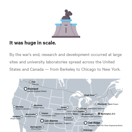
It was huge in scale.
By the war's end, research and development occurred at large
sites and university laboratories spread across the United
States and Canada — from Berkeley to Chicago to New York.