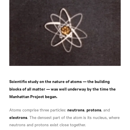
Scientific study on the nature of atoms — the building
blocks of all matter — was well underway by the time the
Manhattan Project began.
neutrons
protons
Atoms comprise three particles:
,
, and
electrons
. The densest part of the atom is its nucleus, where
neutrons and protons exist close together.