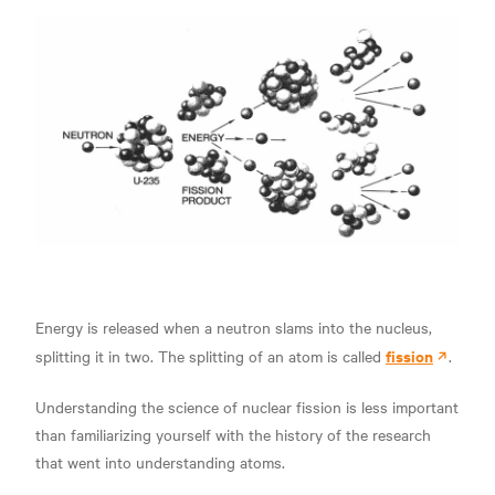
Energy is released when a neutron slams into the nucleus,
fission
splitting it in two. The splitting of an atom is called
.
Understanding the science of nuclear fission is less important
than familiarizing yourself with the history of the research
that went into understanding atoms.