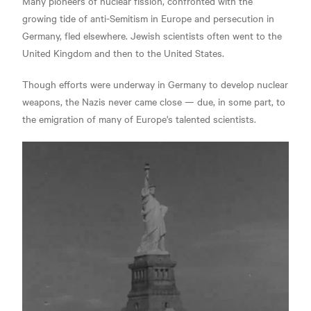
Many pioneers of nuclear fission, confronted with the
growing tide of anti-Semitism in Europe and persecution in
Germany, fled elsewhere.
Jewish scientists often went to the
United Kingdom and then to the United States.
Though efforts were underway in Germany to develop nuclear
weapons, the Nazis never came close —
due, in some part, to
the emigration of many of Europe's talented scientists.