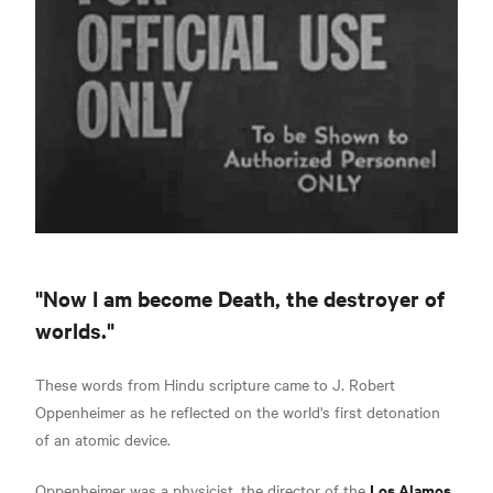
"Now I am become Death, the destroyer of
worlds."
These words from Hindu scripture came to J. Robert
Oppenheimer as he reflected on the world's first detonation
of an atomic device.
Los Alamos
Oppenheimer was a physicist, the director of the