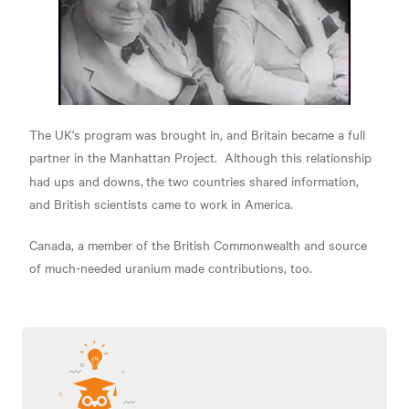
The UK's program was brought in, and Britain became a full
partner in the Manhattan Project.
Although this relationship
had ups and downs,
the two countries shared information,
and British scientists came to work in America.
Canada, a member of the British Commonwealth and source
of much-needed uranium made contributions, too.