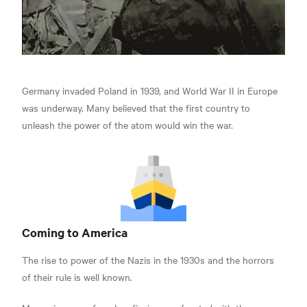
Germany invaded Poland in 1939, and World War II in Europe
was underway. Many believed that the first country to
unleash the power of the atom would win the war.
Coming to America
The rise to power of the Nazis in the 1930s and the horrors
of their rule is well known.