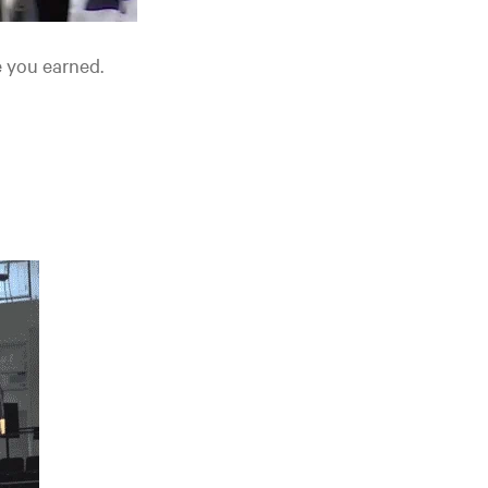
e you earned.