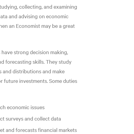
 studying, collecting, and examining
ata and advising on economic
then an Economist may be a great
 have strong decision making,
nd forecasting skills. They study
 and distributions and make
or future investments. Some duties
ch economic issues
t surveys and collect data
ret and forecasts financial markets