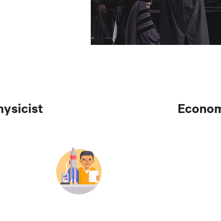
hysicist
Econom