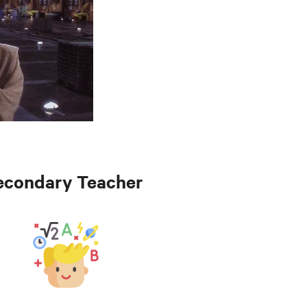
econdary Teacher