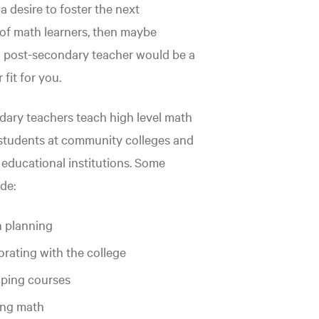
a desire to foster the next
of math learners, then maybe
 post-secondary teacher would be a
fit for you.
ary teachers teach high level math
students at community colleges and
educational institutions. Some
de:
 planning
orating with the college
ping courses
ing math