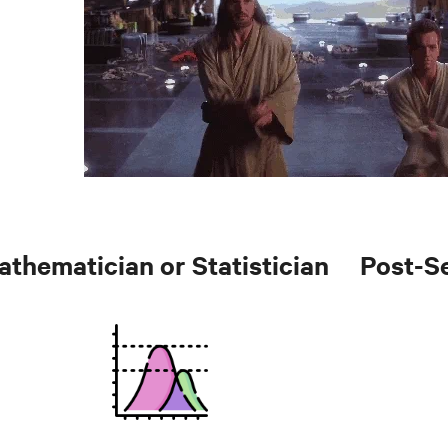
athematician or Statistician
Post-S