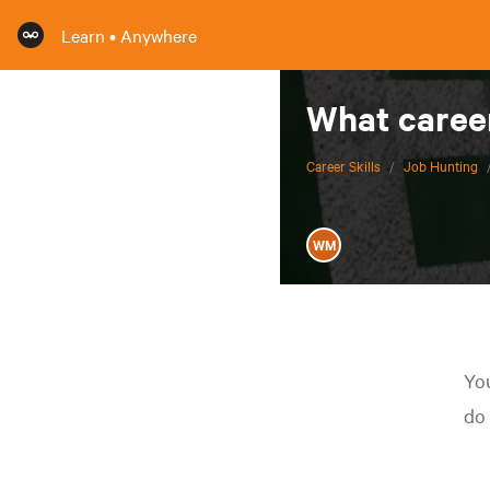
Learn • Anywhere
What career
Career Skills
/
Job Hunting
WM
You
do 