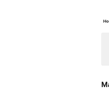
Ho
Ma