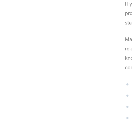
If 
pr
sta
Mat
rel
kno
co