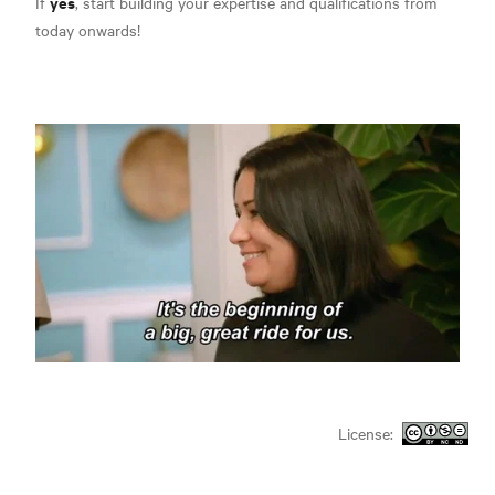
yes
If
, start building your expertise and qualifications from
today onwards!
License: