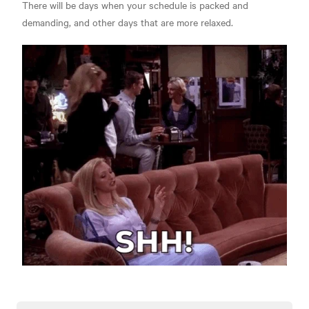
There will be days when your schedule is packed and
demanding, and other days that are more relaxed.