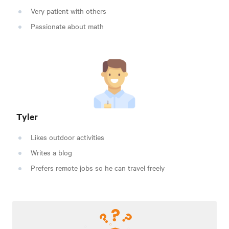
Very patient with others
Passionate about math
Tyler
Likes outdoor activities
Writes a blog
Prefers remote jobs so he can travel freely