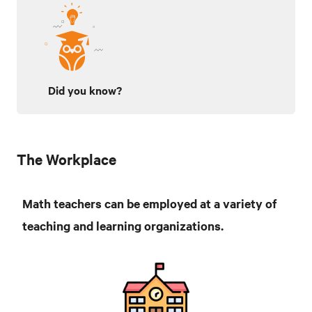
Did you know?
The Workplace
Math teachers can be employed at a variety of
teaching and learning organizations.