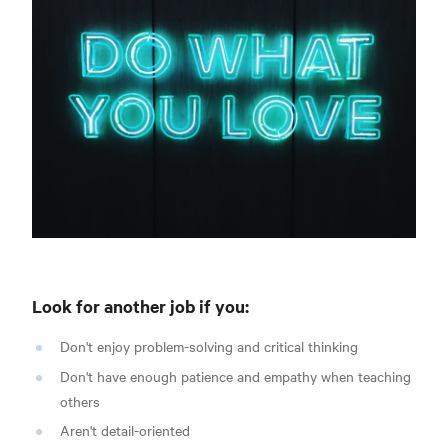
Look for another job if you:
Don't enjoy problem-solving and critical thinking
Don't have enough patience and empathy when teaching
others
Aren't detail-oriented