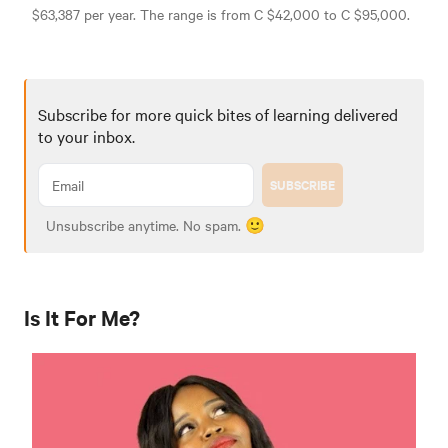
$63,387 per year. The range is from C $42,000 to C $95,000.
Subscribe for more quick bites of learning delivered
to your inbox.
SUBSCRIBE
Unsubscribe anytime. No spam. 🙂
Is It For Me?