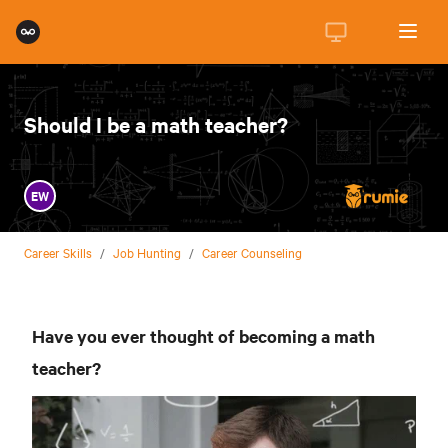
Should I be a math teacher?
EW
Career Skills
/
Job Hunting
/
Career Counseling
Have you ever thought of becoming a math
teacher?