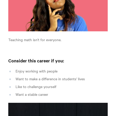
Teaching math isn't for everyone.
Consider this career if you:
Enjoy working with people
Want to make a difference in students' lives
Like to challenge yourself
Want a stable career