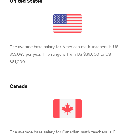
United States
The average base salary for American math teachers is US
$53,043 per year. The range is from US $39,000 to US
$81,000.
Canada
The average base salary for Canadian math teachers is C