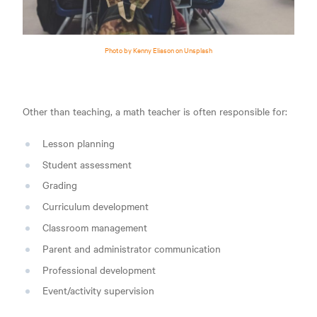
Photo by Kenny Eliason on Unsplash
Other than teaching, a math teacher is often responsible for:
Lesson planning
Student assessment
Grading
Curriculum development
Classroom management
Parent and administrator communication
Professional development
Event/activity supervision