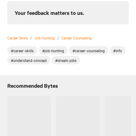
Your feedback matters to us.
Career Skills
/
Job Hunting
/
Career Counseling
#career-skills
#job-hunting
#career-counseling
#info
#understand-concept
#dream-jobs
Recommended Bytes