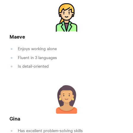
Maeve
Enjoys working alone
Fluent in 3 languages
Is detail-oriented
Gina
Has excellent problem-solving skills