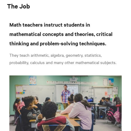
The Job
Math teachers instruct students in
mathematical concepts and theories, critical
thinking and problem-solving techniques.
They teach arithmetic, algebra, geometry, statistics,
probability, calculus and many other mathematical subjects.