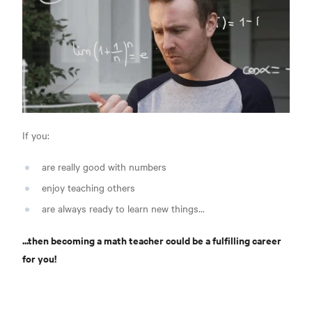
If you:
are really good with numbers
enjoy teaching others
are always ready to learn new things...
...then becoming a math teacher could be a fulfilling career
for you!