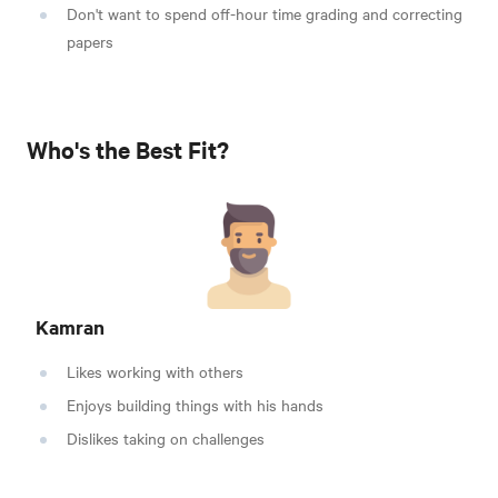
Don't want to spend off-hour time grading and correcting
papers
Who's the Best Fit?
Kamran
Likes working with others
Enjoys building things with his hands
Dislikes taking on challenges