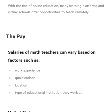
With the rise of online education, many learning platforms and
virtual schools offer opportunities to teach remotely.
The Pay
Salaries of math teachers can vary based on
factors such as:
work experience
qualifications
location
type of educational institution they work at