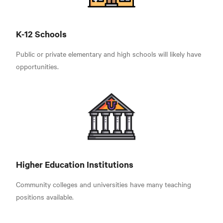
K-12 Schools
Public or private elementary and high schools will likely have
opportunities.
Higher Education Institutions
Community colleges and universities have many teaching
positions available.