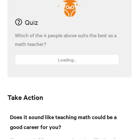
Quiz
Which of the 4 people above suits the best as a
math teacher?
Loading...
Take Action
Does it sound like teaching math could be a
good career for you?