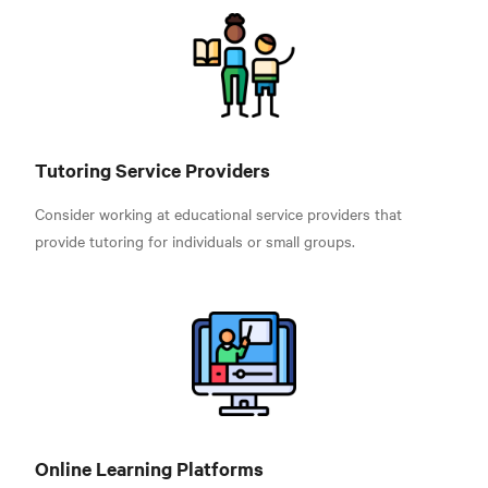
Tutoring Service Providers
Consider working at educational service providers that
provide tutoring for individuals or small groups.
Online Learning Platforms