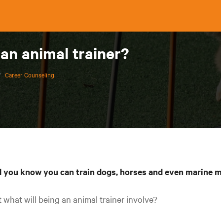
 an animal trainer?
/
Career Counseling
d you know you can train dogs, horses and even marine
 what will being an animal trainer involve?