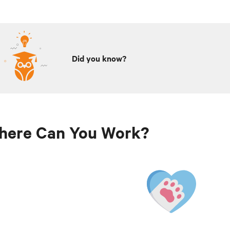
Did you know?
here Can You Work?