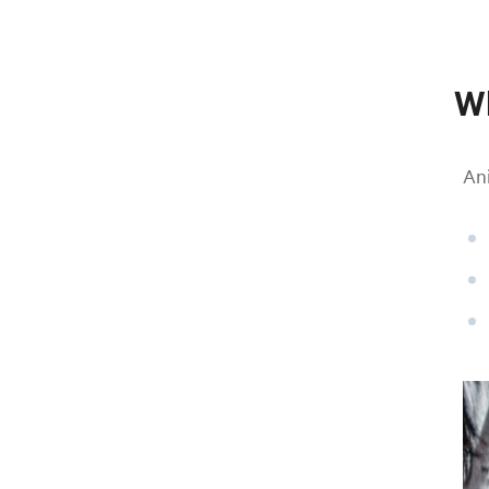
Wh
Ani