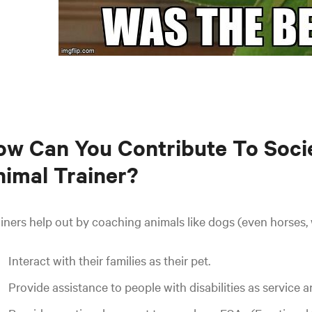
w Can You Contribute To Soci
imal Trainer?
iners help out by coaching animals like dogs (even horses, 
Interact with their families as their pet.
Provide assistance to people with disabilities as service a