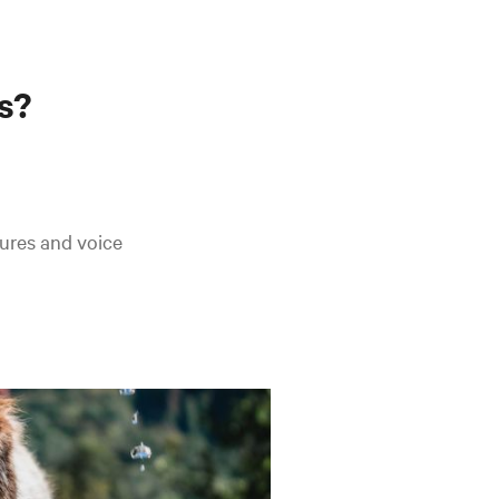
s?
ures and voice