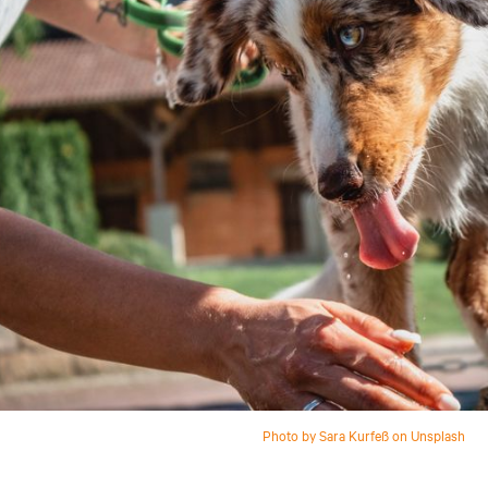
Photo by Sara Kurfeß on Unsplash