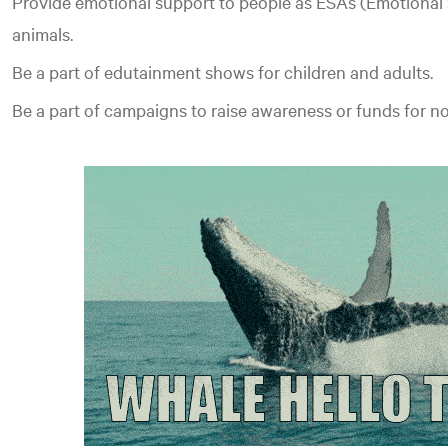
Provide emotional support to people as ESAs (Emotional
animals.
Be a part of edutainment shows for children and adults.
Be a part of campaigns to raise awareness or funds for n