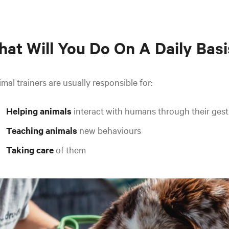
at Will You Do On A Daily Basi
mal trainers are usually responsible for:
Helping animals
interact with humans through their gest
Teaching animals
new behaviours
Taking care
of them