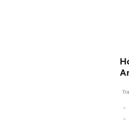
Ho
An
Tra