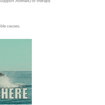
 Support Animals) or therapy
oble causes.