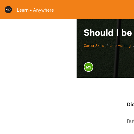
Learn • Anywhere
Should I be
Career Skills
/
Job Hunting
MS
Di
But