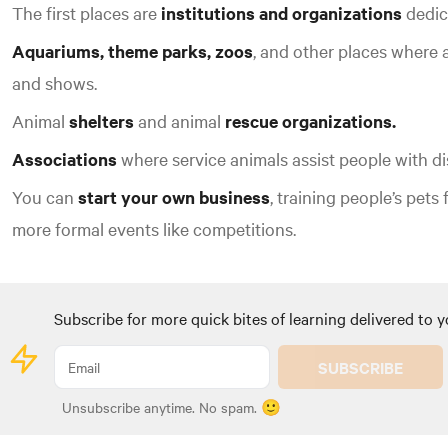
The first places are
institutions and organizations
dedica
Aquariums, theme parks, zoos
, and other places where a
and shows.
Animal
shelters
and animal
rescue organizations.
Associations
where service animals assist people with dis
You can
start your own business
, training people’s pets 
more formal events like competitions.
Subscribe for more quick bites of learning delivered to y
SUBSCRIBE
Unsubscribe anytime. No spam. 🙂