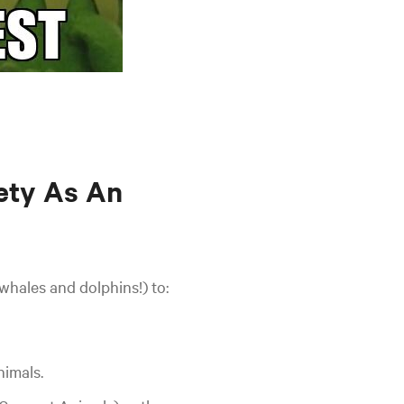
ety As An
whales and dolphins!) to:
nimals.