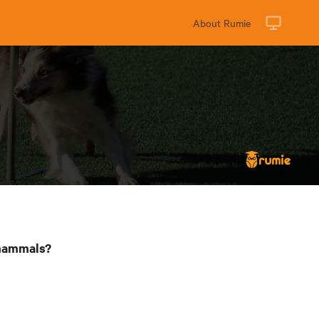
About Rumie
 mammals?