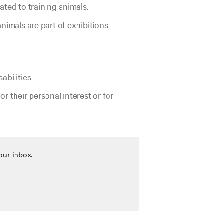
ted to training animals.
nimals are part of exhibitions
abilities
for their personal interest or for
our inbox.