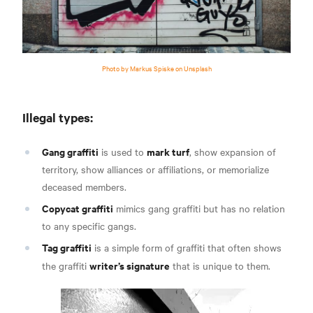
Photo by Markus Spiske on Unsplash
Illegal types:
Gang graffiti
mark turf
is used to
, show expansion of
territory, show alliances or affiliations, or memorialize
deceased members
.
Copycat graffiti
mimics gang graffiti but has no relation
to any specific gangs.
Tag graffiti
is a simple form of graffiti that often shows
writer’s signature
the graffiti
that is
unique to them.