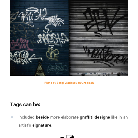
Photo by Sergi Viladesau on Unsplash
Tags can be:
beside
graffiti designs
included
more elaborate
like in an
signature
artist's
.