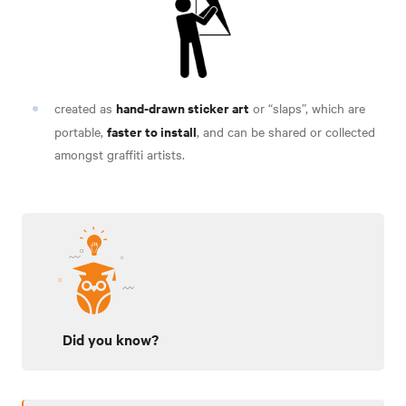
hand-drawn sticker art
created as
or “slaps”, which are
faster to install
portable,
, and can be shared or
collected
amongst graffiti artists.
Did you know?