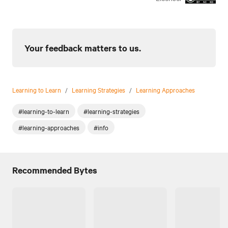
Your feedback matters to us.
Learning to Learn
/
Learning Strategies
/
Learning Approaches
#learning-to-learn
#learning-strategies
#learning-approaches
#info
Recommended Bytes