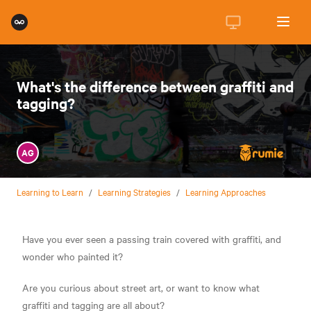
What's the difference between graffiti and
tagging?
AG
Learning to Learn
/
Learning Strategies
/
Learning Approaches
Have you ever seen a passing train covered with graffiti, and
wonder who painted it?
Are you curious about street art, or want to know what
graffiti and tagging are all about?