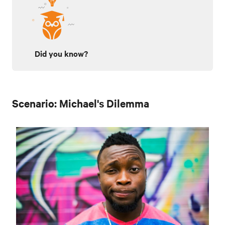
Did you know?
Scenario: Michael's Dilemma