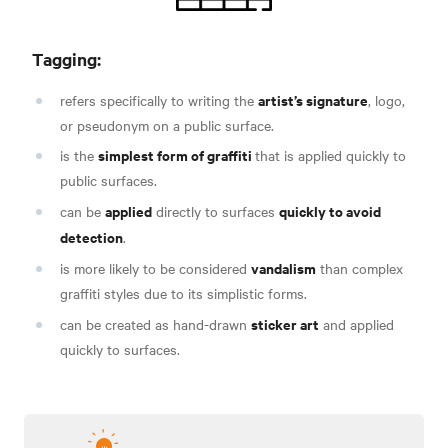
Tagging:
artist’s signature
refers specifically to writing the
, logo,
or pseudonym
on a public surface.
simplest form of graffiti
is the
that is applied quickly to
public surfaces.
applied
quickly to avoid
can be
directly to surfaces
detection
.
vandalism
is more likely to be considered
than complex
graffiti styles due to its simplistic forms
.
sticker art
can be created as hand-drawn
and applied
quickly to surfaces
.