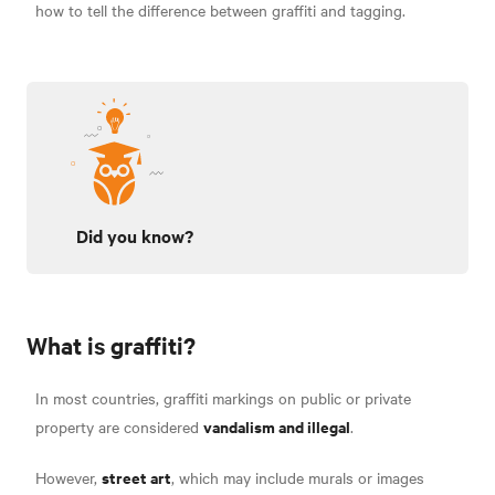
how to tell the difference between graffiti and tagging.
Did you know?
What is graffiti?
In most countries, graffiti markings on public or private
vandalism and illegal
property are considered
.
street art
However,
, which may include murals or images