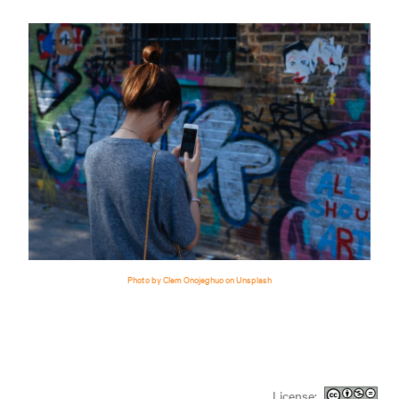
Photo by Clem Onojeghuo on Unsplash
License: