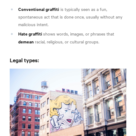
Conventional graffiti
is typically seen as a fun,
spontaneous act that is done once, usually
without any
malicious intent.
Hate graffiti
shows words, images, or phrases that
demean
racial, religious,
or cultural groups.
Legal types: