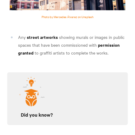
Photo by Mercedes Álvarez on Unsplash
street artworks
Any
showing murals or images in public
permission
spaces that have been commissioned with
granted
to graffiti artists to complete the works.
Did you know?