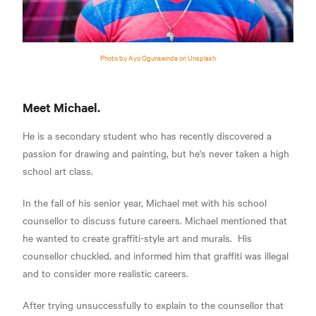
Photo by Ayo Ogunseinde on Unsplash
Meet Michael.
He is a secondary student who has recently discovered a
passion for drawing and painting, but he's never taken a high
school art class.
In the fall of his senior year, Michael met with his school
counsellor to discuss future careers. Michael mentioned that
he wanted to create graffiti-style art and murals. His
counsellor chuckled, and informed him that graffiti was illegal
and to consider more realistic careers.
After trying unsuccessfully to explain to the counsellor that