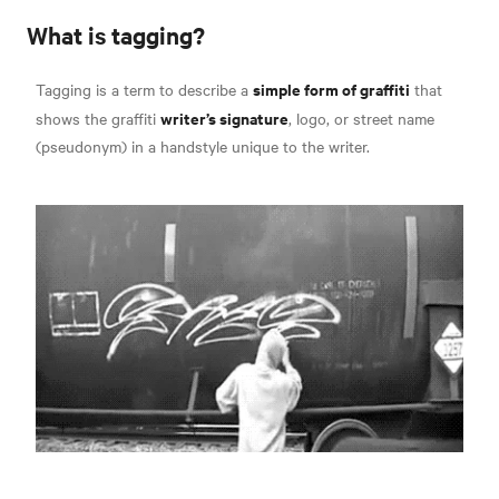
What is tagging?
simple form of graffiti
Tagging is a term to describe a
that
writer’s signature
shows the graffiti
, logo, or street name
(pseudonym) in a
handstyle unique to the writer.