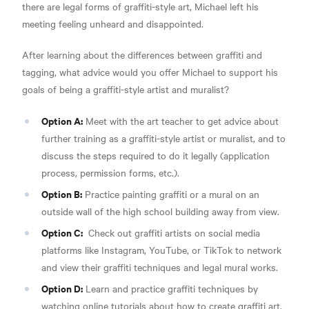
there are legal forms of graffiti-style art, Michael left his
meeting feeling unheard and disappointed.
After learning about the differences between graffiti and
tagging, what advice would you offer Michael to support his
goals of being a graffiti-style artist and muralist?
Option A:
Meet with the art teacher to get advice about
further training as a graffiti-style artist or muralist, and to
discuss the steps required to do it legally (application
process, permission forms, etc.).
Option B:
Practice painting graffiti or a mural on an
outside wall of the high school building away from view.
Option C:
Check out graffiti artists on social media
platforms like Instagram, YouTube, or TikTok to network
and view their graffiti techniques and legal mural works.
Option D:
Learn and practice graffiti techniques by
watching online tutorials about how to create graffiti art,