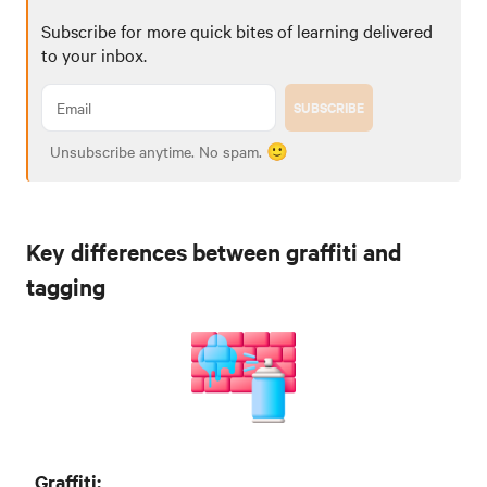
Subscribe for more quick bites of learning delivered
to your inbox.
SUBSCRIBE
Unsubscribe anytime. No spam. 🙂
Key differences between graffiti and
tagging
Graffiti: