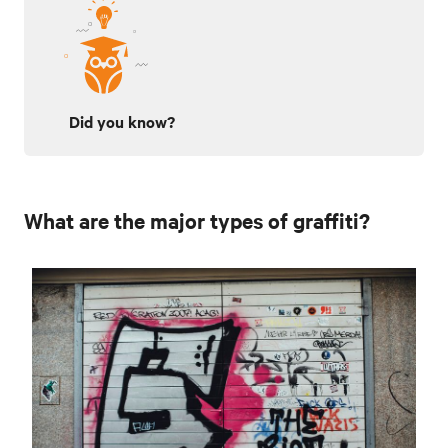
Did you know?
What are the major types of graffiti?