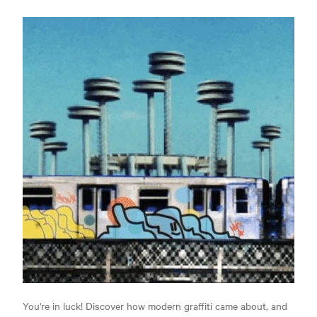
You're in luck! Discover how modern graffiti came about, and