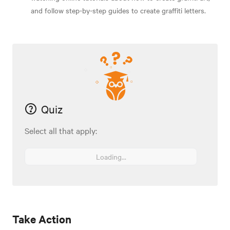
and follow step-by-step guides to create graffiti letters.
Quiz
Select all that apply:
Loading...
Take Action