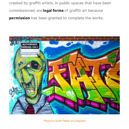
created by graffiti artists, in public spaces that have been
legal forms
commissioned, are
of graffiti art because
permission
has been
granted
to complete the works.
Photo by Scott Webb on Unsplash