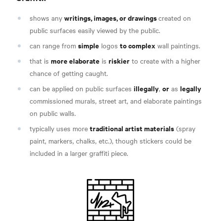
writings, images, or drawings
shows any
created on
public surfaces easily viewed by the public.
simple
to complex
can range from
logos
wall paintings.
more elaborate
riskier
that is
is
to create with a higher
chance of getting caught.
illegally
or
legally
can be applied on public surfaces
,
as
commissioned murals, street art, and elaborate paintings
on public walls.
traditional artist materials
typically uses more
(spray
paint, markers, chalks, etc.), though stickers could be
included in a larger graffiti piece.