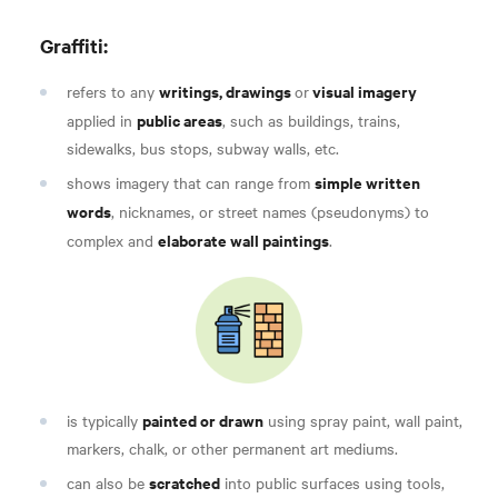
Graffiti:
writings, drawings
visual imagery
refers to any
or
public areas
applied in
, such as buildings, trains,
sidewalks, bus stops, subway walls, etc.
simple written
shows imagery that can range from
words
, nicknames, or street names (pseudonyms) to
elaborate wall paintings
complex and
.
painted or drawn
is typically
using spray paint, wall paint,
markers, chalk, or other permanent art mediums.
scratched
can also be
into public surfaces using tools,