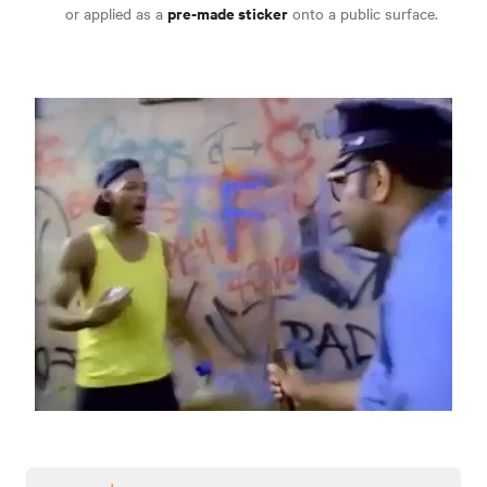
pre-made sticker
or applied as a
onto a public surface.