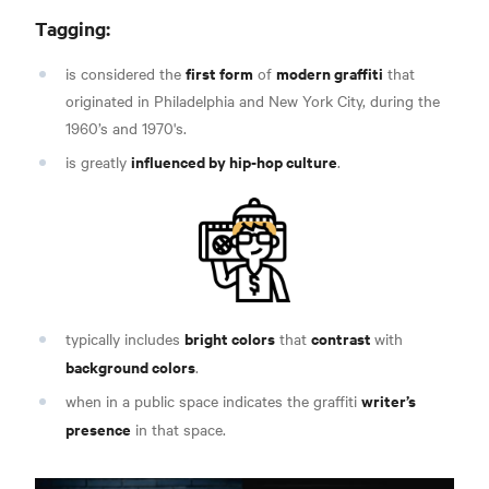
Tagging:
first form
modern graffiti
is considered the
of
that
originated in Philadelphia and New York City, during the
1960’s and 1970's
.
influenced by hip-hop culture
is greatly
.
bright colors
contrast
typically includes
that
with
background colors
.
writer’s
when in a public space indicates the graffiti
presence
in that space
.