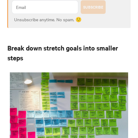
SUBSCRIBE
Unsubscribe anytime. No spam. 🙂
Break down stretch goals into smaller
steps