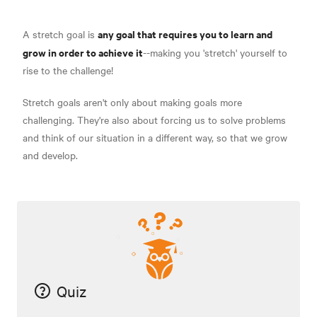
any goal that requires you to learn and
A stretch goal is
grow in order to achieve it
--making you 'stretch' yourself to
rise to the challenge!
Stretch goals aren't only about making goals more
challenging. They're also about forcing us to solve problems
and think of our situation in a different way, so that we grow
and develop.
Quiz