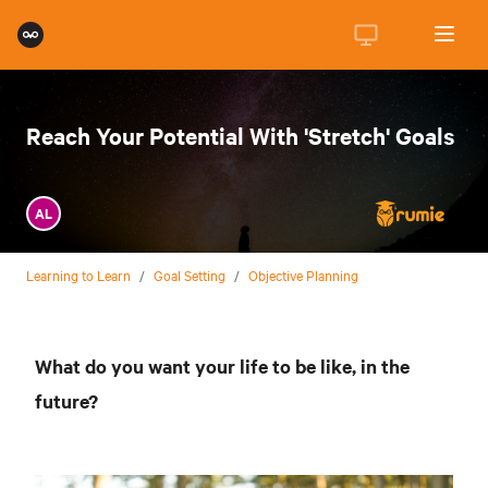
Reach Your Potential With 'Stretch' Goals
AL
Learning to Learn
/
Goal Setting
/
Objective Planning
What do you want your life to be like, in the
future?