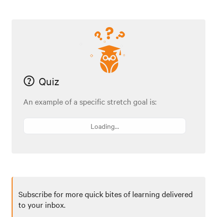
Quiz
An example of a specific stretch goal is:
Loading...
Subscribe for more quick bites of learning delivered
to your inbox.