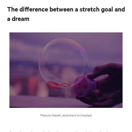
The difference between a stretch goal and
a dream
Photo by Sepehr Javanmard on Unsplash