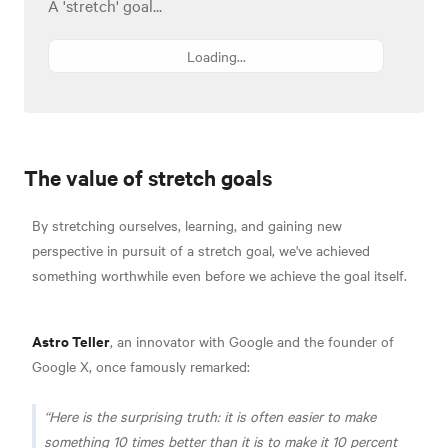
A 'stretch' goal...
Loading...
The value of stretch goals
By stretching ourselves, learning, and gaining new
perspective in pursuit of a stretch goal, we've achieved
something worthwhile even before we achieve the goal itself.
Astro Teller
, an innovator with Google and the founder of
Google X, once famously remarked:
Here is the surprising truth: it is often easier to make
something 10 times better than it is to make it 10 percent