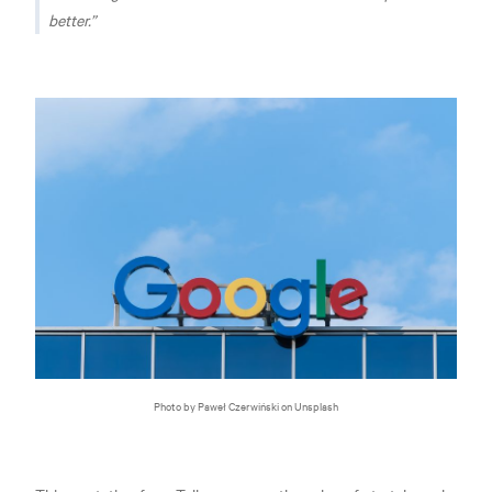
better.
Photo by Paweł Czerwiński on Unsplash