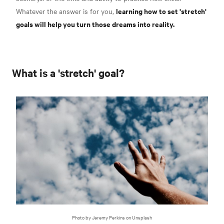
learning how to set 'stretch'
Whatever the answer is for you,
goals will help you turn those dreams into reality.
What is a 'stretch' goal?
Photo by Jeremy Perkins on Unsplash