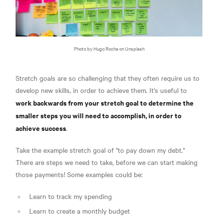
Photo by Hugo Rocha on Unsplash
Stretch goals are so challenging that they often require us to
develop new skills, in order to achieve them. It's useful to
work backwards from your stretch goal to determine the
smaller steps you will need to accomplish, in order to
achieve success
.
Take the example stretch goal of "to pay down my debt."
There are steps we need to take, before we can start making
those payments! Some examples could be:
Learn to track my spending
Learn to create a monthly budget