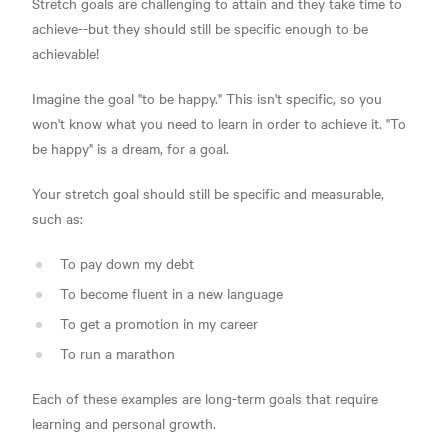
Stretch goals are challenging to attain and they take time to
achieve--but they should still be specific enough to be
achievable!
Imagine the goal "to be happy." This isn't specific, so you
won't know what you need to learn in order to achieve it. "To
be happy" is a dream, for a goal.
Your stretch goal should still be specific and measurable,
such as:
To pay down my debt
To become fluent in a new language
To get a promotion in my career
To run a marathon
Each of these examples are long-term goals that require
learning and personal growth.