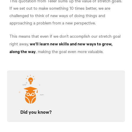
This quotation from Teller sums up the value of stretch goals.
If we set out to make something 10 times better, we are
challenged to think of new ways of doing things and
approaching a problem from a new perspective.
This means that even if we don't accomplish our stretch goal
we'll learn new skills and new ways to grow,
right away,
along the way
, making the goal even more valuable.
Did you know?