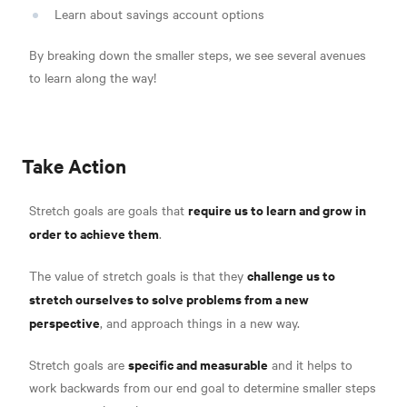
Learn about savings account options
By breaking down the smaller steps, we see several avenues
to learn along the way!
Take Action
require us to learn and grow in
Stretch goals are goals that
order to achieve them
.
challenge us to
The value of stretch goals is that they
stretch ourselves to solve problems from a new
perspective
, and approach things in a new way.
specific and measurable
Stretch goals are
and it helps to
work backwards from our end goal to determine smaller steps