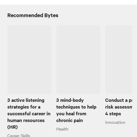
Recommended Bytes
3 active listening
3 mind-body
Conduct a pro
strategies for a
techniques to help
risk assessmen
successful career in
you heal from
4 steps
human resources
chronic pain
Innovation
(HR)
Health
Career Skills