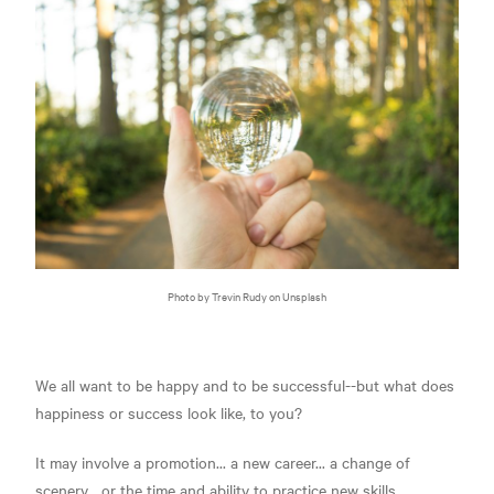
Photo by Trevin Rudy on Unsplash
We all want to be happy and to be successful--but what does
happiness or success look like, to you?
It may involve a promotion... a new career... a change of
scenery... or the time and ability to practice new skills.