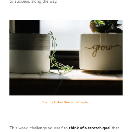
to success, along the way.
Photo by Andrew Seaman on Unsplash
think of a stretch goal
This week: challenge yourself to
that