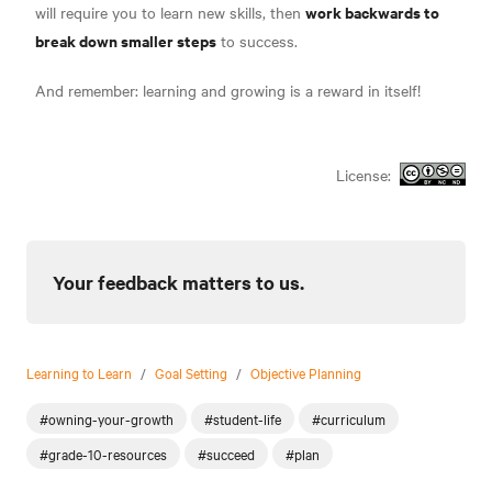
work backwards to
will require you to learn new skills, then
break down smaller steps
to success.
And remember: learning and growing is a reward in itself!
License:
Your feedback matters to us.
Learning to Learn
/
Goal Setting
/
Objective Planning
#owning-your-growth
#student-life
#curriculum
#grade-10-resources
#succeed
#plan